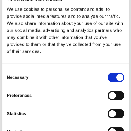
Product Features
We use cookies to personalise content and ads, to
provide social media features and to analyse our traffic.
Sign Up & Get
- White Vac packing machine.
We also share information about your use of our site with
- 50 x vacuum bags supplied with the machine.
our social media, advertising and analytics partners who
10% Off Your First
may combine it with other information that you’ve
- 2 x jar sealing caps supplied with the machine.
provided to them or that they’ve collected from your use
of their services.
- Sealing Rod - 33cm.
order
- Sealing Rod has a High heat resistance and is
Be the first to hear about our tasty offers,
3mm in thickness.
Consent
new products and super recipes along
Necessary
Selection
- Dimensions 36, 5x18, 5x11cm.
with some handy tips and tricks!
- Absorption: 200W.
Preferences
Your email
- Max Depression: 800 mbar.
- Pump Suction: 16 l/min.
Statistics
I am a
- Easy to clean.
Home Enthusiast