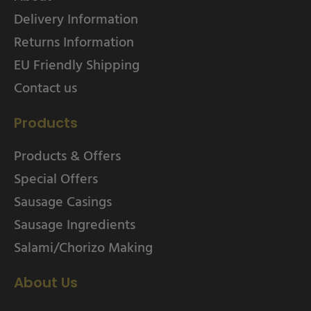
Delivery Information
Returns Information
EU Friendly Shipping
Contact us
Products
Products & Offers
Special Offers
Sausage Casings
Sausage Ingredients
Salami/Chorizo Making
About Us