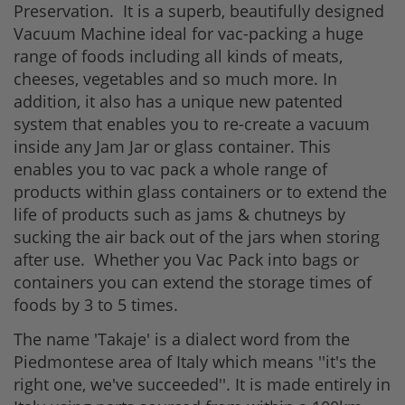
Preservation. It is a superb, beautifully designed
Vacuum Machine ideal for vac-packing a huge
range of foods including all kinds of meats,
cheeses, vegetables and so much more. In
addition, it also has a unique new patented
system that enables you to re-create a vacuum
inside any Jam Jar or glass container. This
enables you to vac pack a whole range of
products within glass containers or to extend the
life of products such as jams & chutneys by
sucking the air back out of the jars when storing
after use. Whether you Vac Pack into bags or
containers you can extend the storage times of
foods by 3 to 5 times.
The name 'Takaje' is a dialect word from the
Piedmontese area of Italy which means ''it's the
right one, we've succeeded''. It is made entirely in