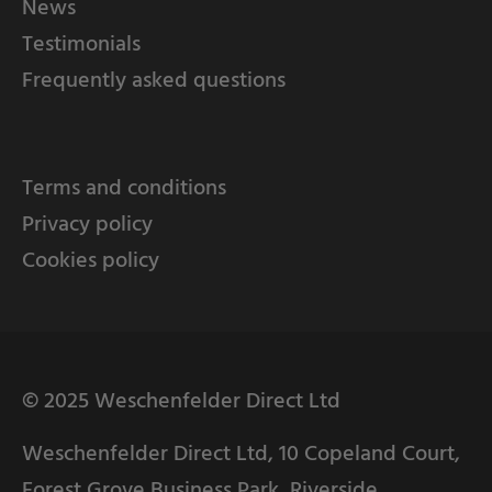
News
Testimonials
Frequently asked questions
Terms and conditions
Privacy policy
Cookies policy
© 2025 Weschenfelder Direct Ltd
Weschenfelder Direct Ltd, 10 Copeland Court,
Forest Grove Business Park, Riverside,