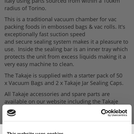
Italy using parts sourced from within a 100km
radius of Torino.
This is a traditional vacuum chamber for vac
packing foods in embossed bags & vac rolls. It's
exceptionally fast suction speed
and secure sealing system makes it a pleasure to
use. Inside the sealing bar is an inner tray which
protects the unit from excess liquids making it a
very easy machine to clean.
The Takaje is supplied with a starter pack of 50
x Vacuum Bags and 2 x Takaje Jar Sealing Caps.
All Takaje accessories and spare parts are
available on our website including the Takaje
Containers, Bottle-caps & Jar Sealing Caps.
Depending on what you are packing there is a
huge range of Embossed Vacuum bags to suit
your needs.
This website uses cookies