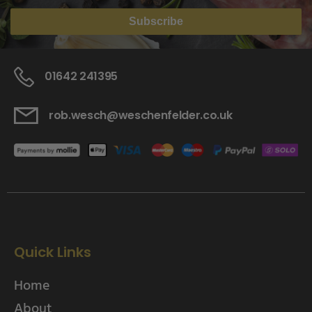
Subscribe
01642 241395
rob.wesch@weschenfelder.co.uk
Quick Links
Home
About