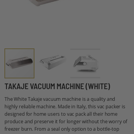
Skip
TAKAJE VACUUM MACHINE (WHITE)
to
The White Takaje vacuum machine is a quality and
the
highly reliable machine. Made in Italy, this vac packer is
beginning
designed for home users to vac pack all their home
of
produce and preserve it for longer without the worry of
the
freezer burn. From a seal only option to a bottle-top
images