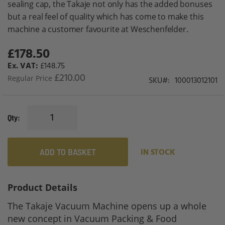
sealing cap, the Takaje not only has the added bonuses
gallery
but a real feel of quality which has come to make this
machine a customer favourite at Weschenfelder.
£178.50
Special
Price
£148.75
£210.00
Regular Price
SKU
100013012101
Qty
ADD TO BASKET
IN STOCK
Product Details
The Takaje Vacuum Machine opens up a whole
new concept in Vacuum Packing & Food