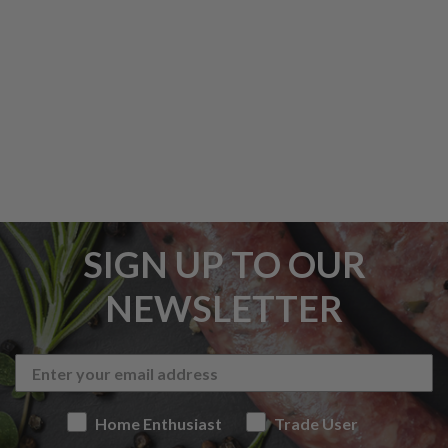
SIGN UP TO OUR
NEWSLETTER
Home Enthusiast
Trade User