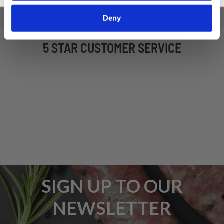
Deny
5 STAR CUSTOMER SERVICE
SIGN UP TO OUR
NEWSLETTER