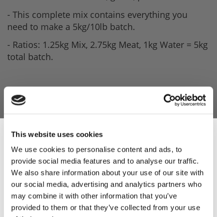
- This complete mix contains everything you
need to make a 5kg/10lb batch.
- Ratios: 1.25kg Mix, 2.75kg Meat, 1kg Water = 5kg
total batch.
This website uses cookies
We use cookies to personalise content and ads, to
provide social media features and to analyse our traffic.
Sign Up & Get
We also share information about your use of our site with
our social media, advertising and analytics partners who
10% Off Your First
may combine it with other information that you’ve
provided to them or that they’ve collected from your use