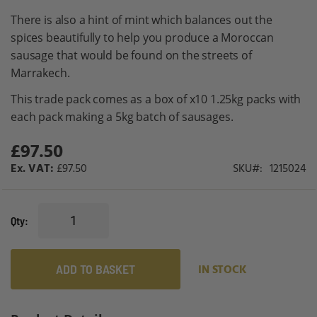
gallery
There is also a hint of mint which balances out the
spices beautifully to help you produce a Moroccan
sausage that would be found on the streets of
Marrakech.
This trade pack comes as a box of x10 1.25kg packs with
each pack making a 5kg batch of sausages.
£97.50
£97.50
SKU
1215024
Qty
ADD TO BASKET
IN STOCK