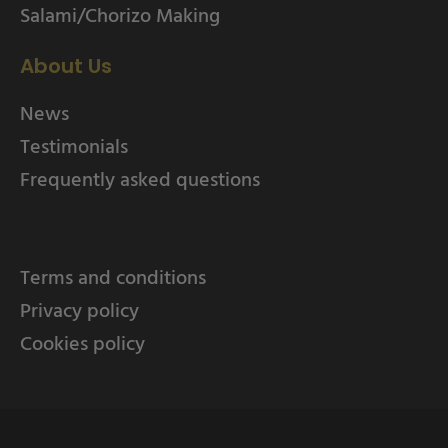
Salami/Chorizo Making
About Us
News
Testimonials
Frequently asked questions
Terms and conditions
Privacy policy
Cookies policy