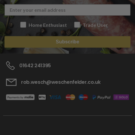
Home Enthusiast
Trade User
Subscribe
01642 241395
rob.wesch@weschenfelder.co.uk