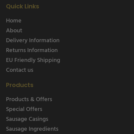
Quick Links
Home
About
Delivery Information
Returns Information
EU Friendly Shipping
Contact us
Products
Products & Offers
Special Offers
Sausage Casings
Sausage Ingredients