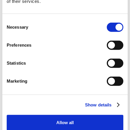
of their services.
order
Be the first to hear about our tasty offers,
Consent
new products and super recipes along
Necessary
Selection
with some handy tips and tricks!
Preferences
Your email
Statistics
I am a
Home Enthusiast
Marketing
Trade User
Sign up
Show details
Allow all