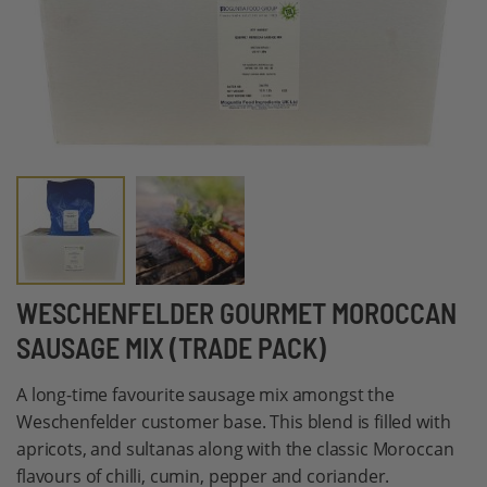
Skip
WESCHENFELDER GOURMET MOROCCAN
to
SAUSAGE MIX (TRADE PACK)
the
beginning
A long-time favourite sausage mix amongst the
of
Weschenfelder customer base. This blend is filled with
the
apricots, and sultanas along with the classic Moroccan
images
flavours of chilli, cumin, pepper and coriander.