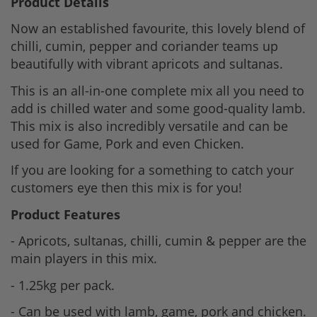
Product Details
Now an established favourite, this lovely blend of
chilli, cumin, pepper and coriander teams up
beautifully with vibrant apricots and sultanas.
This is an all-in-one complete mix all you need to
add is chilled water and some good-quality lamb.
This mix is also incredibly versatile and can be
used for Game, Pork and even Chicken.
If you are looking for a something to catch your
customers eye then this mix is for you!
Product Features
- Apricots, sultanas, chilli, cumin & pepper are the
main players in this mix.
- 1.25kg per pack.
- Can be used with lamb, game, pork and chicken.