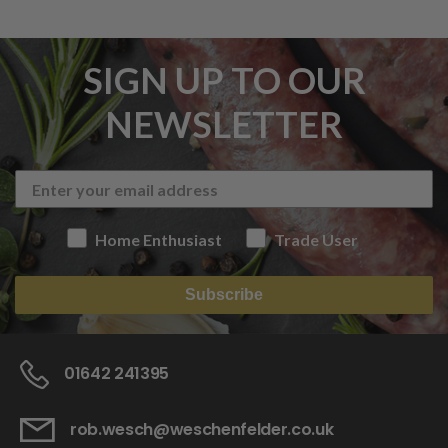
SIGN UP TO OUR
NEWSLETTER
Home Enthusiast
Trade User
Subscribe
01642 241395
rob.wesch@weschenfelder.co.uk