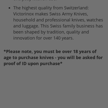
The highest quality from Switzerland:
Victorinox makes Swiss Army Knives,
household and professional knives, watches
and luggage. This Swiss family business has
been shaped by tradition, quality and
innovation for over 140 years.
*Please note, you must be over 18 years of
age to purchase knives - you will be asked for
proof of ID upon purchase*