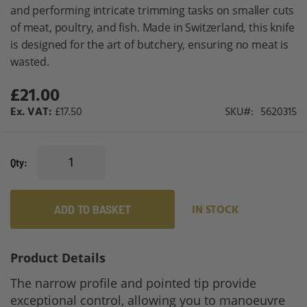
gallery
and performing intricate trimming tasks on smaller cuts
of meat, poultry, and fish. Made in Switzerland, this knife
is designed for the art of butchery, ensuring no meat is
wasted.
£21.00
£17.50
SKU
5620315
Qty
ADD TO BASKET
IN STOCK
Product Details
The narrow profile and pointed tip provide
exceptional control, allowing you to manoeuvre