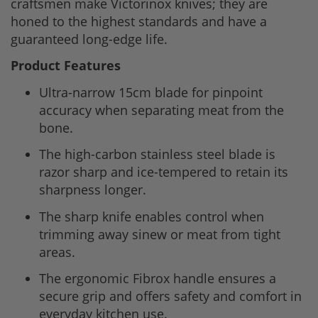
craftsmen make Victorinox knives; they are
honed to the highest standards and have a
guaranteed long-edge life.
Product Features
Ultra-narrow 15cm blade for pinpoint
accuracy when separating meat from the
bone.
The high-carbon stainless steel blade is
razor sharp and ice-tempered to retain its
sharpness longer.
The sharp knife enables control when
trimming away sinew or meat from tight
areas.
The ergonomic Fibrox handle ensures a
secure grip and offers safety and comfort in
everyday kitchen use.