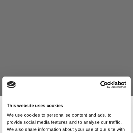
This website uses cookies
We use cookies to personalise content and ads, to
provide social media features and to analyse our traffic.
Sign Up & Get
We also share information about your use of our site with