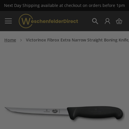
Next Day Shipping available at checkout on orders before 1pm
Skip
My 
to
Search
Content
Home
Victorinox Fibrox Extra Narrow Straight Boning Knife
Skip
to
the
end
of
the
images
gallery