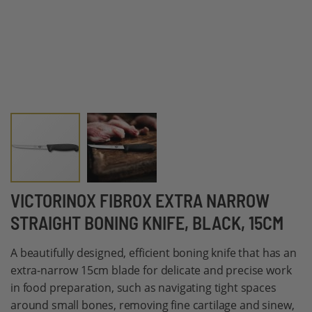
Skip
VICTORINOX FIBROX EXTRA NARROW
to
STRAIGHT BONING KNIFE, BLACK, 15CM
the
beginning
A beautifully designed, efficient boning knife that has an
of
extra-narrow 15cm blade for delicate and precise work
the
in food preparation, such as navigating tight spaces
images
around small bones, removing fine cartilage and sinew,