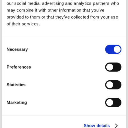
our social media, advertising and analytics partners who
10% Off Your First
may combine it with other information that you’ve
provided to them or that they’ve collected from your use
of their services.
order
Related Products
Be the first to hear about our tasty offers,
Consent
Check items to add to the cart or
select all
new products and super recipes along
Necessary
Selection
with some handy tips and tricks!
Preferences
Your email
Statistics
I am a
Home Enthusiast
Marketing
Trade User
Victorinox
Victorinox
Add
Add
Fibrox Curved
Fibrox Straight
to
to
Boning Knife,
Boning Knife,
Basket
Basket
Sign up
Show details