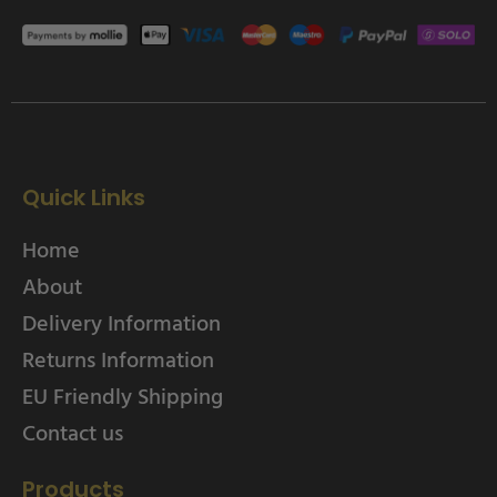
Quick Links
Home
About
Delivery Information
Returns Information
EU Friendly Shipping
Contact us
Products