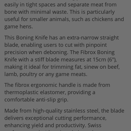
easily in tight spaces and separate meat from
bone with minimal waste. This is particularly
useful for smaller animals, such as chickens and
game hens.
This Boning Knife has an extra-narrow straight
blade, enabling users to cut with pinpoint
precision when deboning. The Fibrox Boning
Knife with a stiff blade measures at 15cm (6"),
making it ideal for trimming fat, sinew on beef,
lamb, poultry or any game meats.
The fibrox ergonomic handle is made from
thermoplastic elastomer, providing a
comfortable anti-slip grip.
Made from high-quality stainless steel, the blade
delivers exceptional cutting performance,
enhancing yield and productivity. Swiss