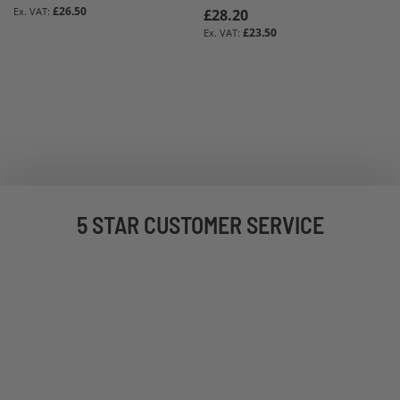
£26.50
£28.20
£23.50
5 STAR CUSTOMER SERVICE