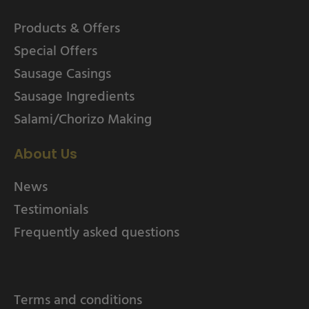
Products & Offers
Special Offers
Sausage Casings
Sausage Ingredients
Salami/Chorizo Making
About Us
News
Testimonials
Frequently asked questions
Terms and conditions