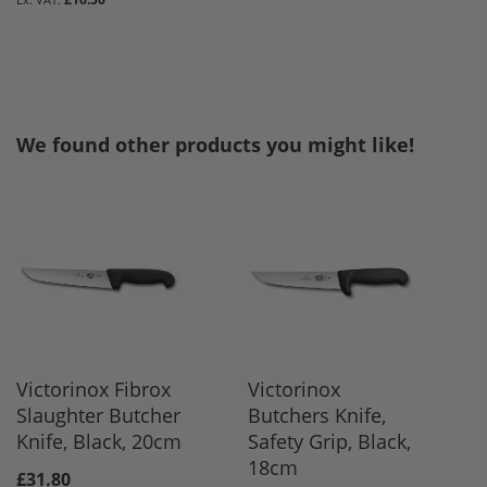
We found other products you might like!
Victorinox Fibrox
Victorinox
Slaughter Butcher
Butchers Knife,
Knife, Black, 20cm
Safety Grip, Black,
18cm
£31.80