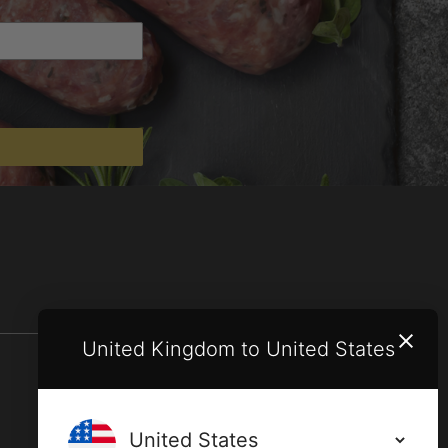
United Kingdom to United States