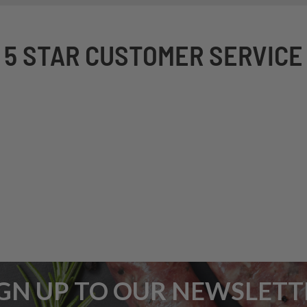
5 STAR CUSTOMER SERVICE
IGN UP TO OUR NEWSLETT