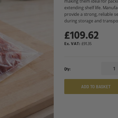
making them ideal for packi
extending shelf life. Manuf
provide a strong, reliable s
during storage and transpo
£109.62
£91.35
Qty
ADD TO BASKET