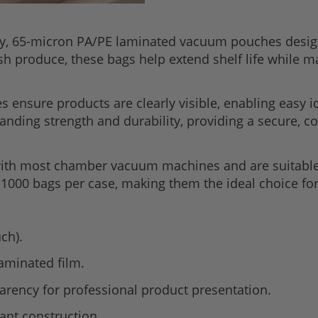
ty, 65-micron PA/PE laminated vacuum pouches desi
resh produce, these bags help extend shelf life while 
s ensure products are clearly visible, enabling easy i
nding strength and durability, providing a secure, co
th most chamber vacuum machines and are suitable f
1000 bags per case, making them the ideal choice for
ch).
laminated film.
parency for professional product presentation.
ant construction.