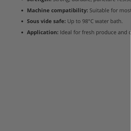
Machine compatibility:
Suitable for mo
Sous vide safe:
Up to 98°C water bath.
Application:
Ideal for fresh produce and 