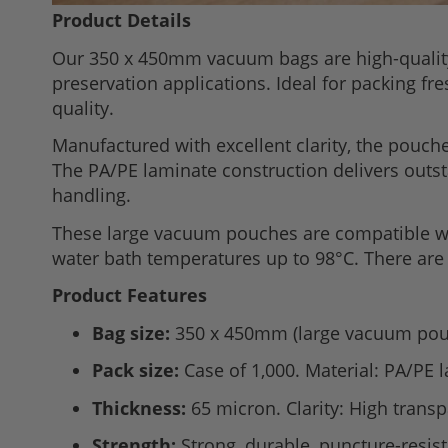
Skip
Product Details
to
Our 350 x 450mm vacuum bags are high-quali
the
preservation applications. Ideal for packing f
beginning
quality.
of
the
Manufactured with excellent clarity, the pouche
images
The PA/PE laminate construction delivers outsta
gallery
handling.
These large vacuum pouches are compatible wi
water bath temperatures up to 98°C. There are 
Product Features
Bag size:
350 x 450mm (large vacuum pou
Pack size:
Case of 1,000. Material: PA/PE 
Thickness:
65 micron. Clarity: High trans
Strength:
Strong, durable, puncture-resist