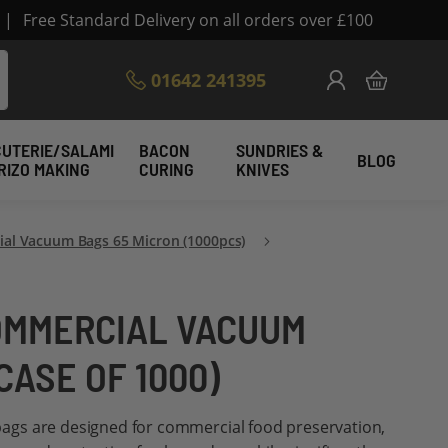
|
Free Standard Delivery on all orders over £100
Skip
01642 241395
My Cart
to
Content
UTERIE/SALAMI
BACON
SUNDRIES &
BLOG
RIZO MAKING
CURING
KNIVES
al Vacuum Bags 65 Micron (1000pcs)
COMMERCIAL VACUUM
CASE OF 1000)
gs are designed for commercial food preservation,