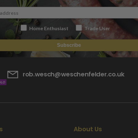
Home Enthusiast
Trade User
Subscribe
rob.wesch@weschenfelder.co.uk
s
About Us