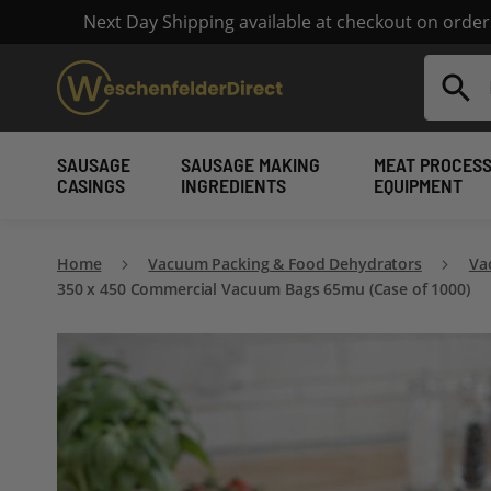
Next Day Shipping available at checkout on orde
Search
SAUSAGE
SAUSAGE MAKING
MEAT PROCESS
CASINGS
INGREDIENTS
EQUIPMENT
Home
Vacuum Packing & Food Dehydrators
Va
350 x 450 Commercial Vacuum Bags 65mu (Case of 1000)
Skip
to
the
end
of
the