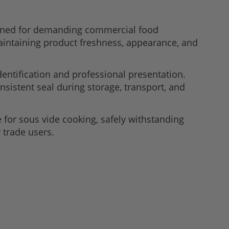
gned for demanding commercial food
maintaining product freshness, appearance, and
dentification and professional presentation.
nsistent seal during storage, transport, and
or sous vide cooking, safely withstanding
 trade users.