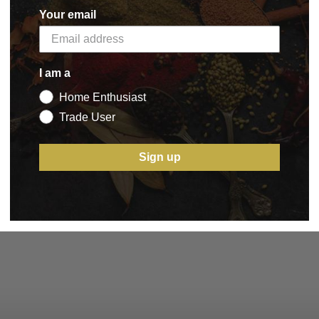
Your email
I am a
Home Enthusiast
Trade User
Sign up