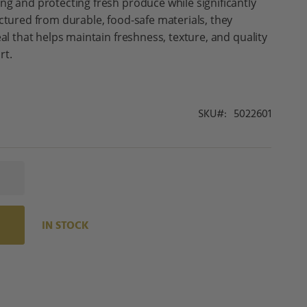
ng and protecting fresh produce while significantly
actured from durable, food-safe materials, they
eal that helps maintain freshness, texture, and quality
rt.
SKU
5022601
IN STOCK