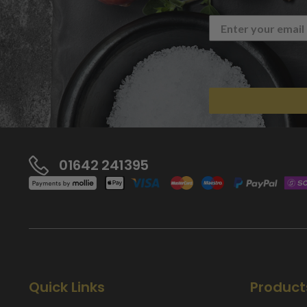
01642 241395
Quick Links
Product