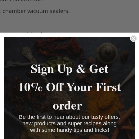
st chamber vacuum sealers.
commercial food storage.
Sign Up & Get
10% Off Your First
order
Be the first to hear about our tasty offers,
new products and super recipes along
with some handy tips and tricks!