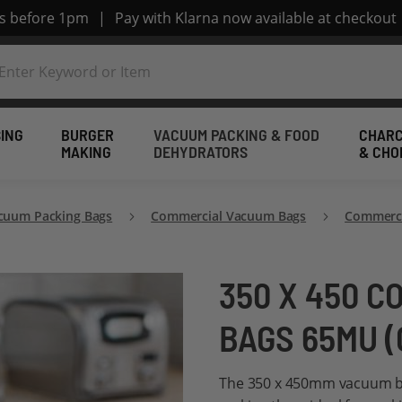
rs before 1pm
|
Pay with Klarna now available at checkout
ING
BURGER
VACUUM PACKING & FOOD
CHARC
MAKING
DEHYDRATORS
& CHO
cuum Packing Bags
Commercial Vacuum Bags
Commerci
350 X 450 
BAGS 65MU (
The 350 x 450mm vacuum ba