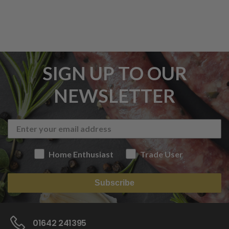
SIGN UP TO OUR
NEWSLETTER
Home Enthusiast
Trade User
Subscribe
01642 241395