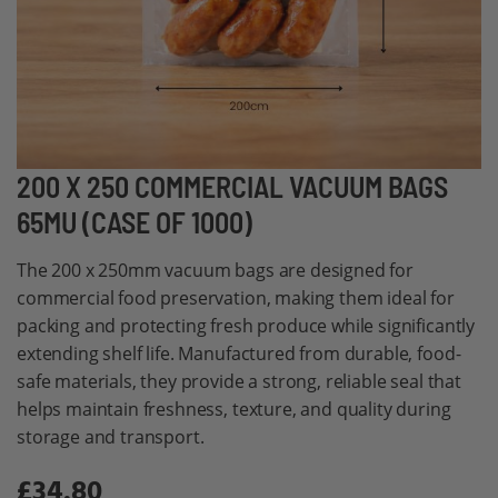
Skip
200 X 250 COMMERCIAL VACUUM BAGS
to
65MU (CASE OF 1000)
the
beginning
The 200 x 250mm vacuum bags are designed for
of
commercial food preservation, making them ideal for
the
packing and protecting fresh produce while significantly
images
extending shelf life. Manufactured from durable, food-
gallery
safe materials, they provide a strong, reliable seal that
helps maintain freshness, texture, and quality during
storage and transport.
£34.80