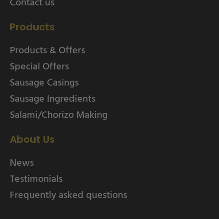
Contact us
Products
Products & Offers
Special Offers
Sausage Casings
Sausage Ingredients
Salami/Chorizo Making
About Us
News
Testimonials
Frequently asked questions