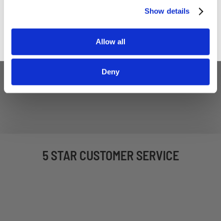
Sign up
Show details
Allow all
Deny
5 STAR CUSTOMER SERVICE