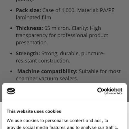
Pack size:
Case of 1,000. Material: PA/PE
laminated film.
Thickness:
65 micron. Clarity: High
transparency for professional product
presentation.
Strength:
Strong, durable, puncture-
resistant construction.
Machine compatibility:
Suitable for most
chamber vacuum sealers.
Sous vide safe:
Up to 98°C water bath.
Application:
Ideal for fresh produce and
commercial food storage.
This website uses cookies
We use cookies to personalise content and ads, to
provide social media features and to analyse our traffic.