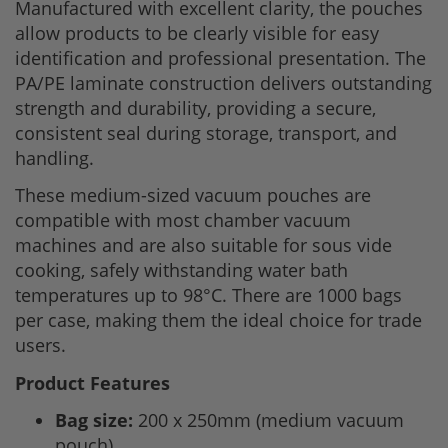
Manufactured with excellent clarity, the pouches
allow products to be clearly visible for easy
identification and professional presentation. The
PA/PE laminate construction delivers outstanding
strength and durability, providing a secure,
consistent seal during storage, transport, and
handling.
These medium-sized vacuum pouches are
compatible with most chamber vacuum
machines and are also suitable for sous vide
cooking, safely withstanding water bath
temperatures up to 98°C. There are 1000 bags
per case, making them the ideal choice for trade
users.
Product Features
Bag size:
200 x 250mm (medium vacuum
pouch).