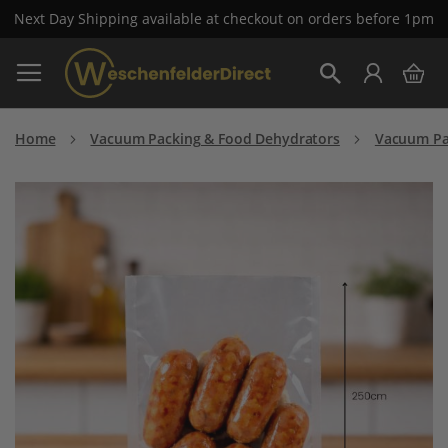
Next Day Shipping available at checkout on orders before 1pm
Skip
My 
to
Search
Content
Home
Vacuum Packing & Food Dehydrators
Vacuum Pa
Skip
to
the
end
of
the
images
gallery