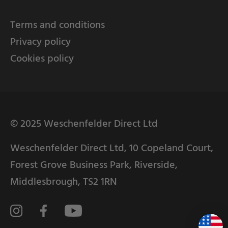
Terms and conditions
Privacy policy
Cookies policy
© 2025 Weschenfelder Direct Ltd
Weschenfelder Direct Ltd, 10 Copeland Court,
Forest Grove Business Park, Riverside,
Middlesbrough, TS2 1RN