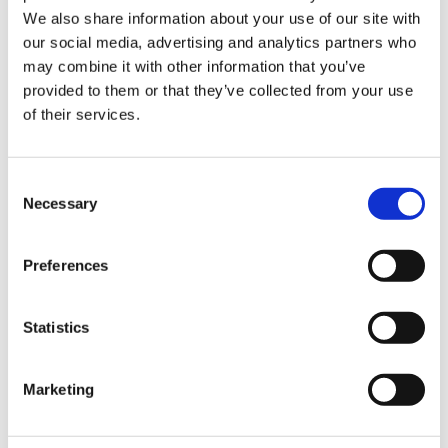
Sign Up & Get
We also share information about your use of our site with
our social media, advertising and analytics partners who
10% Off Your First
may combine it with other information that you’ve
provided to them or that they’ve collected from your use
of their services.
order
Be the first to hear about our tasty offers,
Consent
new products and super recipes along
Necessary
Selection
with some handy tips and tricks!
Preferences
Your email
Statistics
I am a
Home Enthusiast
Marketing
Trade User