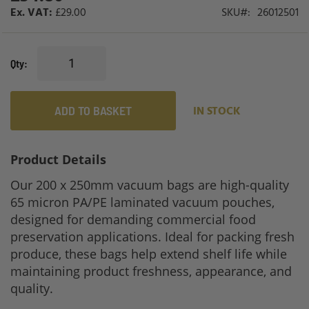
£29.00
SKU
26012501
Qty
ADD TO BASKET
IN STOCK
Product Details
Our 200 x 250mm vacuum bags are high-quality
65 micron PA/PE laminated vacuum pouches,
designed for demanding commercial food
preservation applications. Ideal for packing fresh
produce, these bags help extend shelf life while
maintaining product freshness, appearance, and
quality.