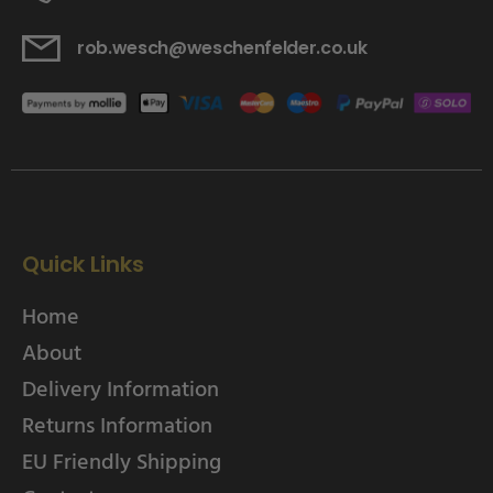
rob.wesch@weschenfelder.co.uk
Quick Links
Home
About
Delivery Information
Returns Information
EU Friendly Shipping