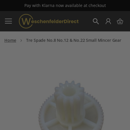
Pay with Klarna now available at checkout
Skip
My 
to
Search
Content
Home
Tre Spade No.8 No.12 & No.22 Small Mincer Gear
Skip
to
the
end
of
the
images
gallery