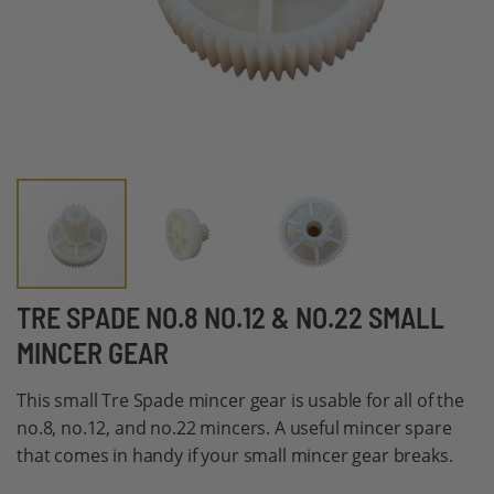
Skip
TRE SPADE NO.8 NO.12 & NO.22 SMALL
to
MINCER GEAR
the
beginning
This small Tre Spade mincer gear is usable for all of the
of
no.8, no.12, and no.22 mincers. A useful mincer spare
the
that comes in handy if your small mincer gear breaks.
images