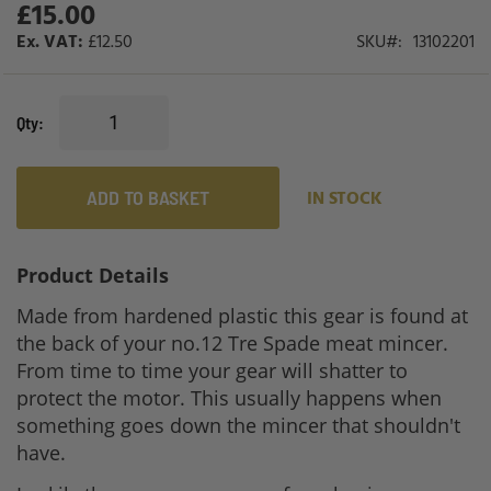
£15.00
gallery
£12.50
SKU
13102201
Qty
ADD TO BASKET
IN STOCK
Product Details
Made from hardened plastic this gear is found at
the back of your no.12 Tre Spade meat mincer.
From time to time your gear will shatter to
protect the motor. This usually happens when
something goes down the mincer that shouldn't
have.