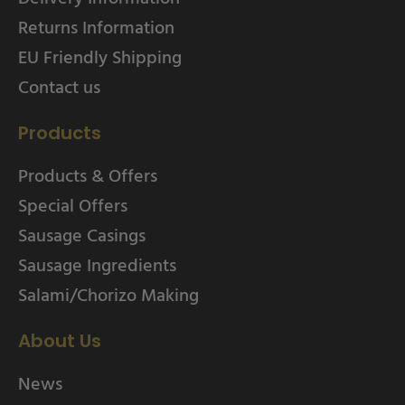
Returns Information
EU Friendly Shipping
Contact us
Products
Products & Offers
Special Offers
Sausage Casings
Sausage Ingredients
Salami/Chorizo Making
About Us
News