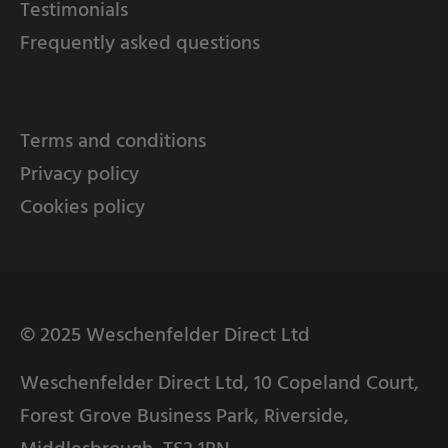
Testimonials
Frequently asked questions
Terms and conditions
Privacy policy
Cookies policy
© 2025 Weschenfelder Direct Ltd
Weschenfelder Direct Ltd, 10 Copeland Court,
Forest Grove Business Park, Riverside,
Middlesbrough, TS2 1RN