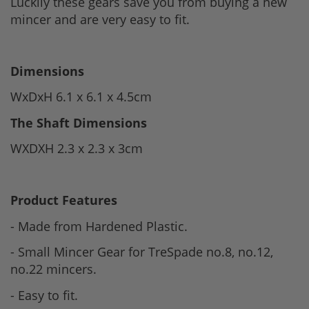
Luckily these gears save you from buying a new
mincer and are very easy to fit.
Dimensions
WxDxH 6.1 x 6.1 x 4.5cm
The Shaft Dimensions
WXDXH 2.3 x 2.3 x 3cm
Product Features
- Made from Hardened Plastic.
- Small Mincer Gear for TreSpade no.8, no.12,
no.22 mincers.
- Easy to fit.