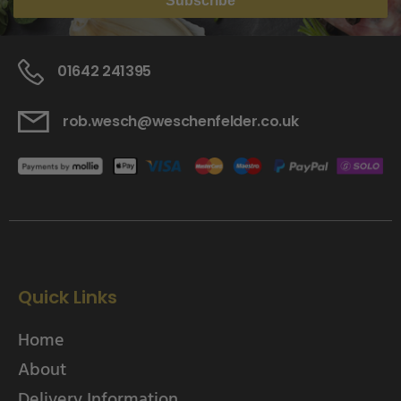
Subscribe
01642 241395
rob.wesch@weschenfelder.co.uk
Quick Links
Home
About
Delivery Information