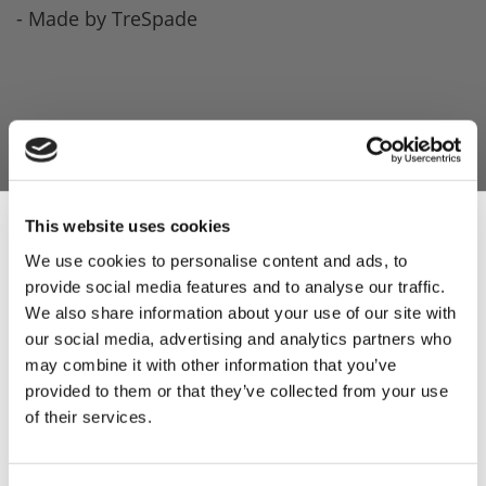
- Made by TreSpade
This website uses cookies
We use cookies to personalise content and ads, to
provide social media features and to analyse our traffic.
Sign Up & Get
We also share information about your use of our site with
our social media, advertising and analytics partners who
10% Off Your First
may combine it with other information that you’ve
provided to them or that they’ve collected from your use
of their services.
order
Be the first to hear about our tasty offers,