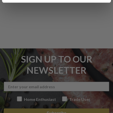
SIGN UP TO OUR
NEWSLETTER
Home Enthusiast
Trade User