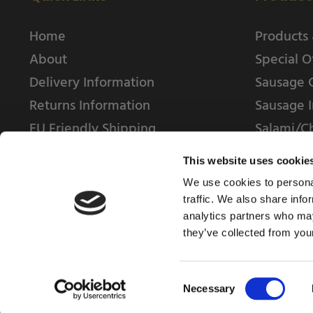
Home
Products 
About
Special O
Delivery Information
Sausage 
Returns Information
Sausage I
EU Friendly Shipping
Salami/C
Contact us
This website uses cookie
We use cookies to personal
traffic. We also share info
analytics partners who may
they’ve collected from your
© 2025 Weschenfelder Direct Ltd
Consent
Necessary
Selection