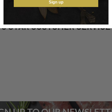
Sign up
5 STAR CUSTOMER SERVICE
IGN UP TO OUR NEWSLETT