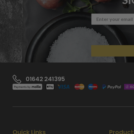
01642 241395
Quick Links
Product