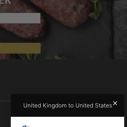
United Kingdom to United States