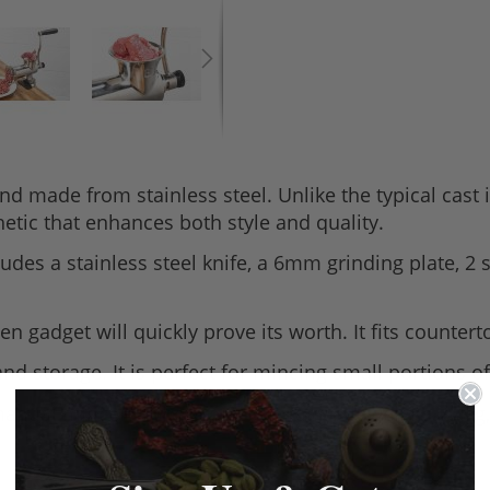
nd made from stainless steel. Unlike the typical cas
etic that enhances both style and quality.
udes a stainless steel knife, a 6mm grinding plate, 2
tchen gadget will quickly prove its worth. It fits cou
and storage. It is perfect for mincing small portions 
nual mincer in the Tre Spade range, it weighs 2.4kg, 