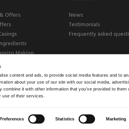
& Offers
News
ffers
Testimonials
Casings
Frequently asked quest
ngredients
horizo Making
s
ise content and ads, to provide social media features and to an
rmation about your use of our site with our social media, advertis
 combine it with other information that you’ve provided to them o
 use of their services.
Weschenfelder Direct L
Park, Riv
Preferences
Statistics
Marketing