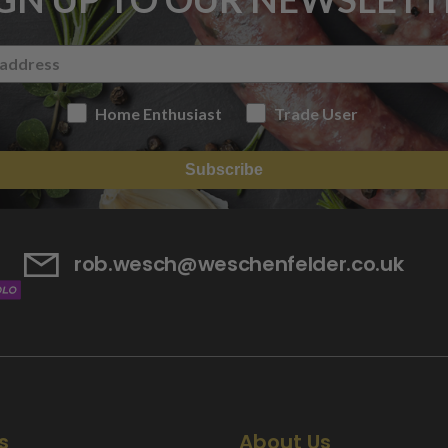
Home Enthusiast
Trade User
Subscribe
rob.wesch@weschenfelder.co.uk
s
About Us