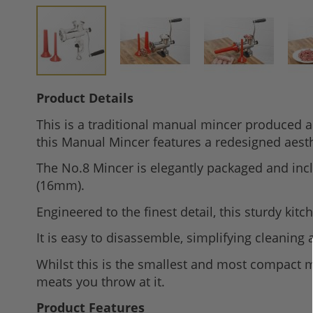
Skip
Product Details
to
This is a traditional manual mincer produced a
the
this Manual Mincer features a redesigned aesth
beginning
of
The No.8 Mincer is elegantly packaged and incl
the
(16mm).
images
Engineered to the finest detail, this sturdy ki
gallery
It is easy to disassemble, simplifying cleaning 
Whilst this is the smallest and most compact ma
meats you throw at it.
Product Features