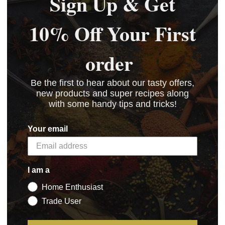
Sign Up & Get
10% Off Your First
order
Be the first to hear about our tasty offers,
new products and super recipes along
with some handy tips and tricks!
Your email
I am a
kB)
Home Enthusiast
)
Trade User