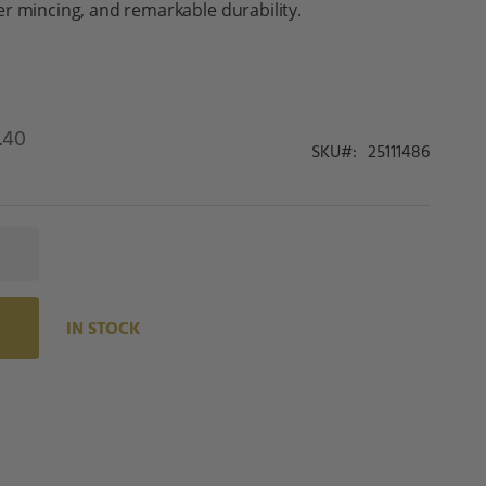
r mincing, and remarkable durability.
.40
SKU
25111486
IN STOCK