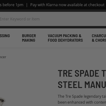
rs before 1pm
|
Pay with Klarna now available at checkout
SSING
BURGER
VACUUM PACKING &
CHARCU
MAKING
FOOD DEHYDRATORS
& CHOR
ncer
TRE SPADE T
STEEL MANU
The Tre Spade legendary ta
been enhanced with contem