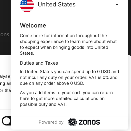
Terms and conditions
Privacy policy
Welcome
ions
Cookies policy
Come here for information throughout the
shopping experience to learn more about what
to expect when bringing goods into United
States.
Duties and Taxes
Allow all
In United States you can spend up to 0 USD and
alyse our
not incur any duty on your order. VAT is 0% and
due on any order above 0 USD.
ing and
Deny
r that
As you add items to your cart, you can return
here to get more detailed calculations on
td, 10 Copeland Court, Forest Grove Business
possible duty and VAT.
erside, Middlesbrough, TS2 1RN
Show details
Powered by