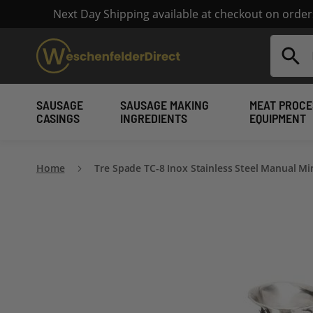
Next Day Shipping available at checkout on orde
Search
SAUSAGE
SAUSAGE MAKING
MEAT PROCE
CASINGS
INGREDIENTS
EQUIPMENT
Home
Tre Spade TC-8 Inox Stainless Steel Manual Mi
Skip
to
the
end
of
the
images