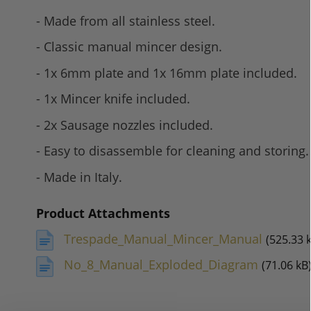
- Made from all stainless steel.
- Classic manual mincer design.
- 1x 6mm plate and 1x 16mm plate included.
- 1x Mincer knife included.
- 2x Sausage nozzles included.
- Easy to disassemble for cleaning and storing.
- Made in Italy.
Product Attachments
Trespade_Manual_Mincer_Manual
(525.33 
No_8_Manual_Exploded_Diagram
(71.06 kB