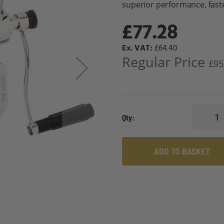
superior performance, faste
£77.28
Special
£64.40
Price
Regular Price
£95
Qty
ADD TO BASKET