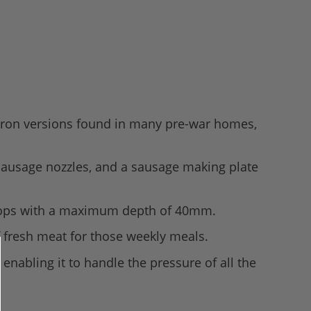
t iron versions found in many pre-war homes,
 sausage nozzles, and a sausage making plate
ntertops with a maximum depth of 40mm.
of fresh meat for those weekly meals.
enabling it to handle the pressure of all the