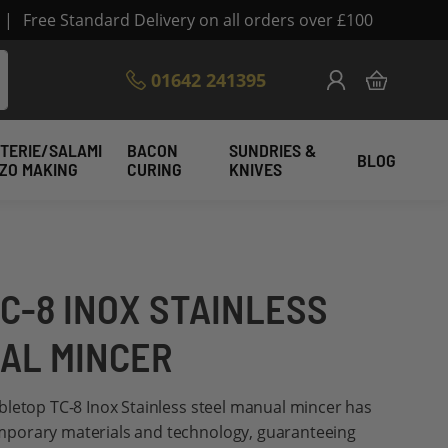
|
Free Standard Delivery on all orders over £100
Skip
01642 241395
My Cart
to
Content
TERIE/SALAMI
BACON
SUNDRIES &
BLOG
IZO MAKING
CURING
KNIVES
C-8 INOX STAINLESS
AL MINCER
bletop TC-8 Inox Stainless steel manual mincer has
porary materials and technology, guaranteeing