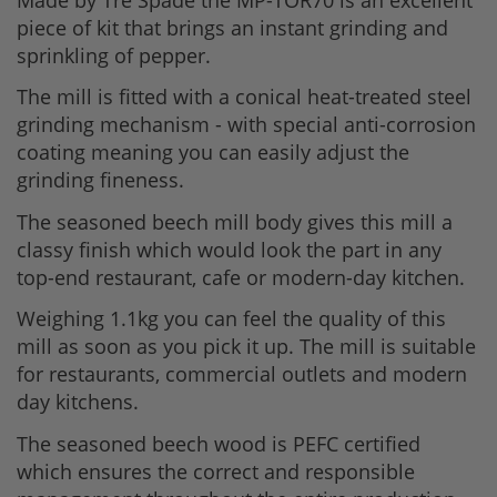
piece of kit that brings an instant grinding and
sprinkling of pepper.
The mill is fitted with a conical heat-treated steel
grinding mechanism - with special anti-corrosion
coating meaning you can easily adjust the
grinding fineness.
The seasoned beech mill body gives this mill a
classy finish which would look the part in any
top-end restaurant, cafe or modern-day kitchen.
Weighing 1.1kg you can feel the quality of this
mill as soon as you pick it up. The mill is suitable
for restaurants, commercial outlets and modern
day kitchens.
The seasoned beech wood is PEFC certified
which ensures the correct and responsible