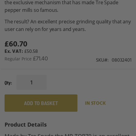
the exclusive mechanism that has made Tre Spade
gallery
pepper mills so famous.
The result? An excellent precise grinding quality that any
user can rely on for years and years.
£60.70
Special
Price
£50.58
£71.40
Regular Price
SKU
08032401
Qty
ADD TO BASKET
IN STOCK
Product Details
Made by Tre Spade the MP-TOR70 is an excellent