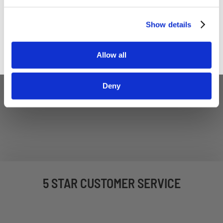
Sign up
Show details
Allow all
Deny
5 STAR CUSTOMER SERVICE