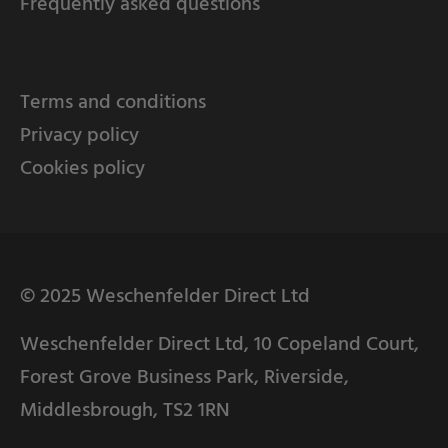
Frequently asked questions
Terms and conditions
Privacy policy
Cookies policy
© 2025 Weschenfelder Direct Ltd
Weschenfelder Direct Ltd, 10 Copeland Court,
Forest Grove Business Park, Riverside,
Middlesbrough, TS2 1RN