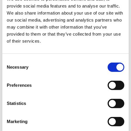
provide social media features and to analyse our traffic.
Sign Up & Get
We also share information about your use of our site with
our social media, advertising and analytics partners who
10% Off Your First
may combine it with other information that you’ve
provided to them or that they’ve collected from your use
of their services.
order
Be the first to hear about our tasty offers,
Consent
new products and super recipes along
Necessary
Selection
with some handy tips and tricks!
Preferences
Your email
Statistics
I am a
Home Enthusiast
Marketing
Trade User