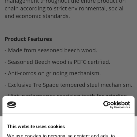
management throughout the entire production
chain according to strict environmental, social
and economic standards.
Product Features
- Made from seasoned beech wood.
- Seasoned Beech wood is PEFC certified.
- Anti-corrosion grinding mechanism.
- Exclusive Tre Spade tempered steel mechanism.
- High-performance precision teeth for grinding.
- Easily adjustable for grinding fineness.
- Height: 70cm.
This website uses cookies
- Weight: 1.2kg.
We use cookies to personalise content and ads, to