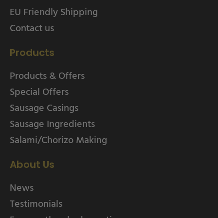
EU Friendly Shipping
Contact us
Products
Products & Offers
Special Offers
Sausage Casings
Sausage Ingredients
Salami/Chorizo Making
About Us
News
Testimonials