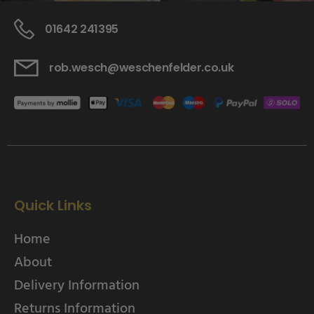
01642 241395
rob.wesch@weschenfelder.co.uk
Quick Links
Home
About
Delivery Information
Returns Information