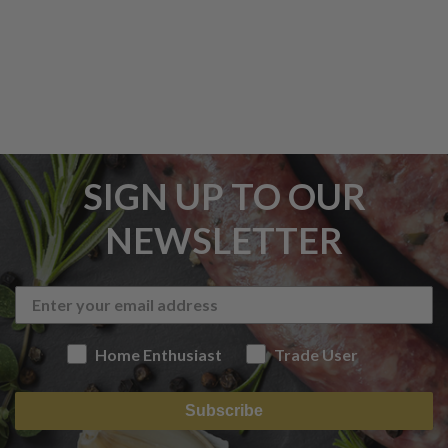
SIGN UP TO OUR
NEWSLETTER
Home Enthusiast
Trade User
Subscribe