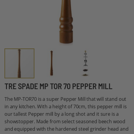
Skip
TRE SPADE MP TOR 70 PEPPER MILL
to
The MP-TOR70 is a super Pepper Mill that will stand out
the
in any kitchen. With a height of 70cm, this pepper mill is
beginning
our tallest Pepper mill by a long shot and it sure is a
of
showstopper. Made from select seasoned beech wood
the
and equipped with the hardened steel grinder head and
images