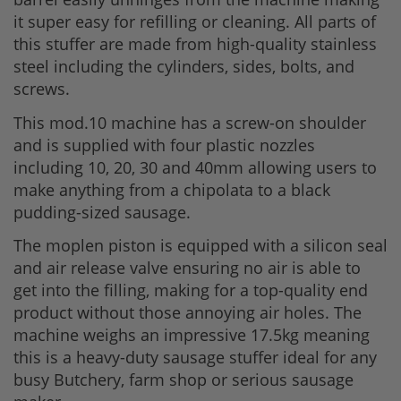
it super easy for refilling or cleaning. All parts of
this stuffer are made from high-quality stainless
steel including the cylinders, sides, bolts, and
screws.
This mod.10 machine has a screw-on shoulder
and is supplied with four plastic nozzles
including 10, 20, 30 and 40mm allowing users to
make anything from a chipolata to a black
pudding-sized sausage.
The moplen piston is equipped with a silicon seal
and air release valve ensuring no air is able to
get into the filling, making for a top-quality end
product without those annoying air holes. The
machine weighs an impressive 17.5kg meaning
this is a heavy-duty sausage stuffer ideal for any
busy Butchery, farm shop or serious sausage