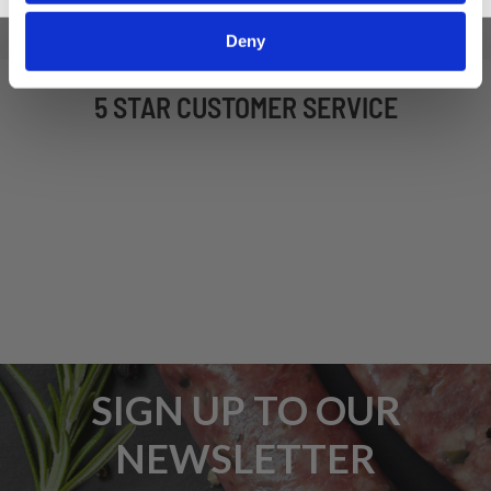
Deny
5 STAR CUSTOMER SERVICE
SIGN UP TO OUR
NEWSLETTER