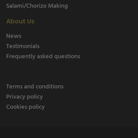
Salami/Chorizo Making
About Us
News
Testimonials
Frequently asked questions
Terms and conditions
Privacy policy
Cookies policy