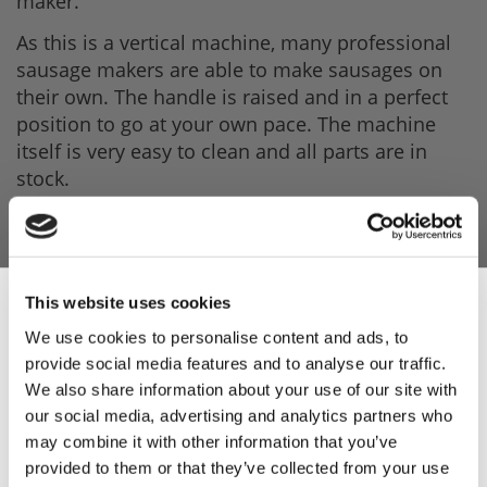
maker.
As this is a vertical machine, many professional
sausage makers are able to make sausages on
their own. The handle is raised and in a perfect
position to go at your own pace. The machine
itself is very easy to clean and all parts are in
stock.
Product Features
- Stainless steel watertight cylinder.
This website uses cookies
We use cookies to personalise content and ads, to
- Rack made of carbon steel.
provide social media features and to analyse our traffic.
Sign Up & Get
- Moplen piston equipped with silicon seal and
We also share information about your use of our site with
air release valve.
our social media, advertising and analytics partners who
10% Off Your First
may combine it with other information that you’ve
- Pressed hardened steel gears.
provided to them or that they’ve collected from your use