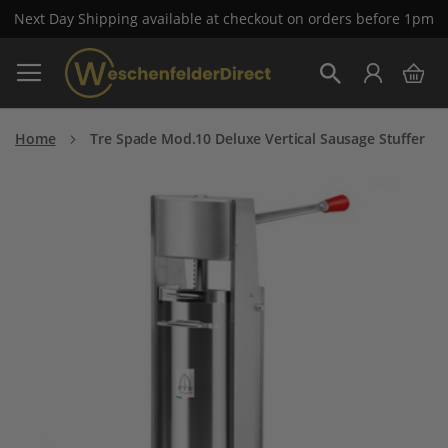
Next Day Shipping available at checkout on orders before 1pm
Skip
My 
to
Search
Content
Home
Tre Spade Mod.10 Deluxe Vertical Sausage Stuffer
Skip
to
the
end
of
the
images
gallery