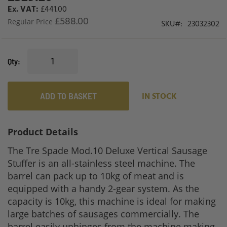
Price
£441.00
£588.00
Regular Price
SKU
23032302
Qty
ADD TO BASKET
IN STOCK
Product Details
The Tre Spade Mod.10 Deluxe Vertical Sausage
Stuffer is an all-stainless steel machine. The
barrel can pack up to 10kg of meat and is
equipped with a handy 2-gear system. As the
capacity is 10kg, this machine is ideal for making
large batches of sausages commercially. The
barrel easily unhinges from the machine making