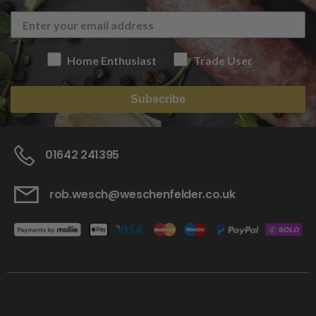
Home Enthusiast
Trade User
Subscribe
01642 241395
rob.wesch@weschenfelder.co.uk