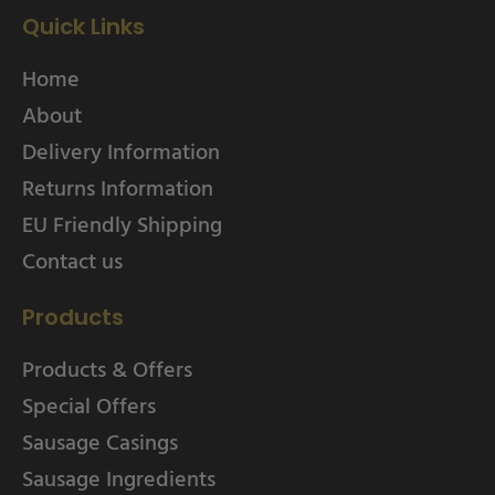
Quick Links
Home
About
Delivery Information
Returns Information
EU Friendly Shipping
Contact us
Products
Products & Offers
Special Offers
Sausage Casings
Sausage Ingredients