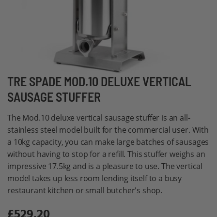
Skip
TRE SPADE MOD.10 DELUXE VERTICAL
to
SAUSAGE STUFFER
the
beginning
The Mod.10 deluxe vertical sausage stuffer is an all-
of
stainless steel model built for the commercial user. With
the
a 10kg capacity, you can make large batches of sausages
images
without having to stop for a refill. This stuffer weighs an
gallery
impressive 17.5kg and is a pleasure to use. The vertical
model takes up less room lending itself to a busy
restaurant kitchen or small butcher's shop.
£529.20
Special