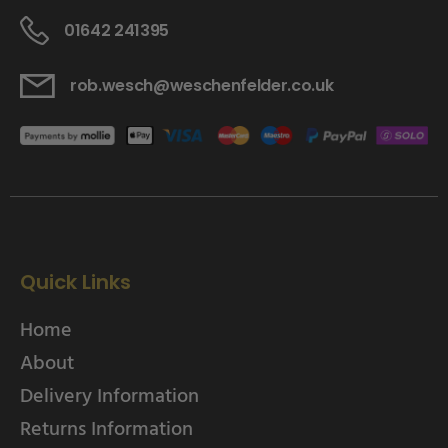
01642 241395
rob.wesch@weschenfelder.co.uk
Quick Links
Home
About
Delivery Information
Returns Information