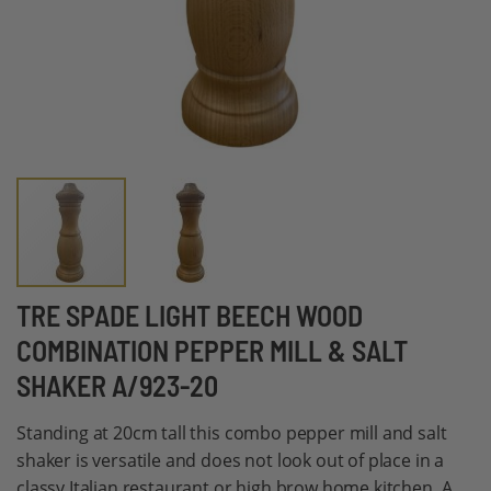
Skip
TRE SPADE LIGHT BEECH WOOD
to
COMBINATION PEPPER MILL & SALT
the
SHAKER A/923-20
beginning
of
Standing at 20cm tall this combo pepper mill and salt
the
shaker is versatile and does not look out of place in a
images
classy Italian restaurant or high brow home kitchen. A