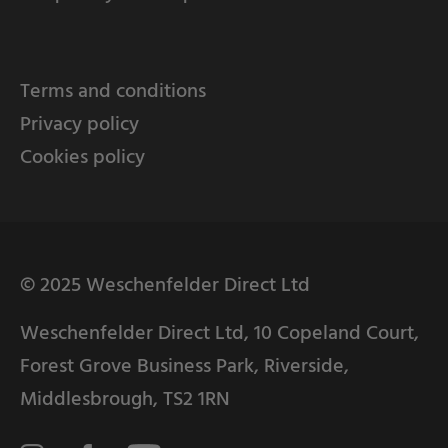
Terms and conditions
Privacy policy
Cookies policy
© 2025 Weschenfelder Direct Ltd
Weschenfelder Direct Ltd, 10 Copeland Court,
Forest Grove Business Park, Riverside,
Middlesbrough, TS2 1RN