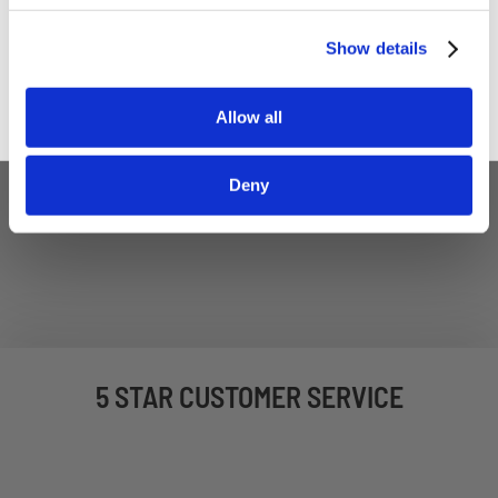
Sign up
Show details
Allow all
Deny
5 STAR CUSTOMER SERVICE