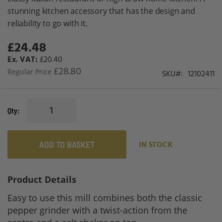
gallery
stunning kitchen accessory that has the design and
reliability to go with it.
£24.48
Special
Price
£20.40
£28.80
Regular Price
SKU
12102411
Qty
ADD TO BASKET
IN STOCK
Product Details
Easy to use this mill combines both the classic
pepper grinder with a twist-action from the