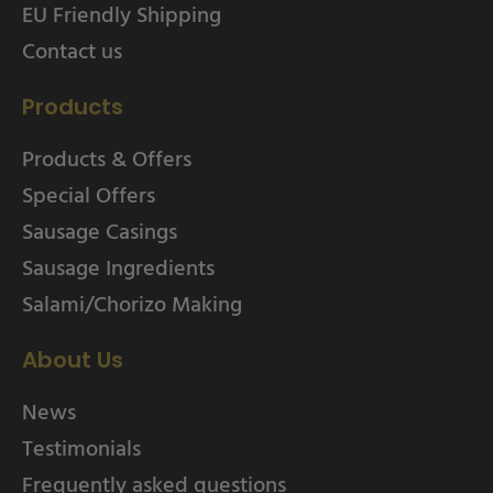
EU Friendly Shipping
Contact us
Products
Products & Offers
Special Offers
Sausage Casings
Sausage Ingredients
Salami/Chorizo Making
About Us
News
Testimonials
Frequently asked questions