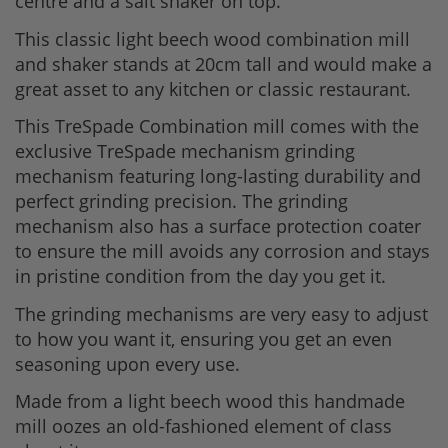
centre and a salt shaker on top.
This classic light beech wood combination mill
and shaker stands at 20cm tall and would make a
great asset to any kitchen or classic restaurant.
This TreSpade Combination mill comes with the
exclusive TreSpade mechanism grinding
mechanism featuring long-lasting durability and
perfect grinding precision. The grinding
mechanism also has a surface protection coater
to ensure the mill avoids any corrosion and stays
in pristine condition from the day you get it.
The grinding mechanisms are very easy to adjust
to how you want it, ensuring you get an even
seasoning upon every use.
Made from a light beech wood this handmade
mill oozes an old-fashioned element of class