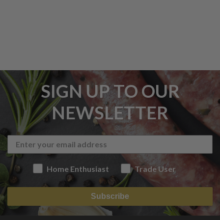
SIGN UP TO OUR
NEWSLETTER
Home Enthusiast
Trade User
Subscribe