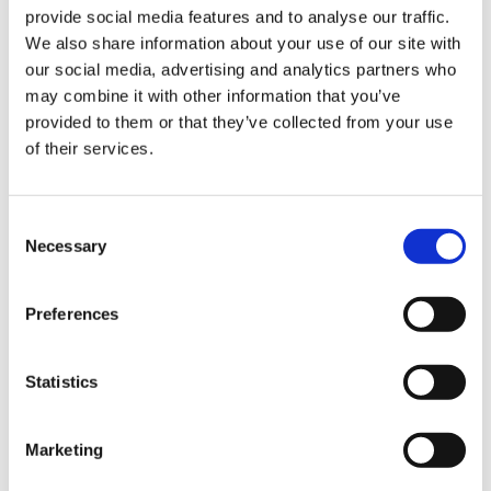
provide social media features and to analyse our traffic.
Sign Up & Get
We also share information about your use of our site with
our social media, advertising and analytics partners who
10% Off Your First
may combine it with other information that you’ve
provided to them or that they’ve collected from your use
of their services.
order
Be the first to hear about our tasty offers,
Consent
new products and super recipes along
Necessary
Selection
with some handy tips and tricks!
Preferences
Your email
Statistics
I am a
Home Enthusiast
Marketing
Trade User