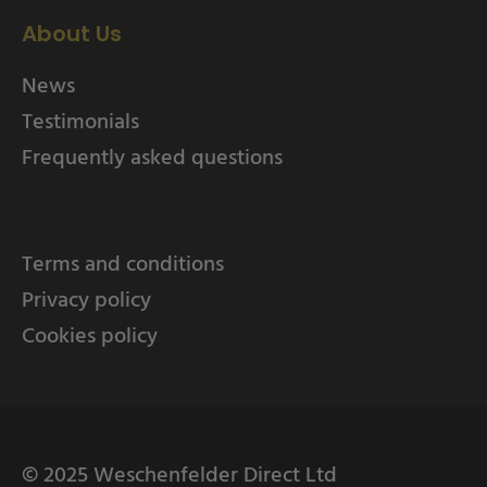
About Us
News
Testimonials
Frequently asked questions
Terms and conditions
Privacy policy
Cookies policy
© 2025 Weschenfelder Direct Ltd