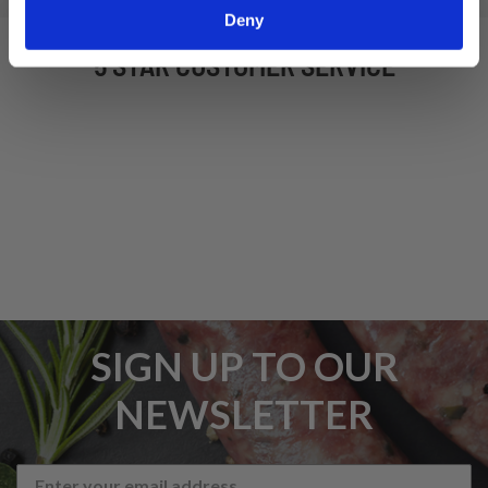
Deny
5 STAR CUSTOMER SERVICE
SIGN UP TO OUR
NEWSLETTER