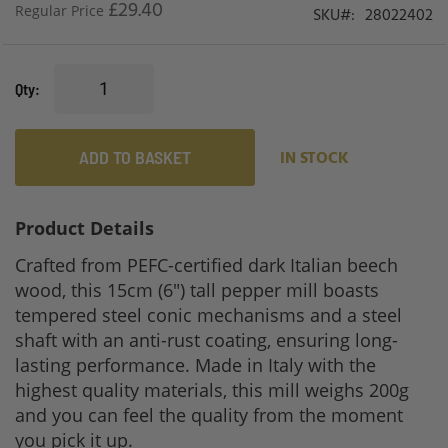
£29.40
Regular Price
SKU
28022402
Qty
ADD TO BASKET
IN STOCK
Product Details
Crafted from PEFC-certified dark Italian beech
wood, this 15cm (6") tall pepper mill boasts
tempered steel conic mechanisms and a steel
shaft with an anti-rust coating, ensuring long-
lasting performance. Made in Italy with the
highest quality materials, this mill weighs 200g
and you can feel the quality from the moment
you pick it up.