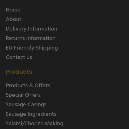
Home
About
Delivery Information
Returns Information
EU Friendly Shipping
Contact us
Products
Products & Offers
Special Offers
Sausage Casings
Sausage Ingredients
Salami/Chorizo Making