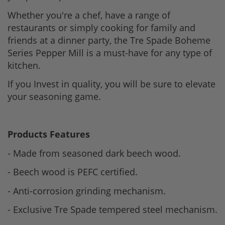
Whether you're a chef, have a range of
restaurants or simply cooking for family and
friends at a dinner party, the Tre Spade Boheme
Series Pepper Mill is a must-have for any type of
kitchen.
If you Invest in quality, you will be sure to elevate
your seasoning game.
Products Features
- Made from seasoned dark beech wood.
- Beech wood is PEFC certified.
- Anti-corrosion grinding mechanism.
- Exclusive Tre Spade tempered steel mechanism.