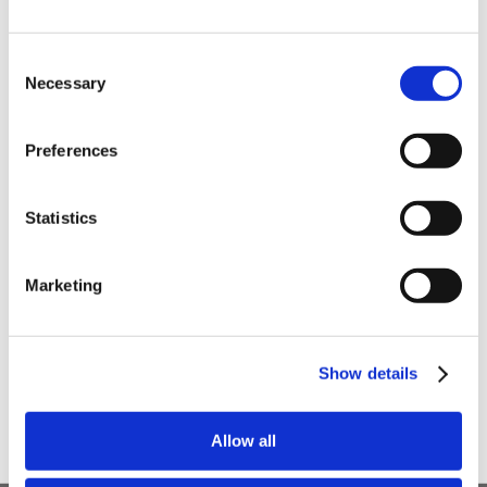
order
Be the first to hear about our tasty offers,
Consent
new products and super recipes along
Necessary
Selection
with some handy tips and tricks!
Preferences
Your email
Statistics
I am a
Home Enthusiast
Marketing
Trade User
Sign up
Show details
Allow all