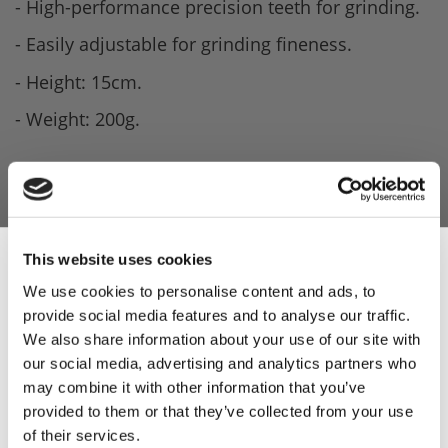
- High-performance precision teeth for grinding.
- Easily adjustable for grinding fineness.
- Height: 15cm.
- Weight: 200g.
This website uses cookies
We use cookies to personalise content and ads, to
provide social media features and to analyse our traffic.
Sign Up & Get
We also share information about your use of our site with
our social media, advertising and analytics partners who
10% Off Your First
may combine it with other information that you’ve
provided to them or that they’ve collected from your use
of their services.