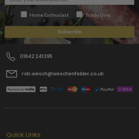
Home Enthusiast
Trade User
Subscribe
01642 241395
rob.wesch@weschenfelder.co.uk
Quick Links