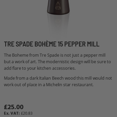
Skip
TRE SPADE BOHÈME 15 PEPPER MILL
to
The Boheme from Tre Spade is not just a pepper mill
the
but a work of art. The modernistic design will be sure to
beginning
add flare to your kitchen accessories.
of
the
Made from a dark Italian Beech wood this mill would not
images
work out of place in a Michelin star restaurant.
gallery
£25.00
Special
Price
£20.83