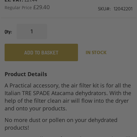
£21.44
£29.40
Regular Price
SKU
12042201
Qty
ADD TO BASKET
IN STOCK
Product Details
A Practical accessory, the
air filter kit is for all the
Italian TRE SPADE Atacama dehydrators. With the
help of the filter clean air will flow into the dryer
and onto your products.
No more dust or pollen on your dehydrated
products!