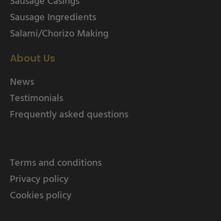
Sausage Casings
Sausage Ingredients
Salami/Chorizo Making
About Us
News
Testimonials
Frequently asked questions
Terms and conditions
Privacy policy
Cookies policy