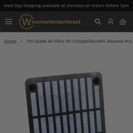
Next Day Shipping available at checkout on orders before 1pm
Skip
My 
to
Search
Content
Home
Tre Spade Air Filter Kit Compatible with Atacama Pr
Skip
to
the
end
of
the
images
gallery