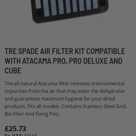
Skip
TRE SPADE AIR FILTER KIT COMPATIBLE
to
WITH ATACAMA PRO, PRO DELUXE AND
the
CUBE
beginning
of
The all-natural Atacama filter removes environmental
the
impurities from the air that may enter the dehydrator
images
and guarantees maximum hygiene for your dried
gallery
products. Fits all models. Contains Stainless Steel Grid,
Bio Filter And Fixing Pins.
£25.73
Special
Price