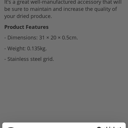
It's a great well-manufactured accessory that will
be sure to maintain and increase the quality of
your dried produce.
Product Features
- Dimensions: 31 × 20 × 0.5cm.
- Weight: 0.135kg.
- Stainless steel grid.