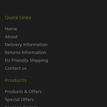
Quick Links
Home
About
Delivery Information
Returns Information
EU Friendly Shipping
Contact us
Products
Products & Offers
Special Offers