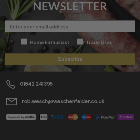
NEWSLETTER
Home Enthusiast
Trade User
Subscribe
01642 241395
rob.wesch@weschenfelder.co.uk