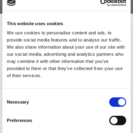
This website uses cookies
We use cookies to personalise content and ads, to
provide social media features and to analyse our traffic.
Sign Up & Get
We also share information about your use of our site with
our social media, advertising and analytics partners who
10% Off Your First
may combine it with other information that you’ve
provided to them or that they’ve collected from your use
of their services.
order
Be the first to hear about our tasty offers,
Consent
new products and super recipes along
Necessary
Selection
with some handy tips and tricks!
Preferences
Your email