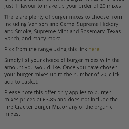
just 1 flavour to make up your order of 20 mixes.
There are plenty of burger mixes to choose from
including Venison and Game, Supreme Hickory
and Smoke, Supreme Mint and Rosemary, Texas
Ranch, and many more.
Pick from the range using this link
here
.
Simply list your choice of burger mixes with the
amount you would like. Once you have chosen
your burger mixes up to the number of 20, click
add to basket.
Please note this offer only applies to burger
mixes priced at £3.85 and does not include the
Fire Cracker Burger Mix or any of the organic
mixes.