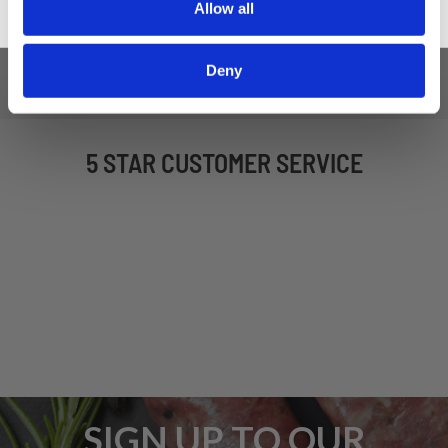
Allow all
Deny
5 STAR CUSTOMER SERVICE
SIGN UP TO OUR