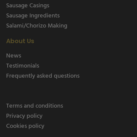
Sausage Casings
Sausage Ingredients
Salami/Chorizo Making
About Us
News
Testimonials
Frequently asked questions
Terms and conditions
Privacy policy
Cookies policy