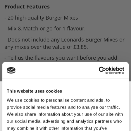
Product Features
- 20 high-quality Burger Mixes
- Mix & Match or go for 1 flavour.
- Does not include any Leonards Burger Mixes or
any mixes over the value of £3.85.
- Tell us the flavours you want before you add
this product to your basket.
This website uses cookies
We use cookies to personalise content and ads, to
provide social media features and to analyse our traffic.
Sign Up & Get
We also share information about your use of our site with
our social media, advertising and analytics partners who
may combine it with other information that you’ve