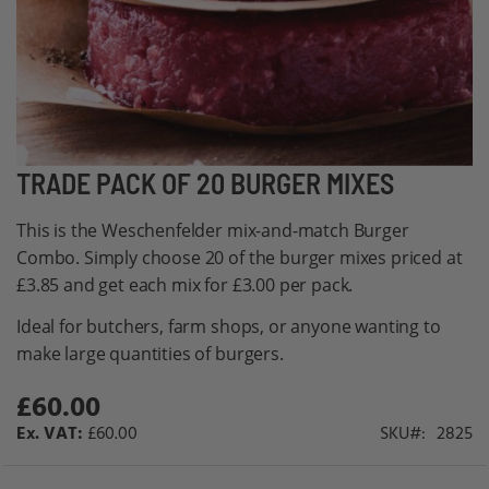
Skip
TRADE PACK OF 20 BURGER MIXES
to
This is the Weschenfelder mix-and-match Burger
the
Combo. Simply choose 20 of the burger mixes priced at
beginning
£3.85 and get each mix for £3.00 per pack.
of
the
Ideal for butchers, farm shops, or anyone wanting to
images
make large quantities of burgers.
gallery
£60.00
£60.00
SKU
2825