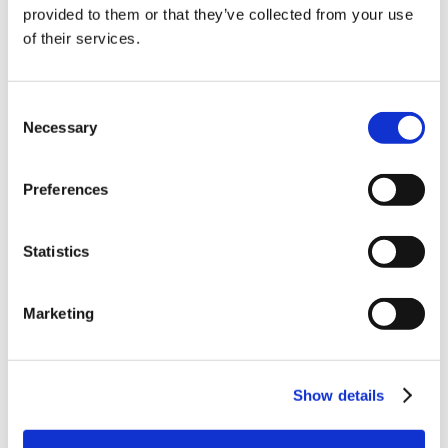
10% Off Your First
provided to them or that they’ve collected from your use
of their services.
order
Be the first to hear about our tasty offers,
Consent
new products and super recipes along
Necessary
Selection
with some handy tips and tricks!
Preferences
Your email
Statistics
I am a
Home Enthusiast
Marketing
Trade User
Sign up
Show details