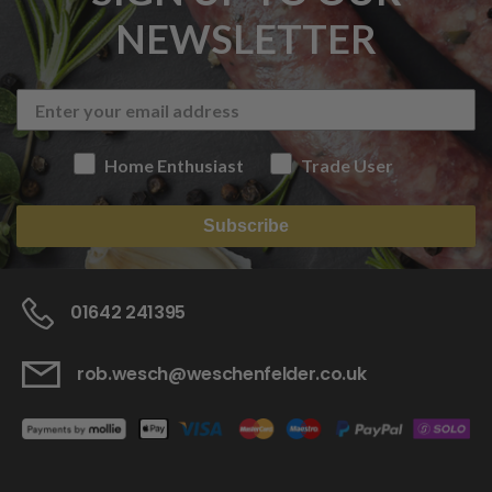
NEWSLETTER
Home Enthusiast
Trade User
Subscribe
01642 241395
rob.wesch@weschenfelder.co.uk