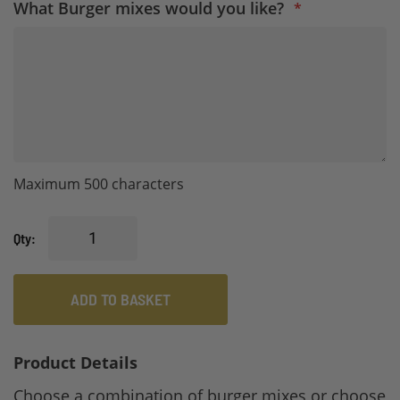
What Burger mixes would you like?
Maximum 500 characters
Qty
ADD TO BASKET
Product Details
Choose a combination of burger mixes or choose