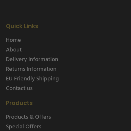
Quick Links
Home
About
Delivery Information
Returns Information
EU Friendly Shipping
Contact us
Products
Products & Offers
Special Offers