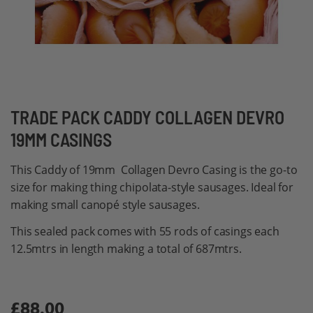
Skip
TRADE PACK CADDY COLLAGEN DEVRO
to
19MM CASINGS
the
beginning
This Caddy of 19mm Collagen Devro Casing is the go-to
of
size for making thing chipolata-style sausages. Ideal for
the
making small canopé style sausages.
images
This sealed pack comes with 55 rods of casings each
gallery
12.5mtrs in length making a total of 687mtrs.
£88.00