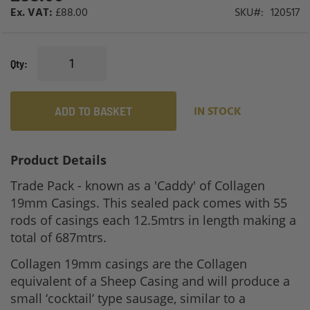
£88.00
SKU
120517
Qty
ADD TO BASKET
IN STOCK
Product Details
Trade Pack - known as a 'Caddy' of Collagen
19mm Casings. This sealed pack comes with 55
rods of casings each 12.5mtrs in length making a
total of 687mtrs.
Collagen 19mm casings are the Collagen
equivalent of a Sheep Casing and will produce a
small ‘cocktail’ type sausage, similar to a