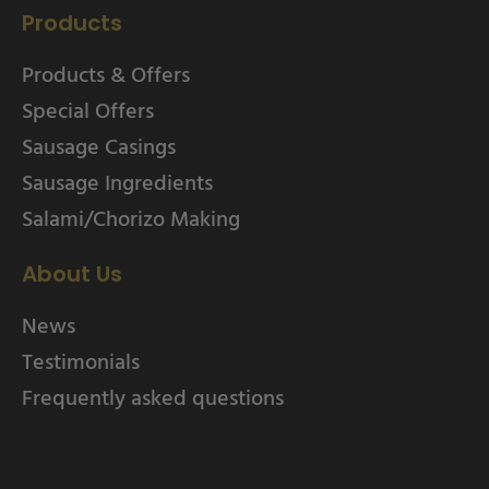
Products
Products & Offers
Special Offers
Sausage Casings
Sausage Ingredients
Salami/Chorizo Making
About Us
News
Testimonials
Frequently asked questions