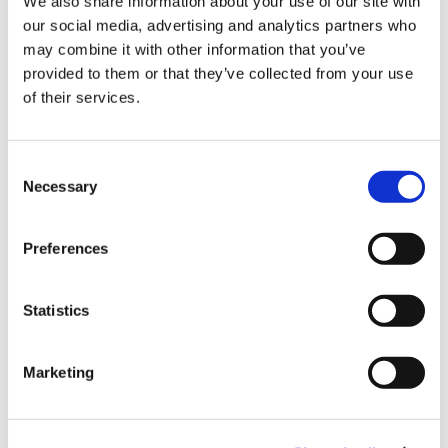
Sign Up & Get
We also share information about your use of our site with
our social media, advertising and analytics partners who
10% Off Your First
Product Attachments
may combine it with other information that you’ve
provided to them or that they’ve collected from your use
of their services.
order
Product_Specification_Devro_Handlink_Select
(138.64 kB)
Be the first to hear about our tasty offers,
Consent
new products and super recipes along
Necessary
Selection
with some handy tips and tricks!
Preferences
Your email
5 STAR CUSTOMER SERVICE
Statistics
I am a
Home Enthusiast
Marketing
Trade User