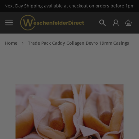
Next Day Shipping available at checkout on orders before 1pm
Skip
My 
to
Search
Content
Home
Trade Pack Caddy Collagen Devro 19mm Casings
Skip
to
the
end
of
the
images
gallery