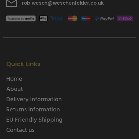
rob.wesch@weschenfelder.co.uk
Quick Links
Home
About
Delivery Information
Returns Information
EU Friendly Shipping
Contact us