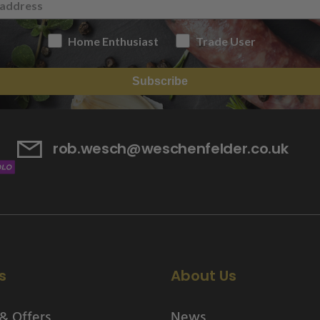
Home Enthusiast
Trade User
Subscribe
rob.wesch@weschenfelder.co.uk
s
About Us
& Offers
News