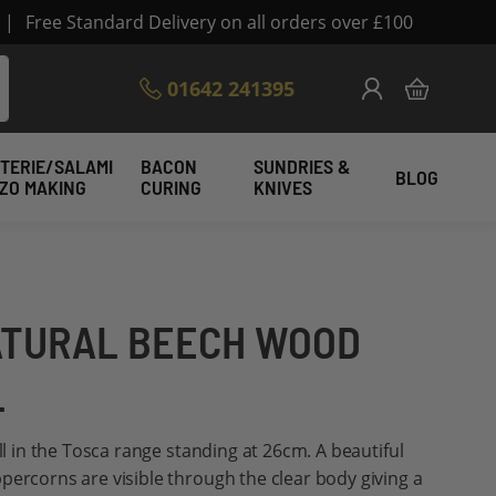
|
Free Standard Delivery on all orders over £100
Skip
01642 241395
My Cart
to
Content
TERIE/SALAMI
BACON
SUNDRIES &
BLOG
IZO MAKING
CURING
KNIVES
ATURAL BEECH WOOD
L
ill in the Tosca range standing at 26cm. A beautiful
percorns are visible through the clear body giving a