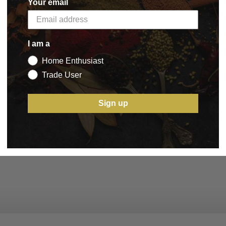
Your email
I am a
Home Enthusiast
Trade User
Sign up