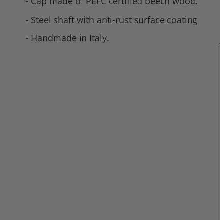
- Cap made of PEFC certified beech wood.
- Steel shaft with anti-rust surface coating
- Handmade in Italy.