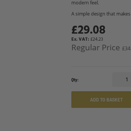
modern feel.
A simple design that makes 
£29.08
Special
£24.23
Price
Regular Price
£34
Qty
ADD TO BASKET