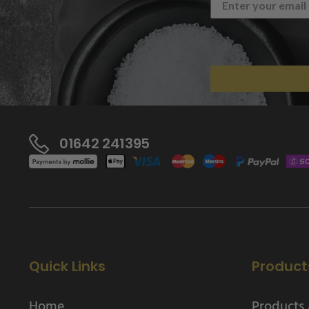
01642 241395
Quick Links
Product
Home
Products 