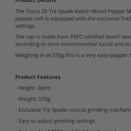
Product Details
to
The Tosca 26 Tre Spade Beech Wood Pepper Mill 
the
pepper mill is equipped with the exclusive Tre
beginning
settings.
of
the
The cap is made from PEFC-certified beech wo
images
according to strict environmental social and 
gallery
Weighing in at 570g this is a very easy pepper 
Product Features
- Height: 26cm
- Weight: 570g
- Exclusive Tre Spade conical grinding mechan
- Easy to adjust grinding settings.