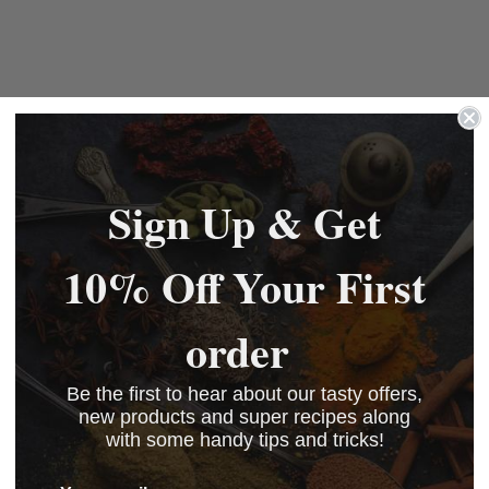
Sign Up & Get
10% Off Your First
order
Be the first to hear about our tasty offers,
new products and super recipes along
with some handy tips and tricks!