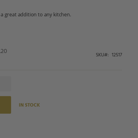
a great addition to any kitchen.
.20
SKU
12517
IN STOCK