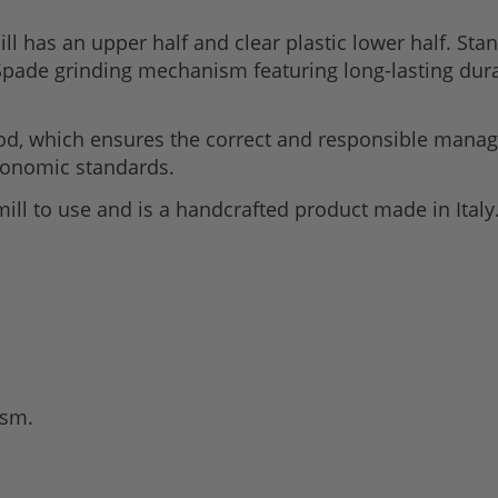
has an upper half and clear plastic lower half. Stan
Spade grinding mechanism featuring long-lasting dura
od, which ensures the correct and responsible manag
economic standards.
mill to use and is a handcrafted product made in Italy
ism.