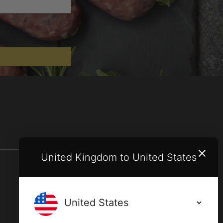
United Kingdom to United States
Terms and conditions