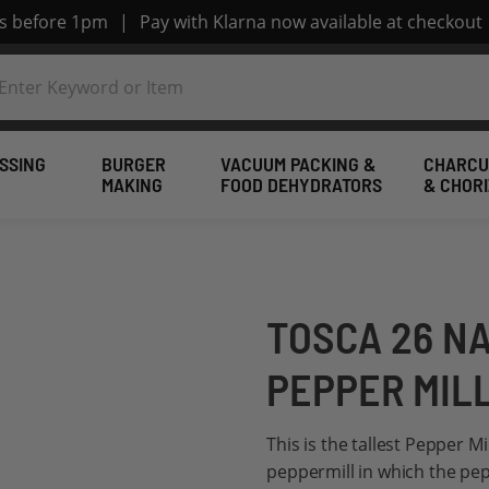
rs before 1pm
|
Pay with Klarna now available at checkout
SSING
BURGER
VACUUM PACKING &
CHARCU
MAKING
FOOD DEHYDRATORS
& CHOR
TOSCA 26 N
PEPPER MIL
This is the tallest Pepper M
peppermill in which the pep