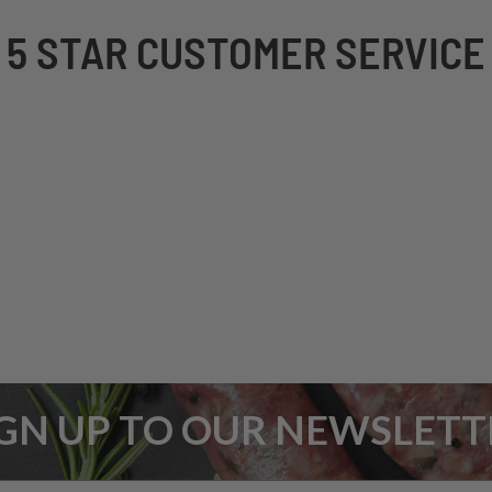
5 STAR CUSTOMER SERVICE
IGN UP TO OUR NEWSLETT