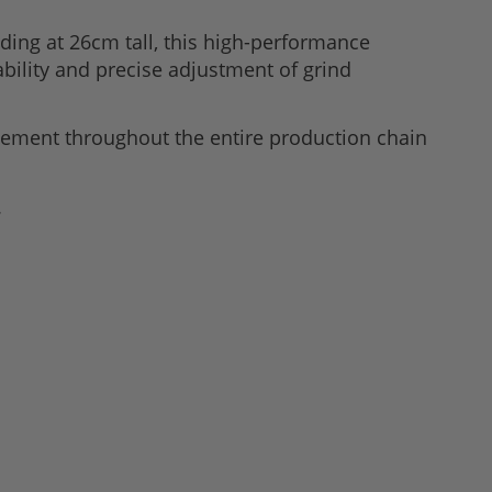
ding at 26cm tall, this high-performance
bility and precise adjustment of grind
ement throughout the entire production chain
.