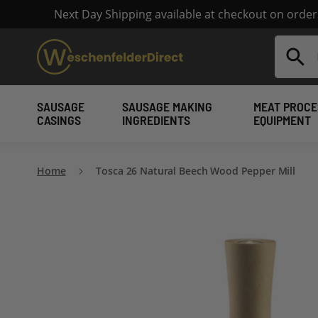
Next Day Shipping available at checkout on orde
Search
SAUSAGE
SAUSAGE MAKING
MEAT PROCE
CASINGS
INGREDIENTS
EQUIPMENT
Home
Tosca 26 Natural Beech Wood Pepper Mill
Skip
to
the
end
of
the
images