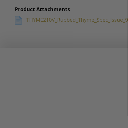
Product Attachments
THYME210V_Rubbed_Thyme_Spec_Issue_9