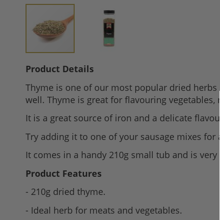
Skip
Product Details
to
Thyme is one of our most popular dried herbs pe
the
well. Thyme is great for flavouring vegetables,
beginning
of
It is a great source of iron and a delicate flavo
the
Try adding it to one of your sausage mixes for
images
gallery
It comes in a handy 210g small tub and is very 
Product Features
- 210g dried thyme.
- Ideal herb for meats and vegetables.