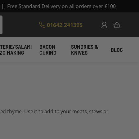
|
Free Standard Delivery on all orders over £100
Skip
01642 241395
My Cart
to
Content
TERIE/SALAMI
BACON
SUNDRIES &
BLOG
IZO MAKING
CURING
KNIVES
ried thyme. Use it to add to your meats, stews or