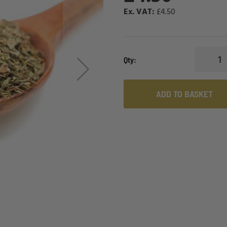
£4.50
Qty
ADD TO BASKET