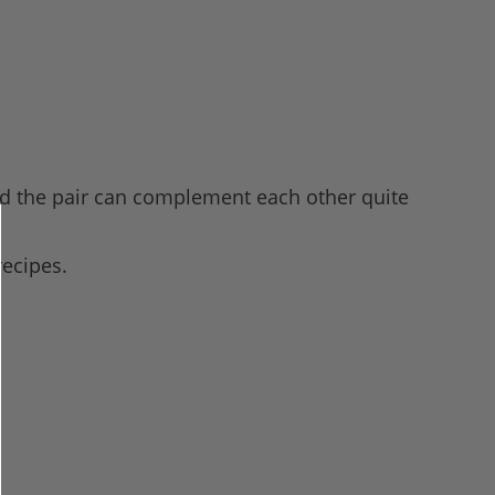
 and the pair can complement each other quite
recipes.