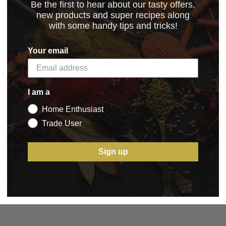
Be the first to hear about our tasty offers,
new products and super recipes along
with some handy tips and tricks!
_02.02.2024
(22.17 kB)
Your email
I am a
Home Enthusiast
5 STAR CUSTOMER SERVICE
Trade User
Sign up