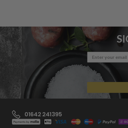
S
01642 241395