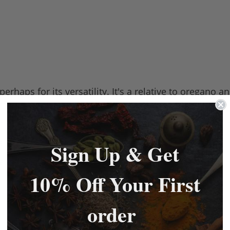
rhaps for its versatility. It's a relative to oregano
 meats and stews.
ur that can be found in a lot of classic English cuisine 
 a herby sausage English sausage.
Sign Up & Get
easy to store.
10% Off Your First
order