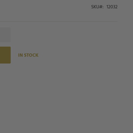
SKU
12032
IN STOCK