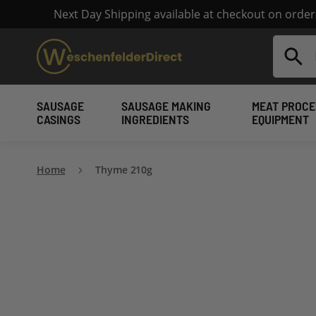
Next Day Shipping available at checkout on orde
Search
SAUSAGE
SAUSAGE MAKING
MEAT PROCE
CASINGS
INGREDIENTS
EQUIPMENT
Home
Thyme 210g
Skip
to
the
end
of
the
images