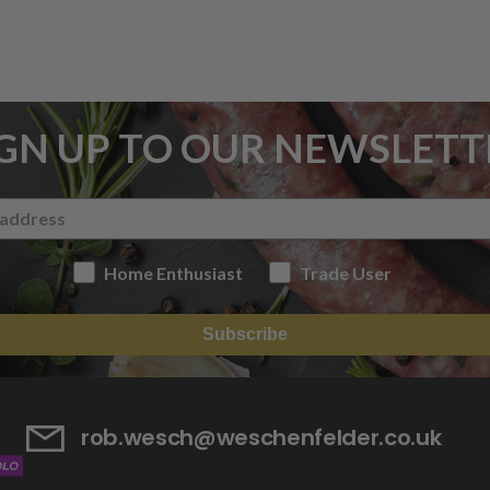
IGN UP TO OUR NEWSLETT
Home Enthusiast
Trade User
Subscribe
rob.wesch@weschenfelder.co.uk