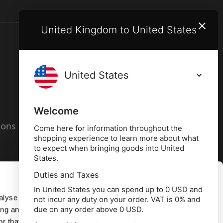
United Kingdom to United States
Terms and conditions
Privacy policy
Welcome
ions
Cookies policy
Come here for information throughout the
shopping experience to learn more about what
to expect when bringing goods into United
States.
Duties and Taxes
Allow all
In United States you can spend up to 0 USD and
alyse our
not incur any duty on your order. VAT is 0% and
due on any order above 0 USD.
ing and
Deny
r that