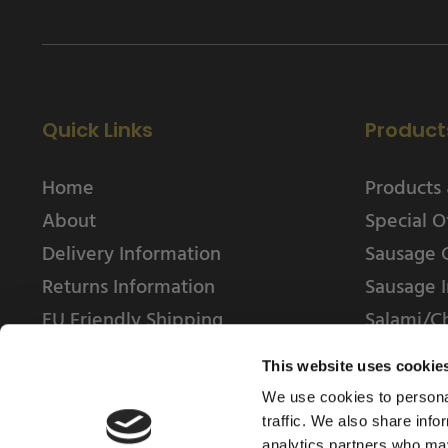
Quick Links
Product
Home
Products 
About
Special O
Delivery Information
Sausage 
Returns Information
Sausage I
EU Friendly Shipping
Salami/C
Contact us
This website uses cookie
We use cookies to personal
traffic. We also share info
analytics partners who may