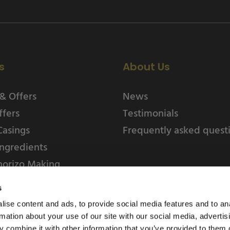
s
About Us
& Offers
News
ffers
Testimonials
Casings
Frequently asked quest
ngredients
horizo Making
s
ise content and ads, to provide social media features and to an
rmation about your use of our site with our social media, advertis
 combine it with other information that you’ve provided to them o