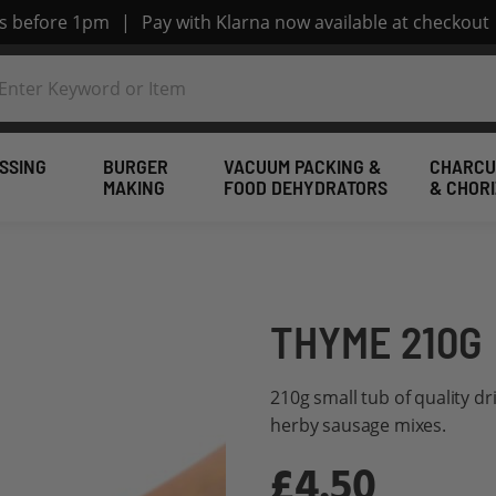
rs before 1pm
|
Pay with Klarna now available at checkout
SSING
BURGER
VACUUM PACKING &
CHARCU
MAKING
FOOD DEHYDRATORS
& CHOR
THYME 210G
210g small tub of quality d
herby sausage mixes.
£4.50