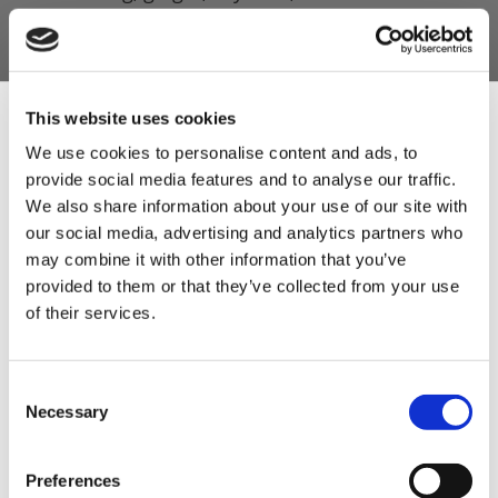
herbs.
A classic banger profile inspired by
generations of traditional sausage making.
This website uses cookies
The ultimate match-day sausage for BBQs,
We use cookies to personalise content and ads, to
parties, and football feasts.
provide social media features and to analyse our traffic.
Sign Up & Get
Robust enough to shine in a bread roll,
We also share information about your use of our site with
breakfast plate, or straight from the grill.
our social media, advertising and analytics partners who
10% Off Your First
may combine it with other information that you’ve
Developed to complement pork beautifully,
provided to them or that they’ve collected from your use
delivering a juicy, satisfying sausage every
of their services.
order
time.
A unique seasonal recipe crafted to
Be the first to hear about our tasty offers,
Consent
celebrate the beautiful game.
new products and super recipes along
Necessary
Selection
with some handy tips and tricks!
Easy to use and guaranteed to produce
crowd-pleasing results, a real family pleaser.
Preferences
Your email