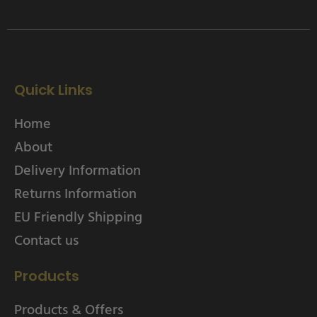
Quick Links
Home
About
Delivery Information
Returns Information
EU Friendly Shipping
Contact us
Products
Products & Offers