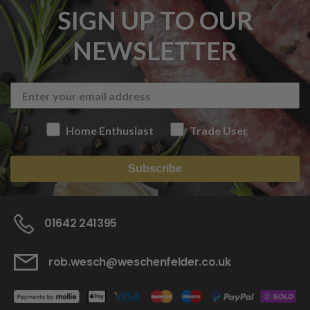
SIGN UP TO OUR
NEWSLETTER
Home Enthusiast
Trade User
Subscribe
01642 241395
rob.wesch@weschenfelder.co.uk