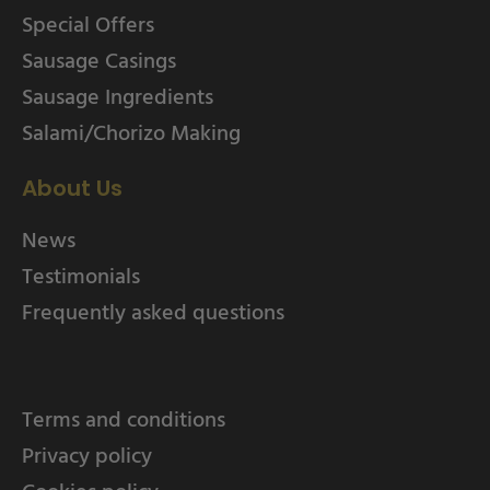
Special Offers
Sausage Casings
Sausage Ingredients
Salami/Chorizo Making
About Us
News
Testimonials
Frequently asked questions
Terms and conditions
Privacy policy