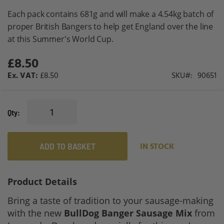
gallery
Each pack contains 681g and will make a 4.54kg batch of
proper British Bangers to help get England over the line
at this Summer's World Cup.
£8.50
£8.50
SKU
90651
Qty
ADD TO BASKET
IN STOCK
Product Details
Bring a taste of tradition to your sausage-making
with the new
BullDog Banger Sausage Mix
from