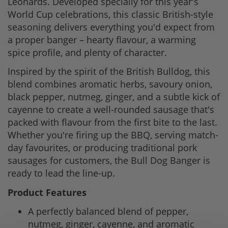
Leonards. Developed specially for this year's
World Cup celebrations, this classic British-style
seasoning delivers everything you'd expect from
a proper banger – hearty flavour, a warming
spice profile, and plenty of character.
Inspired by the spirit of the British Bulldog, this
blend combines aromatic herbs, savoury onion,
black pepper, nutmeg, ginger, and a subtle kick of
cayenne to create a well-rounded sausage that's
packed with flavour from the first bite to the last.
Whether you're firing up the BBQ, serving match-
day favourites, or producing traditional pork
sausages for customers, the Bull Dog Banger is
ready to lead the line-up.
Product Features
A perfectly balanced blend of pepper,
nutmeg, ginger, cayenne, and aromatic