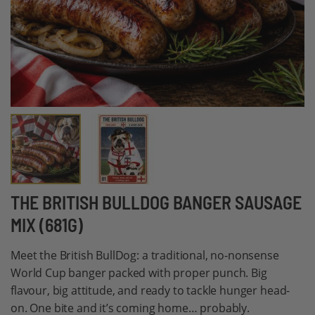
Skip
THE BRITISH BULLDOG BANGER SAUSAGE
to
MIX (681G)
the
beginning
Meet the British BullDog: a traditional, no-nonsense
of
World Cup banger packed with proper punch. Big
the
flavour, big attitude, and ready to tackle hunger head-
images
on. One bite and it’s coming home… probably.