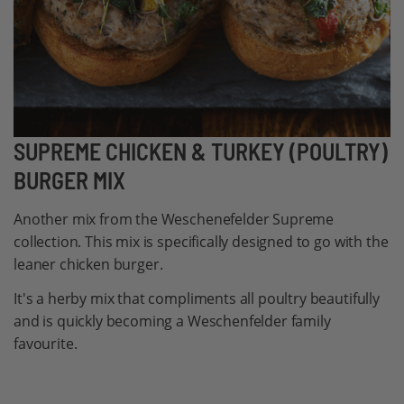
Skip
SUPREME CHICKEN & TURKEY (POULTRY)
to
BURGER MIX
the
beginning
Another mix from the Weschenefelder Supreme
of
collection. This mix is specifically designed to go with the
the
leaner chicken burger.
images
It's a herby mix that compliments all poultry beautifully
gallery
and is quickly becoming a Weschenfelder family
favourite.