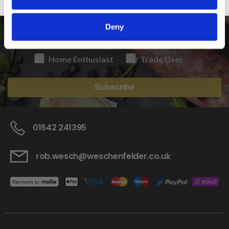
NEWSLETTER
Deny
Home Enthusiast
Trade User
Subscribe
01642 241395
rob.wesch@weschenfelder.co.uk