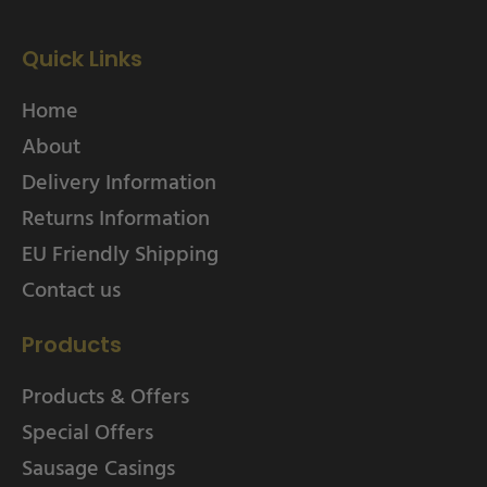
Quick Links
Home
About
Delivery Information
Returns Information
EU Friendly Shipping
Contact us
Products
Products & Offers
Special Offers
Sausage Casings