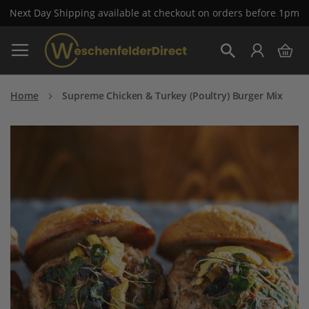
Next Day Shipping available at checkout on orders before 1pm
Skip
My 
to
Search
Content
Home
Supreme Chicken & Turkey (Poultry) Burger Mix
Skip
to
the
end
of
the
images
gallery