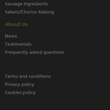
Sausage Ingredients
Salami/Chorizo Making
About Us
News
Testimonials
Frequently asked questions
Terms and conditions
Privacy policy
Cookies policy