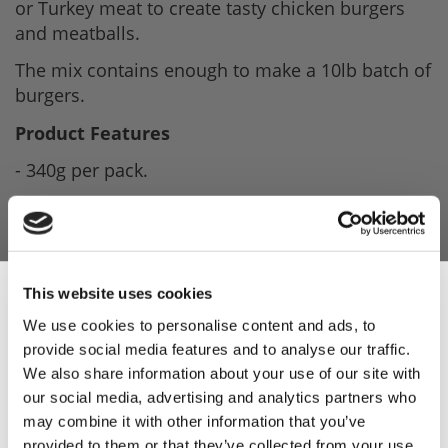
or Turkey meat to create tasty chicken burgers
and meatballs.
The mix contains enough to make a 10lb batch of
burgers.
Product Features
- 340g per pack.
- Makes a 10lb batch.
- Ideal for turkey/chicken burgers or meatballs.
- Contains Rusk (Gluten)
This website uses cookies
- Ingredients list available upon request.
We use cookies to personalise content and ads, to
provide social media features and to analyse our traffic.
Sign Up & Get
Product Attachments
We also share information about your use of our site with
our social media, advertising and analytics partners who
D9826226_Poultry_Burger_04.10.2022
(126.57
10% Off Your First
may combine it with other information that you’ve
kB)
provided to them or that they’ve collected from your use