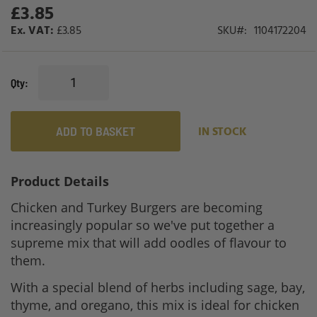
£3.85
£3.85
SKU
1104172204
Qty
ADD TO BASKET
IN STOCK
Product Details
Chicken and Turkey Burgers are becoming
increasingly popular so we've put together a
supreme mix that will add oodles of flavour to
them.
With a special blend of herbs including sage, bay,
thyme, and oregano, this mix is ideal for chicken