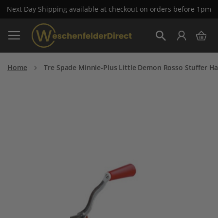
Next Day Shipping available at checkout on orders before 1pm
Skip
My 
to
Search
Content
Home
Tre Spade Minnie-Plus Little Demon Rosso Stuffer H
Skip
to
the
end
of
the
images
gallery