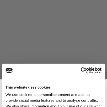
This website uses cookies
We use cookies to personalise content and ads, to
provide social media features and to analyse our traffic.
Sign Up & Get
We also share information about your use of our site with