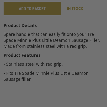
ADD TO BASKET
IN STOCK
Product Details
Spare handle that can easily fit onto your Tre
Spade Minnie Plus Little Deamon Sausage Filler.
Made from stainless steel with a red grip.
Product Features
- Stainless steel with red grip.
- Fits Tre Spade Minnie Plus Little Deamon
Sausage filler