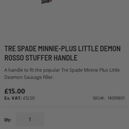
Skip
TRE SPADE MINNIE-PLUS LITTLE DEMON
to
ROSSO STUFFER HANDLE
the
beginning
A handle to fit the popular Tre Spade Minnie Plus Little
of
Deamon Sausage Filler.
the
£15.00
images
gallery
£12.50
SKU
14091801
Qty