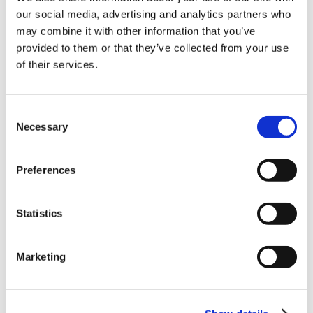
our social media, advertising and analytics partners who
10% Off Your First
may combine it with other information that you’ve
provided to them or that they’ve collected from your use
of their services.
order
Be the first to hear about our tasty offers,
Consent
new products and super recipes along
Necessary
Selection
with some handy tips and tricks!
Preferences
Your email
5 STAR CUSTOMER SERVICE
Statistics
I am a
Home Enthusiast
Marketing
Trade User
Sign up