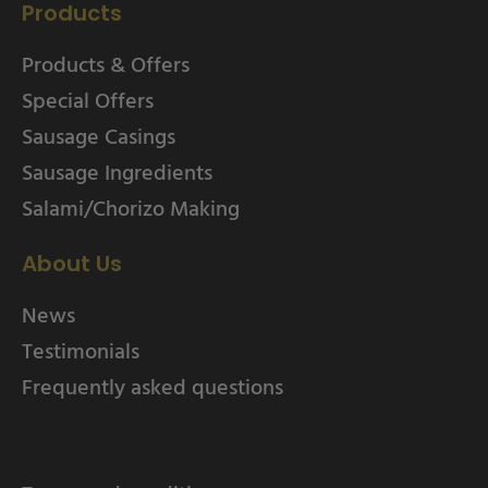
Products
Products & Offers
Special Offers
Sausage Casings
Sausage Ingredients
Salami/Chorizo Making
About Us
News
Testimonials
Frequently asked questions