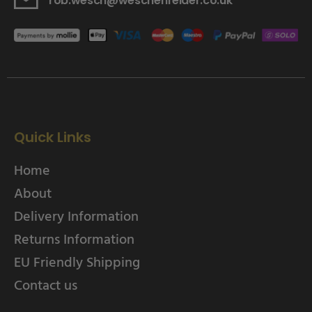
rob.wesch@weschenfelder.co.uk
Quick Links
Home
About
Delivery Information
Returns Information
EU Friendly Shipping
Contact us