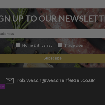
IGN UP TO OUR NEWSLETT
Home Enthusiast
Trade User
Subscribe
rob.wesch@weschenfelder.co.uk