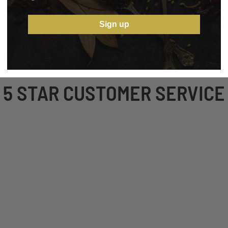
Sign up
5 STAR CUSTOMER SERVICE