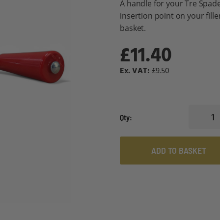
A handle for your Tre Spade
insertion point on your fill
basket.
£11.40
£9.50
Qty
ADD TO BASKET