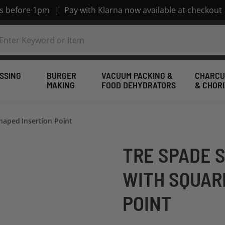
rs before 1pm
|
Pay with Klarna now available at checkout
SSING
BURGER
VACUUM PACKING &
CHARCU
MAKING
FOOD DEHYDRATORS
& CHOR
haped Insertion Point
TRE SPADE 
WITH SQUAR
POINT