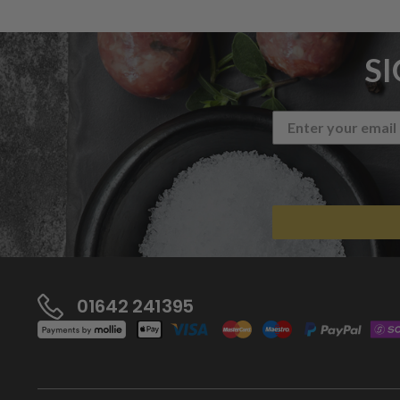
S
01642 241395