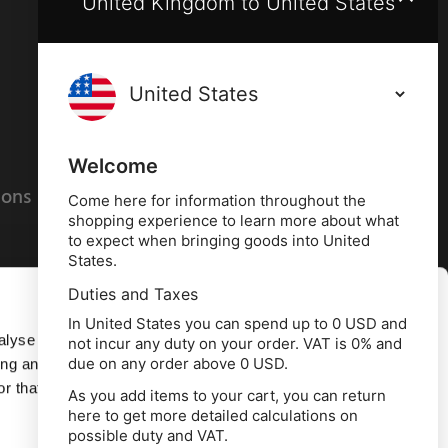
United Kingdom to United States
Terms and conditions
Privacy policy
Welcome
ions
Cookies policy
Come here for information throughout the
shopping experience to learn more about what
to expect when bringing goods into United
States.
Duties and Taxes
Allow all
In United States you can spend up to 0 USD and
alyse our
not incur any duty on your order. VAT is 0% and
due on any order above 0 USD.
ing and
Deny
r that
As you add items to your cart, you can return
here to get more detailed calculations on
td, 10 Copeland Court, Forest Grove Business
possible duty and VAT.