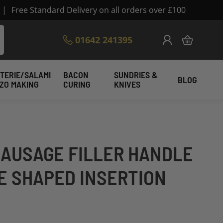
|
Free Standard Delivery on all orders over £100
Skip
01642 241395
My Cart
to
Content
TERIE/SALAMI
BACON
SUNDRIES &
BLOG
IZO MAKING
CURING
KNIVES
SAUSAGE FILLER HANDLE
E SHAPED INSERTION