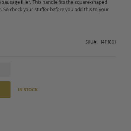
 sausage filler. This handle fits the square-shaped
er. So check your stuffer before you add this to your
SKU
14111801
IN STOCK