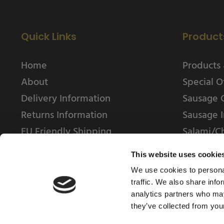
Quick Links
Product
Home
Products 
About
Special O
Delivery Information
Sausage 
Returns Information
Sausage I
EU Friendly Shipping
Salami/C
Contact us
This website uses cookie
We use cookies to personal
traffic. We also share info
analytics partners who may
they’ve collected from your
© 2025 Weschenfelder Direct Ltd