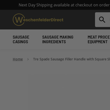
Next Day Shipping available at checkout on orde
Search
SAUSAGE
SAUSAGE MAKING
MEAT PROCE
CASINGS
INGREDIENTS
EQUIPMENT
Home
Tre Spade Sausage Filler Handle with Square S
Skip
to
the
end
of
the
images