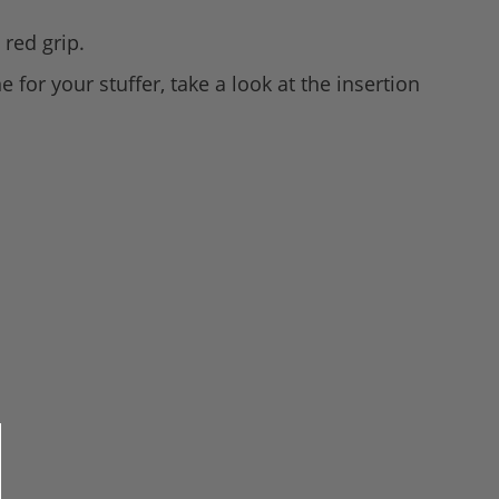
 red grip.
 for your stuffer, take a look at the insertion