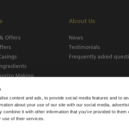
s
About Us
& Offers
News
ffers
Testimonials
Casings
Frequently asked quest
ngredients
horizo Making
s
ise content and ads, to provide social media features and to an
rmation about your use of our site with our social media, advertis
 combine it with other information that you’ve provided to them o
 use of their services.
Weschenfelder Direct L