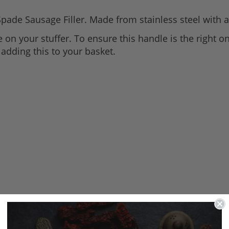
Spade Sausage Filler. Made from stainless steel with a
 on your stuffer. To ensure this handle is the right one
adding this to your basket.