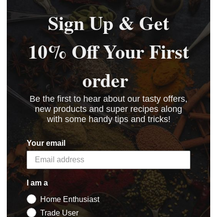
Sign Up & Get
10% Off Your First
order
Be the first to hear about our tasty offers,
new products and super recipes along
with some handy tips and tricks!
Your email
I am a
Home Enthusiast
Trade User