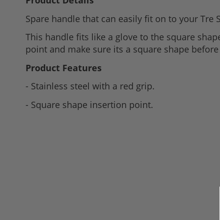
Product Details
to
Spare handle that can easily fit on to your Tre 
the
beginning
This handle fits like a glove to the square shape
of
point and make sure its a square shape before 
the
Product Features
images
gallery
- Stainless steel with a red grip.
- Square shape insertion point.