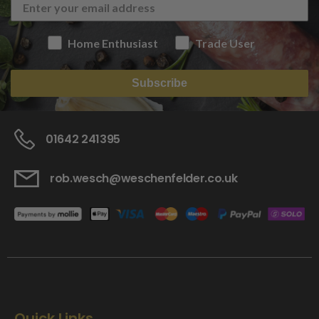
Home Enthusiast
Trade User
Subscribe
01642 241395
rob.wesch@weschenfelder.co.uk
Quick Links