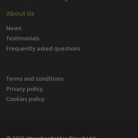
About Us
News
Testimonials
Frequently asked questions
Terms and conditions
Privacy policy
Cookies policy