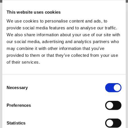
This website uses cookies
We use cookies to personalise content and ads, to
provide social media features and to analyse our traffic.
Sign Up & Get
We also share information about your use of our site with
our social media, advertising and analytics partners who
10% Off Your First
may combine it with other information that you’ve
provided to them or that they’ve collected from your use
of their services.
order
Be the first to hear about our tasty offers,
Consent
new products and super recipes along
Necessary
Selection
with some handy tips and tricks!
Preferences
Your email
Statistics