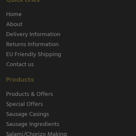
Home
About
Delivery Information
Returns Information
EU Friendly Shipping
Contact us
Products
Products & Offers
Special Offers
Sausage Casings
Sausage Ingredients
Salami/Chorizo Making