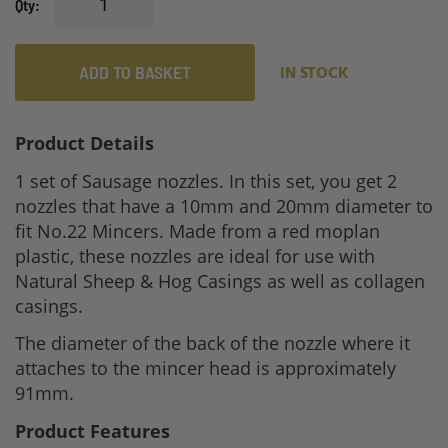
Qty
ADD TO BASKET
IN STOCK
Product Details
1 set of Sausage nozzles. In this set, you get 2
nozzles that have a 10mm and 20mm diameter to
fit No.22 Mincers. Made from a red moplan
plastic, these nozzles are ideal for use with
Natural Sheep & Hog Casings as well as collagen
casings.
The diameter of the back of the nozzle where it
attaches to the mincer head is approximately
91mm.
Product Features