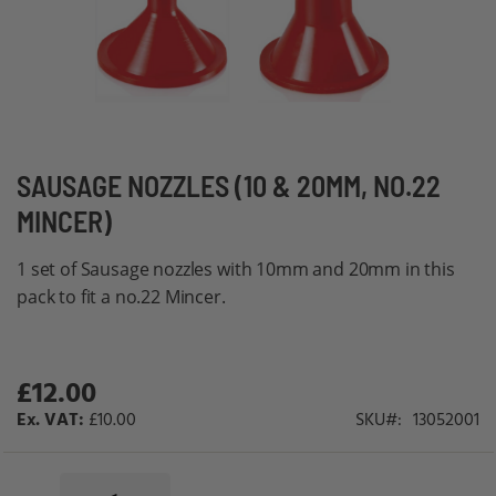
Skip
SAUSAGE NOZZLES (10 & 20MM, NO.22
to
MINCER)
the
beginning
1 set of Sausage nozzles with 10mm and 20mm in this
of
pack to fit a no.22 Mincer.
the
images
gallery
£12.00
£10.00
SKU
13052001