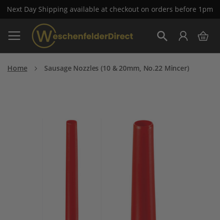
Next Day Shipping available at checkout on orders before 1pm
Skip
My 
to
Search
Content
Home
Sausage Nozzles (10 & 20mm, No.22 Mincer)
Skip
to
the
end
of
the
images
gallery