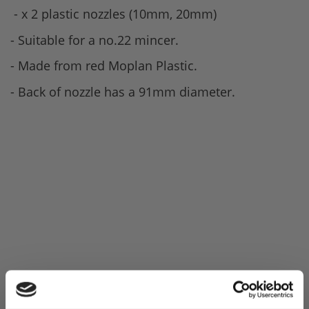
- x 2 plastic nozzles (10mm, 20mm)
- Suitable for a no.22 mincer.
- Made from red Moplan Plastic.
- Back of nozzle has a 91mm diameter.