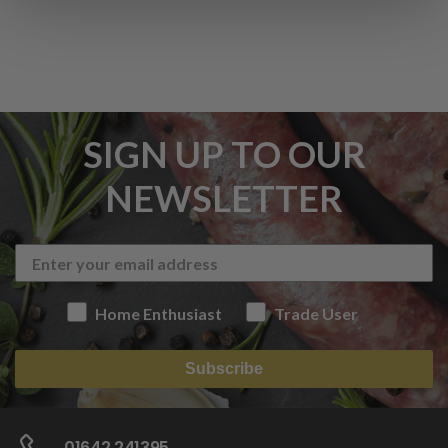
SIGN UP TO OUR
NEWSLETTER
Home Enthusiast
Trade User
Subscribe
01642 241395