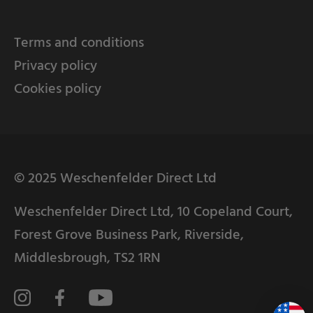
Terms and conditions
Privacy policy
Cookies policy
© 2025 Weschenfelder Direct Ltd
Weschenfelder Direct Ltd, 10 Copeland Court,
Forest Grove Business Park, Riverside,
Middlesbrough, TS2 1RN