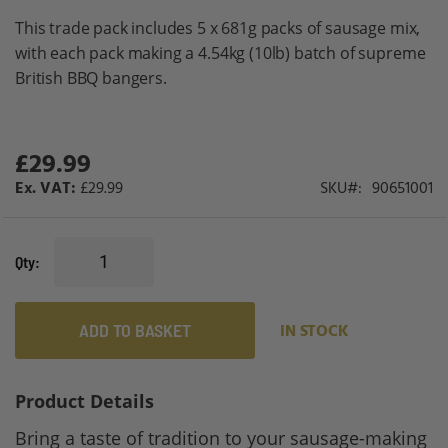
gallery
This trade pack includes 5 x 681g packs of sausage mix,
with each pack making a 4.54kg (10lb) batch of supreme
British BBQ bangers.
£29.99
£29.99
SKU
90651001
Qty
ADD TO BASKET
IN STOCK
Product Details
Bring a taste of tradition to your sausage-making