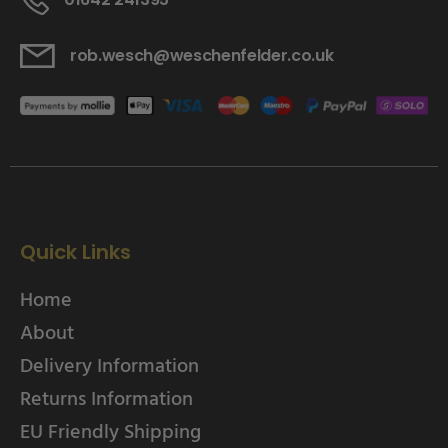
rob.wesch@weschenfelder.co.uk
Quick Links
Home
About
Delivery Information
Returns Information
EU Friendly Shipping