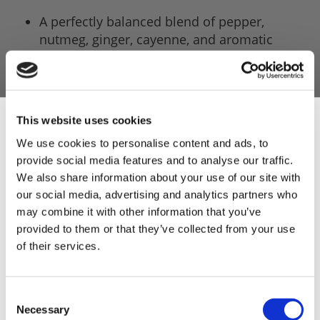
A perfectly balanced blend of pepper,
nutmeg, ginger, cayenne, and aromatic
herbs.
Includes 5 x 681g packs of sausage mix, with
each pack making a 4.54kg (10lb).
This website uses cookies
A classic banger profile inspired by
We use cookies to personalise content and ads, to
generations of traditional sausage making.
provide social media features and to analyse our traffic.
Sign Up & Get
The ultimate match-day sausage for BBQs,
We also share information about your use of our site with
parties, and football feasts.
our social media, advertising and analytics partners who
10% Off Your First
may combine it with other information that you’ve
Robust enough to shine in a bread roll,
provided to them or that they’ve collected from your use
breakfast plate, or straight from the grill.
of their services.
order
Developed to complement pork beautifully,
delivering a juicy, satisfying sausage every
Be the first to hear about our tasty offers,
Consent
time.
new products and super recipes along
Necessary
Selection