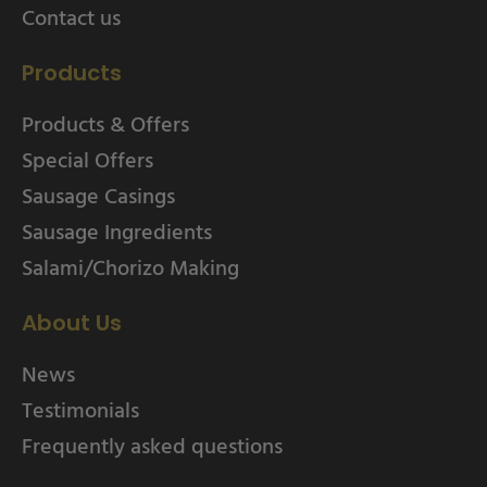
Contact us
Products
Products & Offers
Special Offers
Sausage Casings
Sausage Ingredients
Salami/Chorizo Making
About Us
News
Testimonials
Frequently asked questions