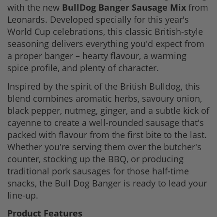
with the new
BullDog Banger Sausage Mix
from
Leonards. Developed specially for this year's
World Cup celebrations, this classic British-style
seasoning delivers everything you'd expect from
a proper banger – hearty flavour, a warming
spice profile, and plenty of character.
Inspired by the spirit of the British Bulldog, this
blend combines aromatic herbs, savoury onion,
black pepper, nutmeg, ginger, and a subtle kick of
cayenne to create a well-rounded sausage that's
packed with flavour from the first bite to the last.
Whether you're serving them over the butcher's
counter, stocking up the BBQ, or producing
traditional pork sausages for those half-time
snacks, the Bull Dog Banger is ready to lead your
line-up.
Product Features