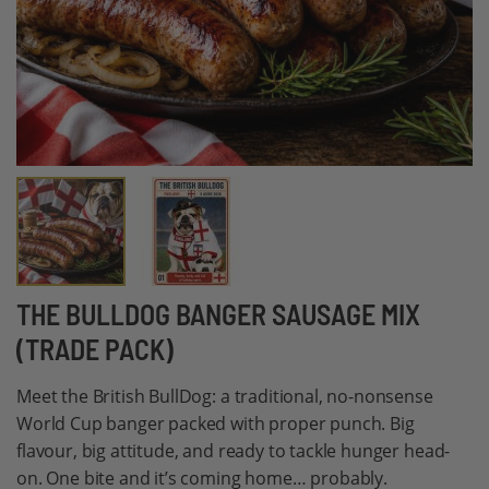
Skip
THE BULLDOG BANGER SAUSAGE MIX
to
(TRADE PACK)
the
beginning
Meet the British BullDog: a traditional, no-nonsense
of
World Cup banger packed with proper punch. Big
the
flavour, big attitude, and ready to tackle hunger head-
images
on. One bite and it’s coming home… probably.