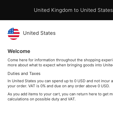
Pay with Klarna now available at checkout
United Kingdom to United States
Skip
My 
to
Search
Content
Home
Sausage Making Ingredients
Sausage Seasoning 
Skip
Welcome
to
Come here for information throughout the shopping experi
the
more about what to expect when bringing goods into Unite
end
Duties and Taxes
of
the
In United States you can spend up to 0 USD and not incur 
your order. VAT is 0% and due on any order above 0 USD.
images
gallery
As you add items to your cart, you can return here to get m
calculations on possible duty and VAT.