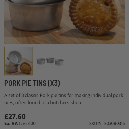
Skip
PORK PIE TINS (X3)
to
A set of 3 classic Pork pie tins for making individual pork
the
pies, often found in a butchers shop.
beginning
of
£27.60
the
£23.00
SKU
503080316
images