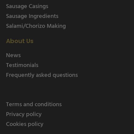
Sausage Casings
Sausage Ingredients
Salami/Chorizo Making
About Us
News
Testimonials
Frequently asked questions
Terms and conditions
Privacy policy
Cookies policy