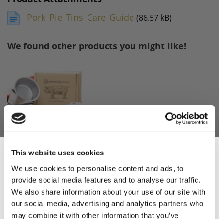
Pork_Pie_Tins_Care_Guide
(86.57 kB)
We found other products you might like!
This website uses cookies
Pork Pie Making
Kit
We use cookies to personalise content and ads, to
provide social media features and to analyse our traffic.
Sign Up & Get
£29.95
We also share information about your use of our site with
£29.95
our social media, advertising and analytics partners who
may combine it with other information that you’ve