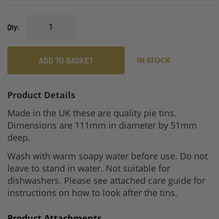
gallery
Qty
ADD TO BASKET
IN STOCK
Product Details
Made in the UK these are quality pie tins.
Dimensions are 111mm in diameter by 51mm
deep.
Wash with warm soapy water before use. Do not
leave to stand in water. Not suitable for
dishwashers. Please see attached care guide for
instructions on how to look after the tins.
Product Attachments