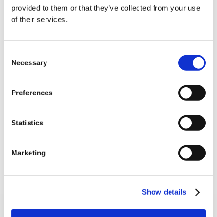
10% Off Your First
provided to them or that they’ve collected from your use
of their services.
order
Be the first to hear about our tasty offers,
Consent
new products and super recipes along
Necessary
Selection
with some handy tips and tricks!
5 STAR CUSTOMER SERVICE
Preferences
Your email
Statistics
I am a
Home Enthusiast
Marketing
Trade User
Sign up
Show details
SIGN UP TO OUR