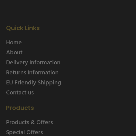
Quick Links
Home
About
Delivery Information
Returns Information
EU Friendly Shipping
Contact us
Products
Products & Offers
Special Offers