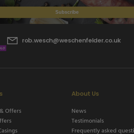
Subscribe
rob.wesch@weschenfelder.co.uk
s
About Us
& Offers
News
ffers
Testimonials
Casings
Frequently asked quest