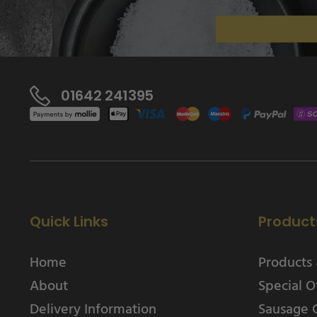
01642 241395
Quick Links
Product
Home
Products 
About
Special O
Delivery Information
Sausage 