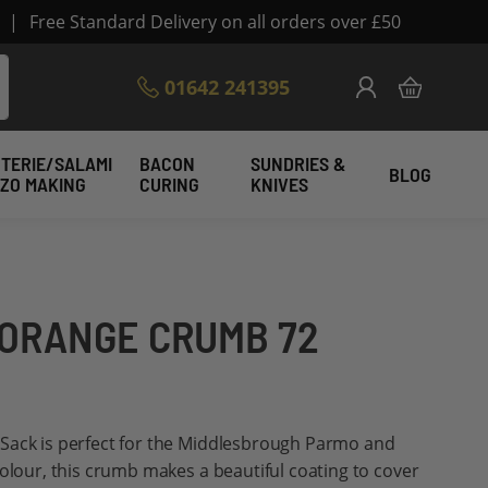
|
Free Standard Delivery on all orders over £50
Skip
01642 241395
My Cart
to
Content
TERIE/SALAMI
BACON
SUNDRIES &
BLOG
IZO MAKING
CURING
KNIVES
 ORANGE CRUMB 72
Sack is perfect for the Middlesbrough Parmo and
colour, this crumb makes a beautiful coating to cover