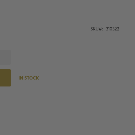
SKU
310322
IN STOCK