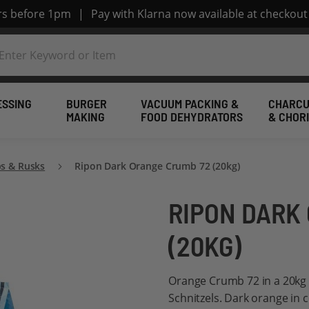
ers before 1pm
|
Pay with Klarna now available at checkout
ESSING
BURGER
VACUUM PACKING &
CHARCU
MAKING
FOOD DEHYDRATORS
& CHOR
s & Rusks
Ripon Dark Orange Crumb 72 (20kg)
RIPON DARK
(20KG)
Orange Crumb 72 in a 20kg 
Schnitzels. Dark orange in 