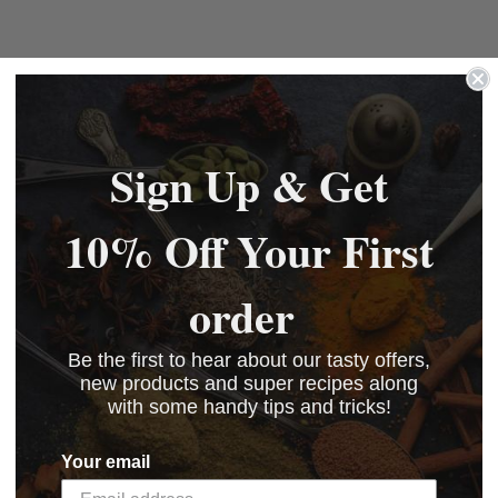
Sign Up & Get
10% Off Your First
order
Be the first to hear about our tasty offers,
new products and super recipes along
with some handy tips and tricks!
Your email