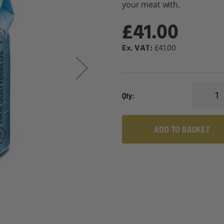
your meat with.
£41.00
£41.00
Qty
ADD TO BASKET