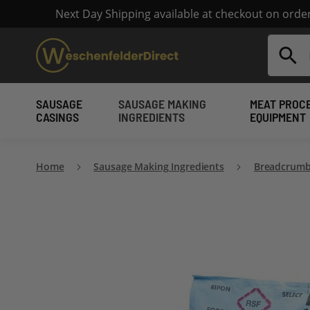
Next Day Shipping available at checkout on ord
Search
SAUSAGE
SAUSAGE MAKING
MEAT PROC
CASINGS
INGREDIENTS
EQUIPMENT
Home
Sausage Making Ingredients
Breadcrumb
Skip
to
the
end
of
the
images