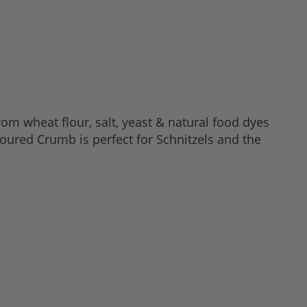
om wheat flour, salt, yeast & natural food dyes
oured Crumb is perfect for Schnitzels and the