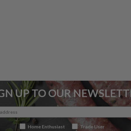
IGN UP TO OUR NEWSLETT
Home Enthusiast
Trade User