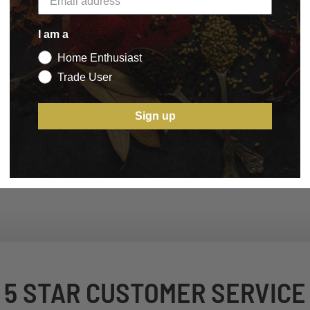
I am a
Home Enthusiast
Trade User
Sign up
5 STAR CUSTOMER SERVICE