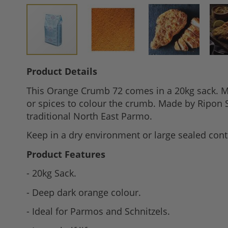
Skip
Product Details
to
This Orange Crumb 72 comes in a 20kg sack. Mad
the
or spices to colour the crumb. Made by Ripon S
beginning
traditional North East Parmo.
of
the
Keep in a dry environment or large sealed conta
images
Product Features
gallery
- 20kg Sack.
- Deep dark orange colour.
- Ideal for Parmos and Schnitzels.