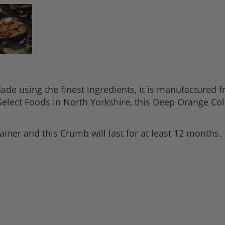
e using the finest ingredients, it is manufactured fr
elect Foods in North Yorkshire, this Deep Orange Col
iner and this Crumb will last for at least 12 months.