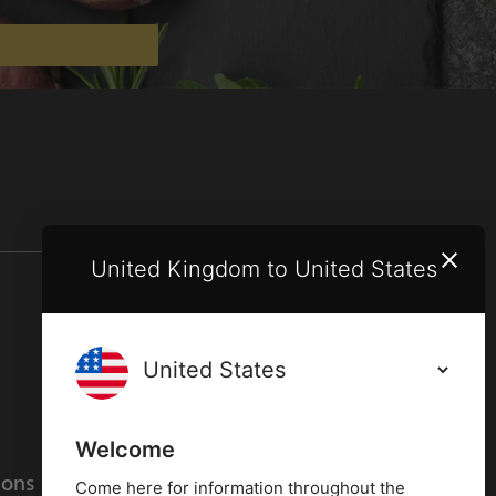
United Kingdom to United States
Terms and conditions
Privacy policy
Welcome
ions
Cookies policy
Come here for information throughout the