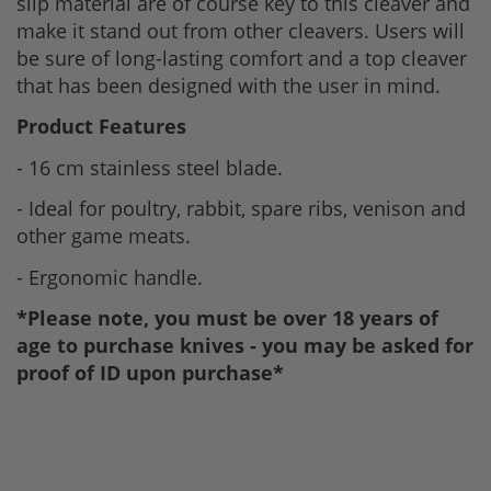
slip material are of course key to this cleaver and
make it stand out from other cleavers. Users will
be sure of long-lasting comfort and a top cleaver
that has been designed with the user in mind.
Product Features
- 16 cm stainless steel blade.
- Ideal for poultry, rabbit, spare ribs, venison and
other game meats.
- Ergonomic handle.
*Please note, you must be over 18 years of
age to purchase knives - you may be asked for
proof of ID upon purchase*