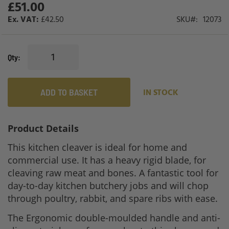
£51.00
gallery
£42.50
SKU
12073
Qty
ADD TO BASKET
IN STOCK
Product Details
This kitchen cleaver is ideal for home and
commercial use. It has a heavy rigid blade, for
cleaving raw meat and bones. A fantastic tool for
day-to-day kitchen butchery jobs and will chop
through poultry, rabbit, and spare ribs with ease.
The Ergonomic double-moulded handle and anti-