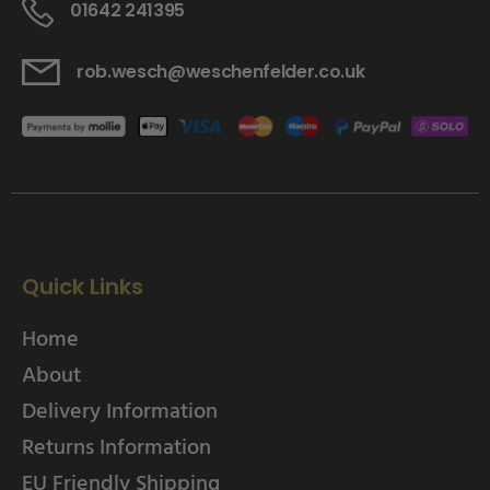
01642 241395
rob.wesch@weschenfelder.co.uk
Quick Links
Home
About
Delivery Information
Returns Information
EU Friendly Shipping