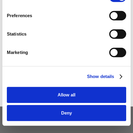
with some handy tips and tricks!
Preferences
Your email
Statistics
I am a
Home Enthusiast
Marketing
Trade User
Sign up
Show details
Allow all
5 STAR CUSTOMER SERVICE
Deny