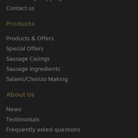
Contact us
Products
Products & Offers
Special Offers
Sausage Casings
Sausage Ingredients
Salami/Chorizo Making
About Us
News
Testimonials
Frequently asked questions