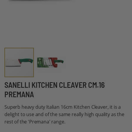
Skip
SANELLI KITCHEN CLEAVER CM.16
to
PREMANA
the
beginning
Superb heavy duty Italian 16cm Kitchen Cleaver, it is a
of
delight to use and of the same really high quality as the
the
rest of the 'Premana' range.
images