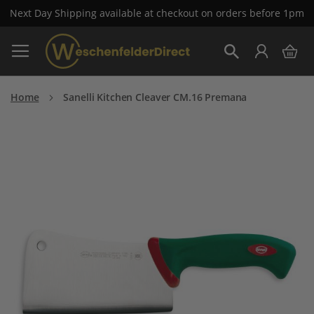
Next Day Shipping available at checkout on orders before 1pm
Skip
My 
to
Search
Content
Home
Sanelli Kitchen Cleaver CM.16 Premana
Skip
to
the
end
of
the
images
gallery