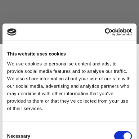
This website uses cookies
We use cookies to personalise content and ads, to
provide social media features and to analyse our traffic.
Sign Up & Get
We also share information about your use of our site with
our social media, advertising and analytics partners who
10% Off Your First
may combine it with other information that you’ve
provided to them or that they’ve collected from your use
of their services.
order
Be the first to hear about our tasty offers,
Consent
new products and super recipes along
Necessary
Selection