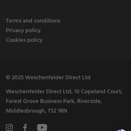
Terms and conditions
Privacy policy
Cookies policy
© 2025 Weschenfelder Direct Ltd
Weschenfelder Direct Ltd, 10 Copeland Court,
Forest Grove Business Park, Riverside,
Middlesbrough, TS2 1RN