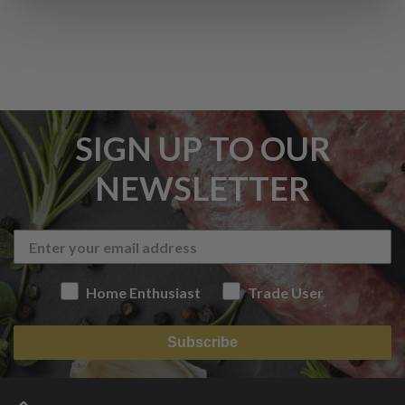
SIGN UP TO OUR
NEWSLETTER
Home Enthusiast
Trade User
Subscribe