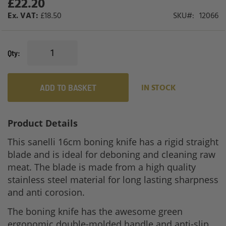
£22.20
gallery
£18.50
SKU
12066
Qty
ADD TO BASKET
IN STOCK
Product Details
This sanelli 16cm boning knife has a rigid straight
blade and is ideal for deboning and cleaning raw
meat. The blade is made from a high quality
stainless steel material for long lasting sharpness
and anti corosion.
The boning knife has the awesome green
ergonomic double-molded handle and anti-slip