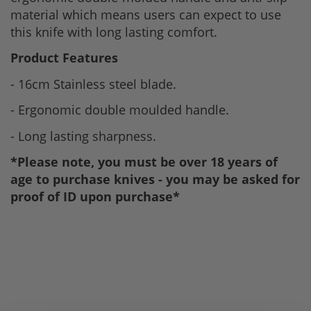
material which means users can expect to use
this knife with long lasting comfort.
Product Features
- 16cm Stainless steel blade.
- Ergonomic double moulded handle.
- Long lasting sharpness.
*Please note, you must be over 18 years of
age to purchase knives - you may be asked for
proof of ID upon purchase*