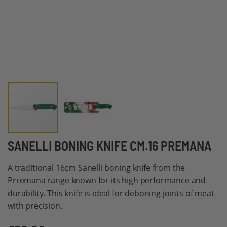
Skip
SANELLI BONING KNIFE CM.16 PREMANA
to
A traditional 16cm Sanelli boning knife from the
the
Prremana range known for its high performance and
beginning
durability. This knife is ideal for deboning joints of meat
of
with precision.
the
images