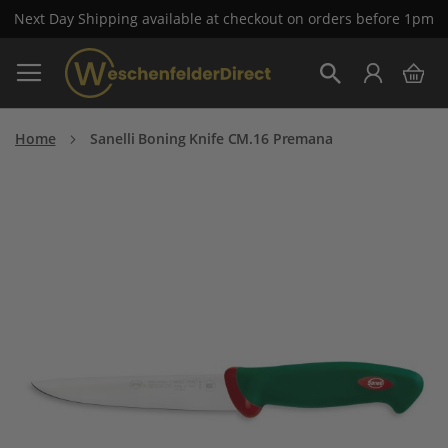
Next Day Shipping available at checkout on orders before 1pm
Skip
My 
to
Search
Content
Home
Sanelli Boning Knife CM.16 Premana
Skip
to
the
end
of
the
images
gallery