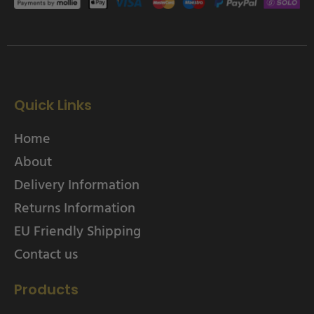
Quick Links
Home
About
Delivery Information
Returns Information
EU Friendly Shipping
Contact us
Products