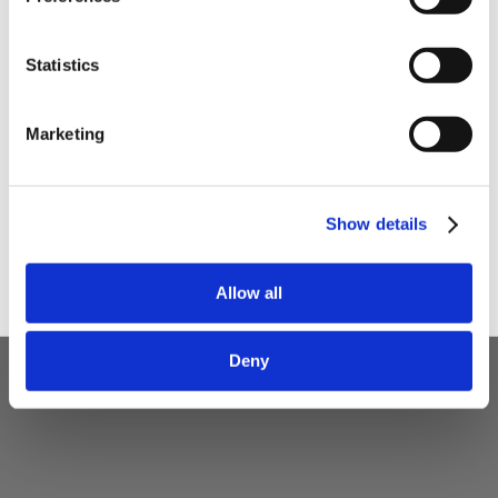
Statistics
I am a
Home Enthusiast
Marketing
Trade User
Sign up
Show details
5 STAR CUSTOMER SERVICE
Allow all
Deny