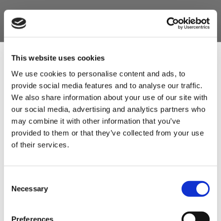
This website uses cookies
We use cookies to personalise content and ads, to
provide social media features and to analyse our traffic.
Sign Up & Get
We also share information about your use of our site with
our social media, advertising and analytics partners who
10% Off Your First
may combine it with other information that you’ve
provided to them or that they’ve collected from your use
of their services.
order
Be the first to hear about our tasty offers,
Consent
new products and super recipes along
Necessary
Selection
with some handy tips and tricks!
Preferences
Your email