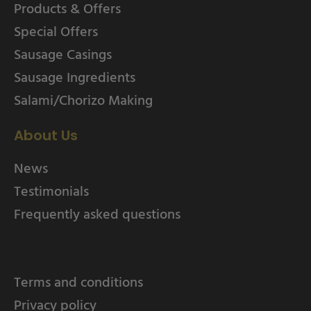
Products & Offers
Special Offers
Sausage Casings
Sausage Ingredients
Salami/Chorizo Making
About Us
News
Testimonials
Frequently asked questions
Terms and conditions
Privacy policy