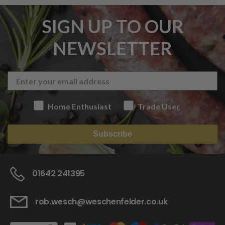
SIGN UP TO OUR
NEWSLETTER
Home Enthusiast
Trade User
Subscribe
01642 241395
rob.wesch@weschenfelder.co.uk