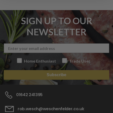
SIGN UP TO OUR
NEWSLETTER
Home Enthusiast
Trade User
Subscribe
01642 241395
rob.wesch@weschenfelder.co.uk