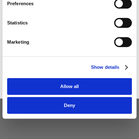
Preferences
Your email
Statistics
I am a
Home Enthusiast
Marketing
Trade User
Sign up
Show details
5 STAR CUSTOMER SERVICE
Allow all
Deny