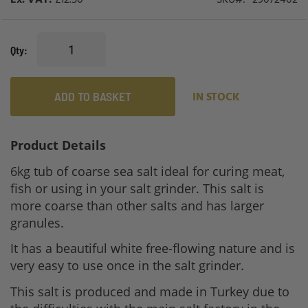
Qty
ADD TO BASKET
IN STOCK
Product Details
6kg tub of coarse sea salt ideal for curing meat,
fish or using in your salt grinder. This salt is
more coarse than other salts and has larger
granules.
It has a beautiful white free-flowing nature and is
very easy to use once in the salt grinder.
This salt is produced and made in Turkey due to