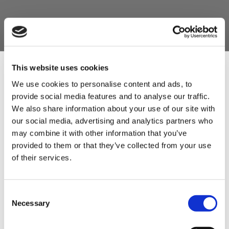
This website uses cookies
We use cookies to personalise content and ads, to
provide social media features and to analyse our traffic.
Sign Up & Get
We also share information about your use of our site with
our social media, advertising and analytics partners who
10% Off Your First
may combine it with other information that you’ve
provided to them or that they’ve collected from your use
of their services.
order
Be the first to hear about our tasty offers,
Consent
new products and super recipes along
Necessary
Selection
with some handy tips and tricks!