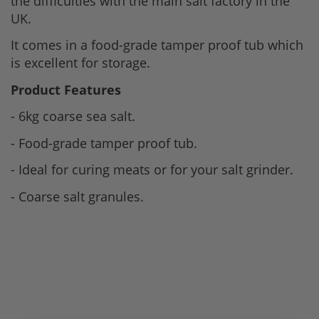
the difficulties with the main salt factory in the
UK.
It comes in a food-grade tamper proof tub which
is excellent for storage.
Product Features
- 6kg coarse sea salt.
- Food-grade tamper proof tub.
- Ideal for curing meats or for your salt grinder.
- Coarse salt granules.