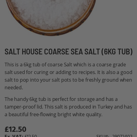
Skip
SALT HOUSE COARSE SEA SALT (6KG TUB)
to
This is a 6kg tub of coarse Salt which is a coarse grade
the
salt used for curing or adding to recipes. It is also a good
beginning
salt to pop into your salt pots to be freshly ground when
of
needed.
the
images
The handy 6kg tub is perfect for storage and has a
gallery
tamper-proof lid. This salt is produced in Turkey and has
a beautiful free-flowing bright white quality.
£12.50
£12.50
SKU
29072402