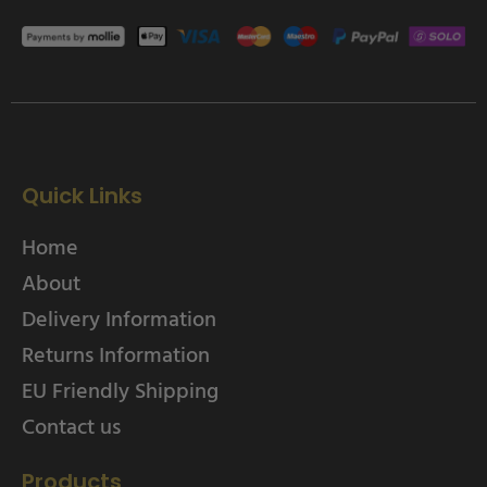
Quick Links
Home
About
Delivery Information
Returns Information
EU Friendly Shipping
Contact us
Products