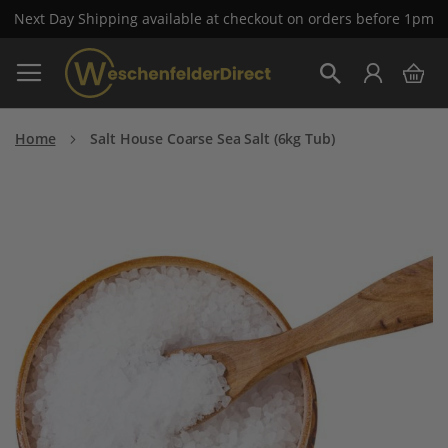
Next Day Shipping available at checkout on orders before 1pm
Skip
My 
to
Search
Content
Home
Salt House Coarse Sea Salt (6kg Tub)
Skip
to
the
end
of
the
images
gallery