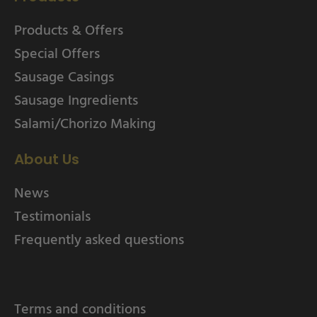
Products & Offers
Special Offers
Sausage Casings
Sausage Ingredients
Salami/Chorizo Making
About Us
News
Testimonials
Frequently asked questions
Terms and conditions