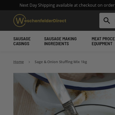
Next Day Shipping available at checkout on orde
Search
SAUSAGE
SAUSAGE MAKING
MEAT PROCE
CASINGS
INGREDIENTS
EQUIPMENT
Home
Sage & Onion Stuffing Mix 1kg
Skip
to
the
end
of
the
images