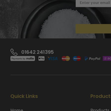
01642 241395
Quick Links
Product
Home
Products 