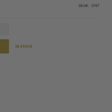
SKU
2747
IN STOCK