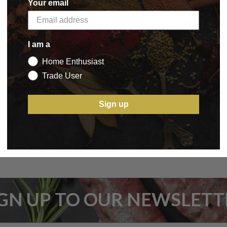
Your email
5 STAR CUSTOMER SERVICE
I am a
Home Enthusiast
Trade User
Sign up
IGN UP TO OUR NEWSLETT