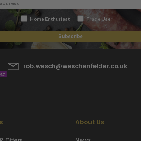
Home Enthusiast
Trade User
Subscribe
rob.wesch@weschenfelder.co.uk
s
About Us
& Offers
News