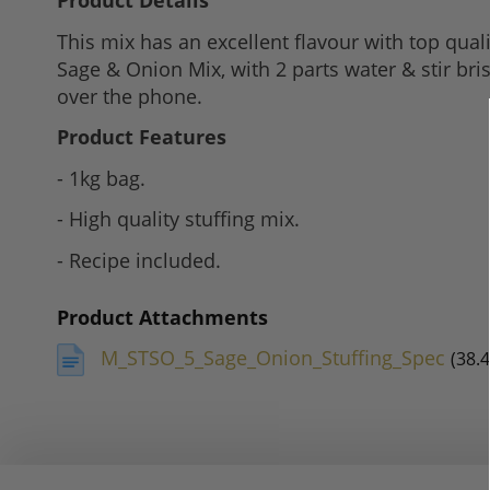
Product Details
to
This mix has an excellent flavour with top qua
the
Sage & Onion Mix, with 2 parts water & stir bri
beginning
over the phone.
of
the
Product Features
images
- 1kg bag.
gallery
- High quality stuffing mix.
- Recipe included.
Product Attachments
M_STSO_5_Sage_Onion_Stuffing_Spec
(38.4