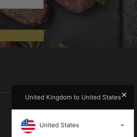
United Kingdom to United States
Terms and conditions