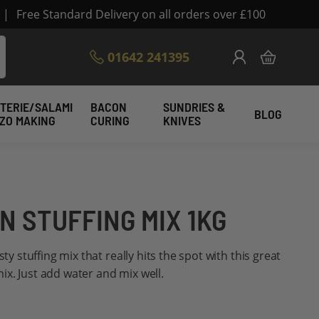
|
Free Standard Delivery on all orders over £100
Skip
01642 241395
My Cart
to
Content
TERIE/SALAMI
BACON
SUNDRIES &
BLOG
IZO MAKING
CURING
KNIVES
N STUFFING MIX 1KG
sty stuffing mix that really hits the spot with this great
x. Just add water and mix well.