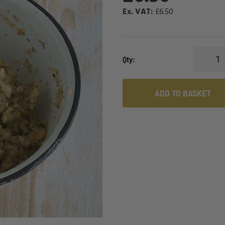
£6.50
Qty
ADD TO BASKET