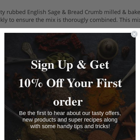
lity rubbed English Sage & Bread Crumb milled & baked
skly to ensure the mix is thorougly combined. This mix
Sign Up & Get
10% Off Your First
order
7 kB)
Be the first to hear about our tasty offers,
new products and super recipes along
with some handy tips and tricks!