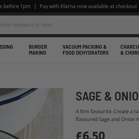
rs before 1pm
|
Pay with Klarna now available at checkout
SSING
BURGER
VACUUM PACKING &
CHARCU
MAKING
FOOD DEHYDRATORS
& CHOR
SAGE & ONIO
A firm favourite. Create a ta
flavoured Sage and Onion mi
£6.50