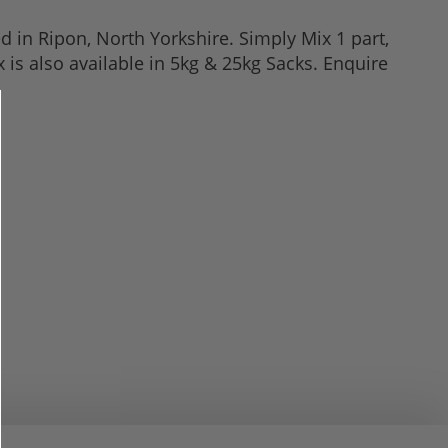
 in Ripon, North Yorkshire. Simply Mix 1 part,
 is also available in 5kg & 25kg Sacks. Enquire