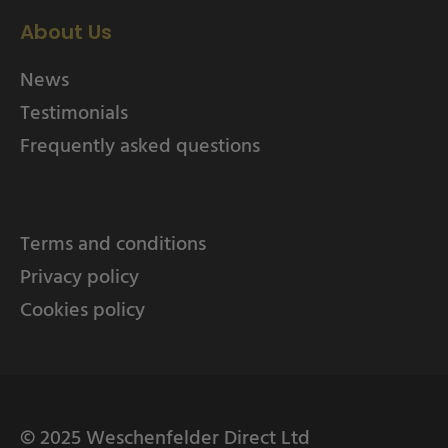
About Us
News
Testimonials
Frequently asked questions
Terms and conditions
Privacy policy
Cookies policy
© 2025 Weschenfelder Direct Ltd