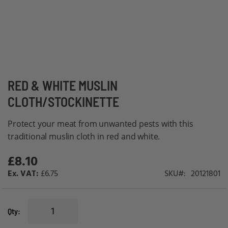
Skip
RED & WHITE MUSLIN
to
CLOTH/STOCKINETTE
the
beginning
Protect your meat from unwanted pests with this
of
traditional muslin cloth in red and white.
the
£8.10
images
gallery
£6.75
SKU
20121801
Qty