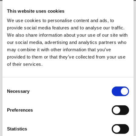
This website uses cookies
We use cookies to personalise content and ads, to
provide social media features and to analyse our traffic.
Sign Up & Get
We also share information about your use of our site with
our social media, advertising and analytics partners who
10% Off Your First
may combine it with other information that you’ve
provided to them or that they’ve collected from your use
of their services.
order
Be the first to hear about our tasty offers,
Consent
new products and super recipes along
Necessary
Selection
with some handy tips and tricks!
Preferences
Your email
Statistics
I am a