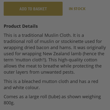
ADD TO BASKET
IN STOCK
Product Details
This is a traditional Muslin Cloth. It is a
traditional roll of muslin or stockinette used for
wrapping dried bacon and hams. It was originally
used for wrapping New Zealand lamb (hence the
term 'mutton cloth'!). This high-quality cotton
allows the meat to breathe while protecting the
outer layers from unwanted pests.
This is a bleached mutton cloth and has a red
and white colour.
Comes as a large roll (tube) as shown weighing
800g.