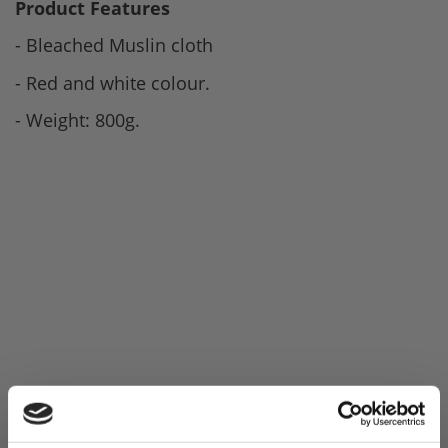
Product Features
- Bleached Muslin cloth
- Red and white colour.
- Weight: 800g.