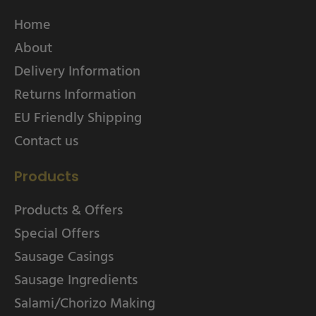
Home
About
Delivery Information
Returns Information
EU Friendly Shipping
Contact us
Products
Products & Offers
Special Offers
Sausage Casings
Sausage Ingredients
Salami/Chorizo Making