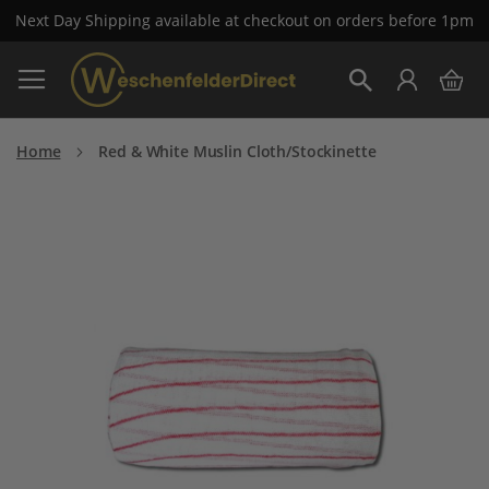
Next Day Shipping available at checkout on orders before 1pm
Skip
My 
to
Search
Content
Home
Red & White Muslin Cloth/Stockinette
Skip
to
the
end
of
the
images
gallery