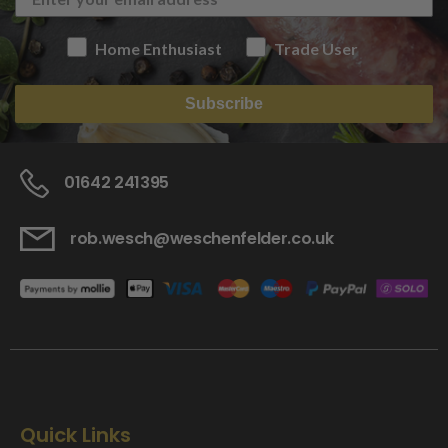
Home Enthusiast
Trade User
Subscribe
01642 241395
rob.wesch@weschenfelder.co.uk
Quick Links