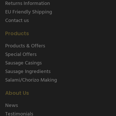
Returns Information
EU Friendly Shipping
Contact us
Products
Products & Offers
Special Offers
Sausage Casings
Sausage Ingredients
Salami/Chorizo Making
About Us
News
Testimonials