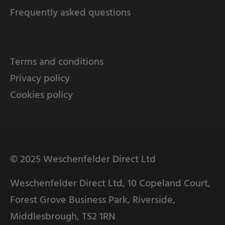
Frequently asked questions
Terms and conditions
Privacy policy
Cookies policy
© 2025 Weschenfelder Direct Ltd
Weschenfelder Direct Ltd, 10 Copeland Court,
Forest Grove Business Park, Riverside,
Middlesbrough, TS2 1RN