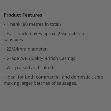
Product Features
- 1 hank (80 metres in total)
- Each pack makes aprox. 25kg batch of
sausages.
- 22/24mm diameter.
- Grade A/B quality British Casings.
- Vac packed and salted.
- Ideal for both commercial and domestic users
making larger batches of sausages.