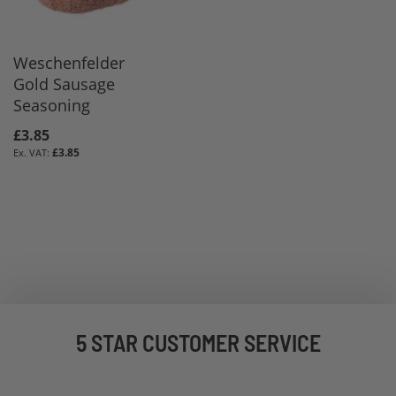
Weschenfelder
Gold Sausage
Seasoning
£3.85
£3.85
5 STAR CUSTOMER SERVICE