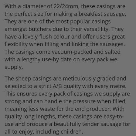
With a diameter of 22/24mm, these casings are
the perfect size for making a breakfast sausage.
They are one of the most popular casings
amongst butchers due to their versatility. They
have a lovely flush colour and offer users great
flexibility when filling and linking the sausages.
The casings come vacuum-packed and salted
with a lengthy use-by date on every pack we
supply.
The sheep casings are meticulously graded and
selected to a strict A/B quality with every metre.
This ensures every pack of casings we supply are
strong and can handle the pressure when filled,
meaning less waste for the end producer. With
quality long lengths, these casings are easy-to-
use and produce a beautifully tender sausage for
all to enjoy, including children.