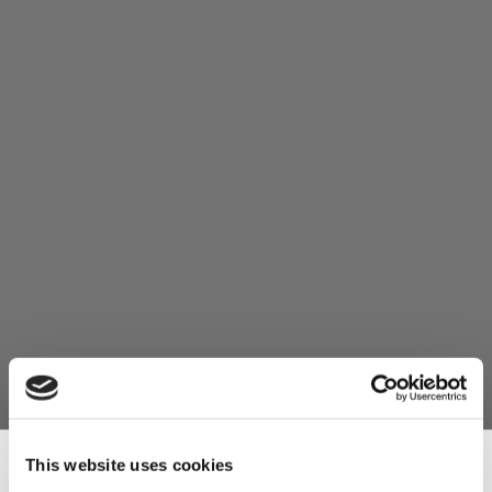
This website uses cookies