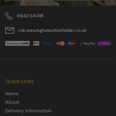
01642 241395
rob.wesch@weschenfelder.co.uk
Quick Links
Home
About
Delivery Information