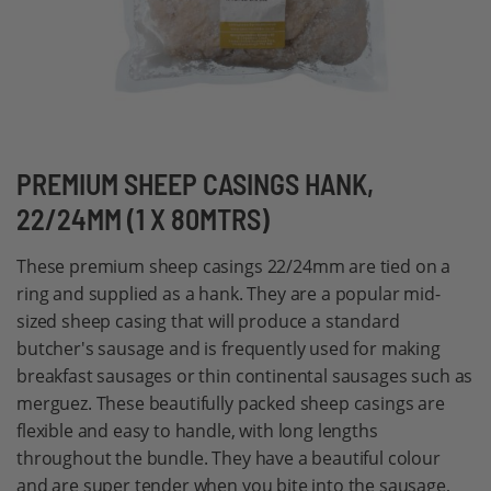
Skip
PREMIUM SHEEP CASINGS HANK,
to
22/24MM (1 X 80MTRS)
the
beginning
These premium sheep casings 22/24mm are tied on a
of
ring and supplied as a hank. They are a popular mid-
the
sized sheep casing that will produce a standard
images
butcher's sausage and is frequently used for making
gallery
breakfast sausages or thin continental sausages such as
merguez. These beautifully packed sheep casings are
flexible and easy to handle, with long lengths
throughout the bundle. They have a beautiful colour
and are super tender when you bite into the sausage,