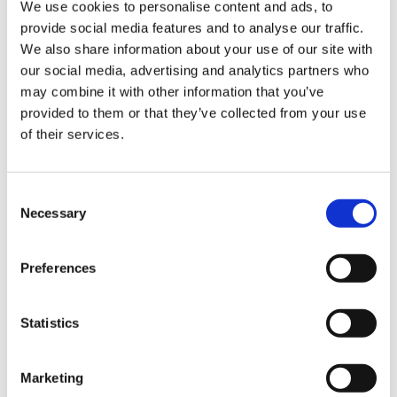
We use cookies to personalise content and ads, to
provide social media features and to analyse our traffic.
Sign Up & Get
We also share information about your use of our site with
our social media, advertising and analytics partners who
10% Off Your First
may combine it with other information that you’ve
provided to them or that they’ve collected from your use
of their services.
order
Related Products
Be the first to hear about our tasty offers,
Consent
Check items to add to the cart or
select all
new products and super recipes along
Necessary
Selection
with some handy tips and tricks!
Preferences
Your email
Statistics
I am a
Home Enthusiast
Marketing