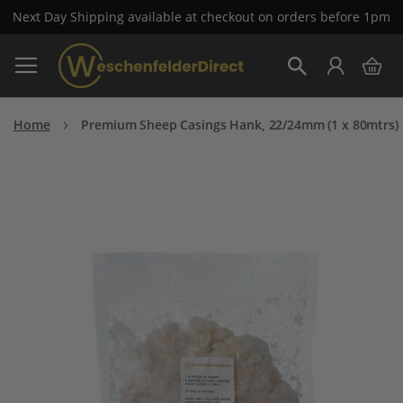
Next Day Shipping available at checkout on orders before 1pm
Skip
My 
to
Search
Content
Home
Premium Sheep Casings Hank, 22/24mm (1 x 80mtrs)
Skip
to
the
end
of
the
images
gallery