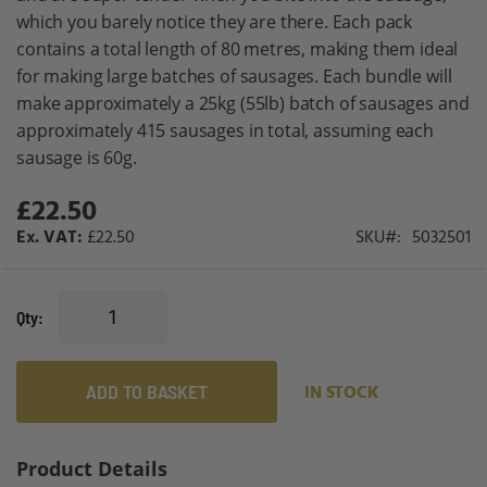
which you barely notice they are there. Each pack
contains a total length of 80 metres, making them ideal
for making large batches of sausages. Each bundle will
make approximately a 25kg (55lb) batch of sausages and
approximately 415 sausages in total, assuming each
sausage is 60g.
£22.50
£22.50
SKU
5032501
Qty
ADD TO BASKET
IN STOCK
Product Details