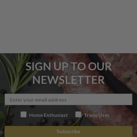
SIGN UP TO OUR
NEWSLETTER
Home Enthusiast
Trade User
Subscribe