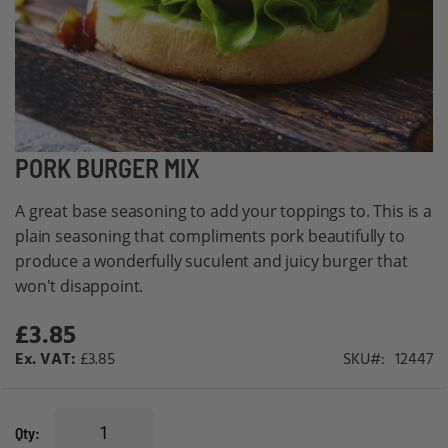
Skip
PORK BURGER MIX
to
A great base seasoning to add your toppings to. This is a
the
plain seasoning that compliments pork beautifully to
beginning
produce a wonderfully suculent and juicy burger that
of
won't disappoint.
the
images
£3.85
gallery
£3.85
SKU
12447
Qty