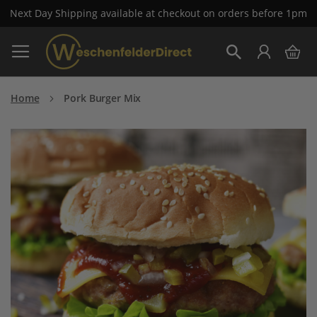
Next Day Shipping available at checkout on orders before 1pm
Skip
My 
to
Search
Content
Home
Pork Burger Mix
Skip
to
the
end
of
the
images
gallery