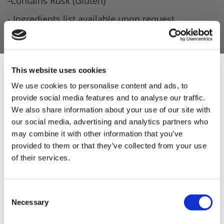
-Contains Rusk (Gluten)
- Ingredients list available upon request.
Product Attachments
D9816311_Pork_Burger_09.05.2022
(207.30 kB)
This website uses cookies
We use cookies to personalise content and ads, to
provide social media features and to analyse our traffic.
Sign Up & Get
We also share information about your use of our site with
our social media, advertising and analytics partners who
10% Off Your First
5 STAR CUSTOMER SERVICE
may combine it with other information that you’ve
provided to them or that they’ve collected from your use
of their services.
order
Be the first to hear about our tasty offers,
Consent
new products and super recipes along
Necessary
Selection
with some handy tips and tricks!