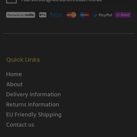
Quick Links
Home
About
Delivery Information
Returns Information
EU Friendly Shipping
Contact us