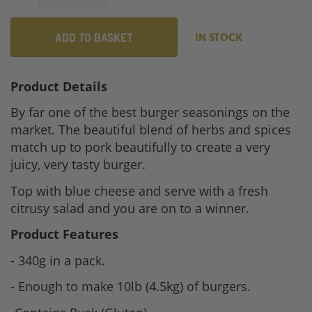
ADD TO BASKET
IN STOCK
Product Details
By far one of the best burger seasonings on the
market. The beautiful blend of herbs and spices
match up to pork beautifully to create a very
juicy, very tasty burger.
Top with blue cheese and serve with a fresh
citrusy salad and you are on to a winner.
Product Features
- 340g in a pack.
- Enough to make 10lb (4.5kg) of burgers.