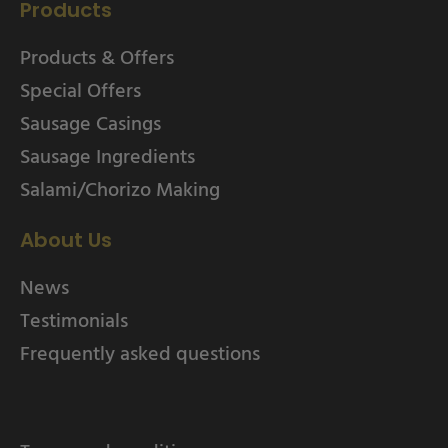
Products
Products & Offers
Special Offers
Sausage Casings
Sausage Ingredients
Salami/Chorizo Making
About Us
News
Testimonials
Frequently asked questions