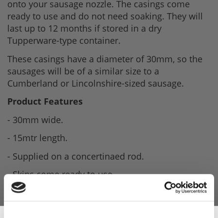
onto your sausage nozzle. The casings come
ready to use and do not need soaking. They will
last up to 12 months if stored in a dry
Tupperware-type container.
These casings have a diameter of 30mm, so the
sausages will be of a similar size to a
Cumberland or Lincolnshire-sized sausage.
Product Features
- 30mm wide.
- 15mtr length.
- Supplied on a concertinaed rod.
- Skins come ready to use.
- Shelf Life is 12 months.
- Store in a cool dry place.