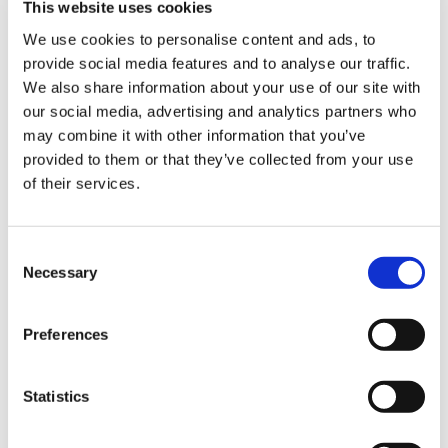
This website uses cookies
We use cookies to personalise content and ads, to
provide social media features and to analyse our traffic.
Sign Up & Get
Product Attachments
We also share information about your use of our site with
Vegetarian_Casings_Info
our social media, advertising and analytics partners who
(144.24 kB)
10% Off Your First
may combine it with other information that you’ve
Ingredients_Vegetarian_Algae_Casing
(81.00
provided to them or that they’ve collected from your use
kB)
of their services.
order
Vegetal_Vegetarian_Casings_Usage
(150.92
kB)
Be the first to hear about our tasty offers,
Consent
new products and super recipes along
Vegetarian_Casings_Spec_Sheet
Necessary
(648.83 kB)
Selection
with some handy tips and tricks!
Vegetarian_Sausage_Recipe
(108.52 kB)
Preferences
Your email
Statistics
I am a