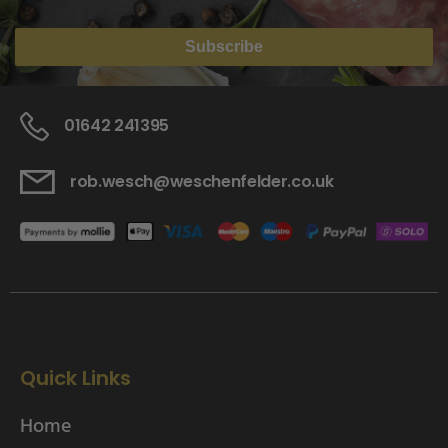
Subscribe
01642 241395
rob.wesch@weschenfelder.co.uk
Quick Links
Home