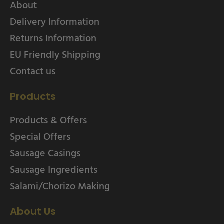
About
Delivery Information
Returns Information
EU Friendly Shipping
Contact us
Products
Products & Offers
Special Offers
Sausage Casings
Sausage Ingredients
Salami/Chorizo Making
About Us