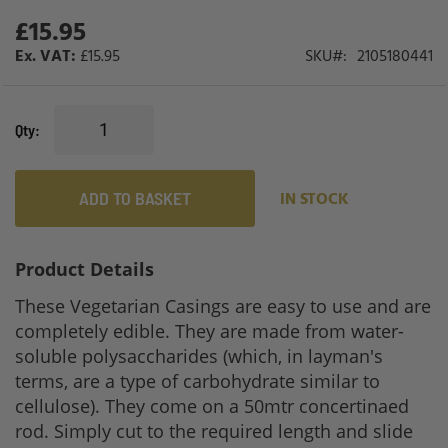
gallery
£15.95
£15.95
SKU
2105180441
Qty
ADD TO BASKET
IN STOCK
Product Details
These Vegetarian Casings are easy to use and are
completely edible. They are made from water-
soluble polysaccharides (which, in layman's
terms, are a type of carbohydrate similar to
cellulose). They come on a 50mtr concertinaed
rod. Simply cut to the required length and slide