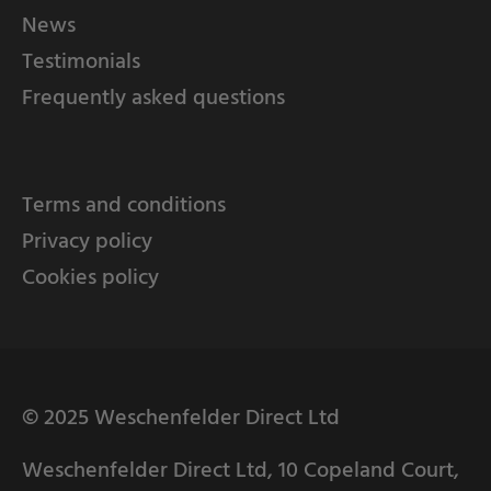
News
Testimonials
Frequently asked questions
Terms and conditions
Privacy policy
Cookies policy
© 2025 Weschenfelder Direct Ltd
Weschenfelder Direct Ltd, 10 Copeland Court,