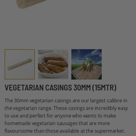
Skip
VEGETARIAN CASINGS 30MM (15MTR)
to
The 30mm vegetarian casings are our largest calibre in
the
the vegetarian range. These casings are incredibly easy
beginning
to use and perfect for anyone who wants to make
of
homemade vegetarian sausages that are more
the
flavoursome than those available at the supermarket.
images