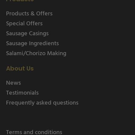
Products & Offers
Special Offers
Sausage Casings
Sausage Ingredients
Salami/Chorizo Making
About Us
News
Testimonials
Frequently asked questions
Terms and conditions