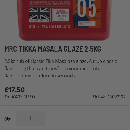
Skip
MRC TIKKA MASALA GLAZE 2.5KG
to
2.5kg tub of classic Tika Masalaza glaze. A true classic
the
flavouring that can transform your meat into
beginning
flavoursome produce in seconds.
of
the
£17.50
images
£17.50
SKU
18022102
gallery
Qty