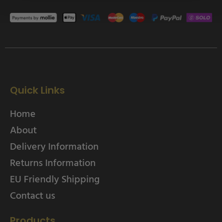
Quick Links
Home
About
Delivery Information
Returns Information
EU Friendly Shipping
Contact us
Products