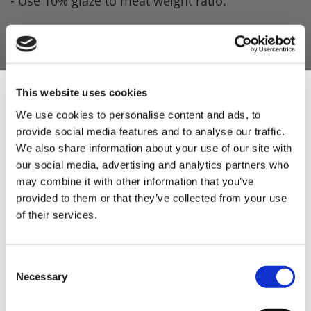
- Use 10% glaze to meat weight ratio.
Product Attachments
28724_MRC_Tikka_Masala_Glaze_Spec
(244.73
kB)
This website uses cookies
We use cookies to personalise content and ads, to
provide social media features and to analyse our traffic.
Sign Up & Get
We also share information about your use of our site with
our social media, advertising and analytics partners who
5 STAR CUSTOMER SERVICE
10% Off Your First
may combine it with other information that you’ve
provided to them or that they’ve collected from your use
of their services.
order
Be the first to hear about our tasty offers,
Consent
new products and super recipes along
Necessary
Selection
with some handy tips and tricks!