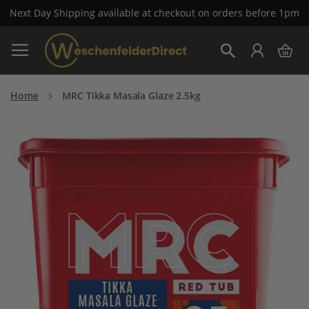
Next Day Shipping available at checkout on orders before 1pm
Skip
My 
to
Search
Content
Home
MRC Tikka Masala Glaze 2.5kg
Skip
to
the
end
of
the
images
gallery