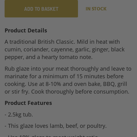
ADD TO BASKET
IN STOCK
Product Details
A traditional British Classic. Mild in heat with
cumin, coriander, cayenne, garlic, ginger, black
pepper, and a hearty tomato note.
Rub glaze into your meat thoroughly and leave to
marinate for a minimum of 15 minutes before
cooking. Use at 8-10% and oven bake, BBQ, grill
or stir fry. Cook thoroughly before consumption.
Product Features
- 2.5kg tub.
- This glaze loves lamb, beef, or poultry.