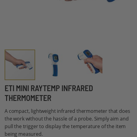
Skip
ETI MINI RAYTEMP INFRARED
to
THERMOMETER
the
beginning
A compact, lightweight infrared thermometer that does
of
the work without the hassle of a probe. Simply aim and
the
pull the trigger to display the temperature of the item
images
being measured.