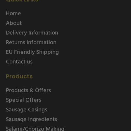
Home
About
Delivery Information
Returns Information
EU Friendly Shipping
Contact us
Products
Products & Offers
Special Offers
Sausage Casings
Sausage Ingredients
Salami/Chorizo Making