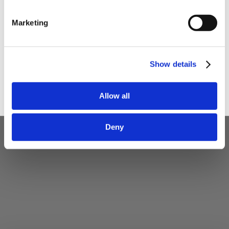
I am a
Home Enthusiast
Marketing
Trade User
Sign up
Show details
Allow all
Deny