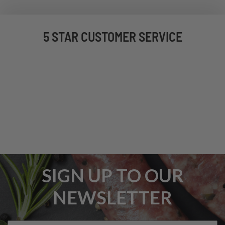
5 STAR CUSTOMER SERVICE
SIGN UP TO OUR
NEWSLETTER