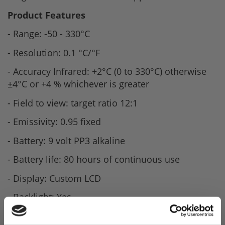
Product Features
- Range: -50 - 330°C
- Resolution: 0.1 °C/°F
- Accuracy Infrared: +2°C (0 to 330°C) otherwise
±4°C or +4 % whichever is greater
- Field to view: target ratio 12:1
- Emissivity: 0.95 fixed
- Battery: 9 volt PP3 alkaline
- Battery life: 80 hours of continuous use
- Display: Custom LCD
- Backlight: Yes
- Dimensions 36 x 88 x 131mm