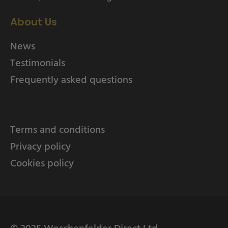
About Us
News
Testimonials
Frequently asked questions
Terms and conditions
Privacy policy
Cookies policy
© 2025 Weschenfelder Direct Ltd