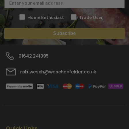
Home Enthusiast
Trade User
Subscribe
01642 241395
rob.wesch@weschenfelder.co.uk
Quick Links