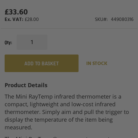
gallery
£33.60
£28.00
SKU
449080316
Qty
ADD TO BASKET
IN STOCK
Product Details
The Mini RayTemp infrared thermometer is a
compact, lightweight and low-cost infrared
thermometer. Simply aim and pull the trigger to
display the temperature of the item being
measured.