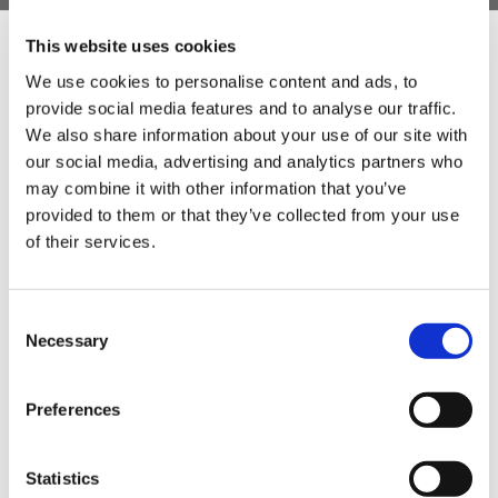
- Weight: 143g
This website uses cookies
- Case Material: ABS Plastic
We use cookies to personalise content and ads, to
- Guarantee: one year
provide social media features and to analyse our traffic.
Sign Up & Get
We also share information about your use of our site with
- Measurement scale: Celsius/Fahrenheit
our social media, advertising and analytics partners who
10% Off Your First
may combine it with other information that you’ve
provided to them or that they’ve collected from your use
of their services.
order
Be the first to hear about our tasty offers,
Consent
new products and super recipes along
Necessary
Selection
with some handy tips and tricks!
Preferences
Your email
Statistics