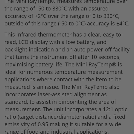
The Mini RayTemp® measures temperature over
the range of -50 to 330°C with an assured
accuracy of ±2°C over the range of 0 to 330°C,
outside of this range (-50 to 0°C) accuracy is ±4°C.
This infrared thermometer has a clear, easy-to-
read, LCD display with a low battery, and
backlight indication and an auto power-off facility
that turns the instrument off after 10 seconds,
maximising battery life. The Mini RayTemp® is
ideal for numerous temperature measurement
applications where contact with the item to be
measured is an issue. The Mini RayTemp also
incorporates laser-assisted alignment as
standard, to assist in pinpointing the area of
measurement. The unit incorporates a 12:1 optic
ratio (target distance/diameter ratio) and a fixed
emissivity of 0.95 making it suitable for a wide
range of food and industrial applications.