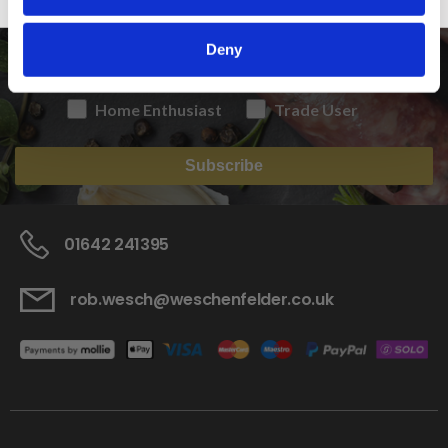
Deny
Home Enthusiast
Trade User
Subscribe
01642 241395
rob.wesch@weschenfelder.co.uk