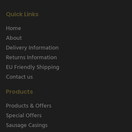
Quick Links
Home
About
Delivery Information
Returns Information
EU Friendly Shipping
Contact us
Products
Products & Offers
Special Offers
Sausage Casings