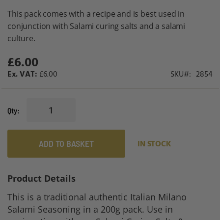
gallery
This pack comes with a recipe and is best used in
conjunction with Salami curing salts and a salami
culture.
£6.00
£6.00
SKU
2854
Qty
ADD TO BASKET
IN STOCK
Product Details
This is a traditional authentic Italian Milano
Salami Seasoning in a 200g pack. Use in