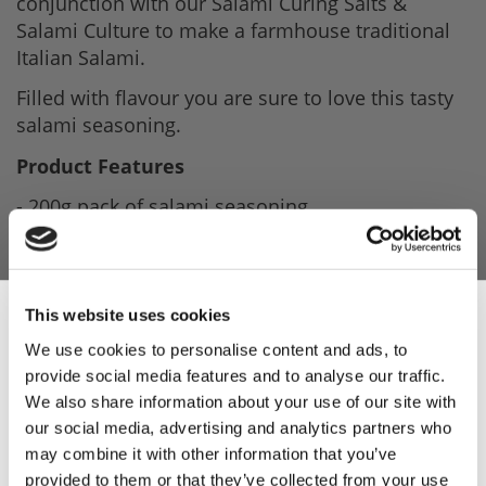
conjunction with our Salami Curing Salts &
Salami Culture to make a farmhouse traditional
Italian Salami.
Filled with flavour you are sure to love this tasty
salami seasoning.
Product Features
- 200g pack of salami seasoning.
- Makes Traditional farmhouse Salami.
- Ideal for all levels of charcuterie.
This website uses cookies
- Best when used with salami curing salts.
We use cookies to personalise content and ads, to
provide social media features and to analyse our traffic.
Sign Up & Get
Product Attachments
We also share information about your use of our site with
Parmanello_Salami_Recipe
(117.94 kB)
our social media, advertising and analytics partners who
10% Off Your First
may combine it with other information that you’ve
Milano_Salami_Seasoning_Spec
(117.02 kB)
provided to them or that they’ve collected from your use