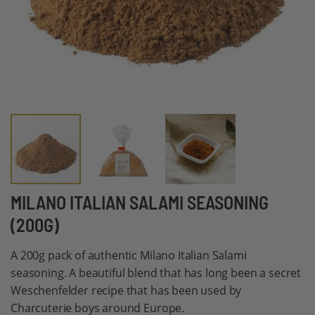
Skip
MILANO ITALIAN SALAMI SEASONING
to
(200G)
the
beginning
A 200g pack of authentic Milano Italian Salami
of
seasoning. A beautiful blend that has long been a secret
the
Weschenfelder recipe that has been used by
images
Charcuterie boys around Europe.