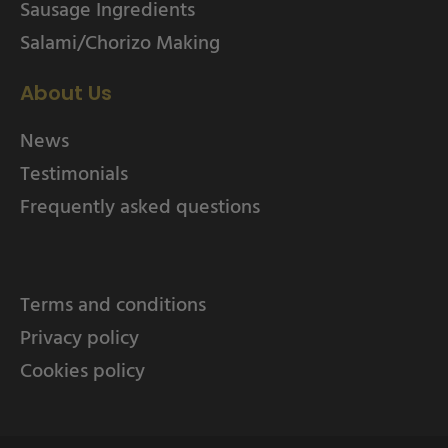
Sausage Ingredients
Salami/Chorizo Making
About Us
News
Testimonials
Frequently asked questions
Terms and conditions
Privacy policy
Cookies policy