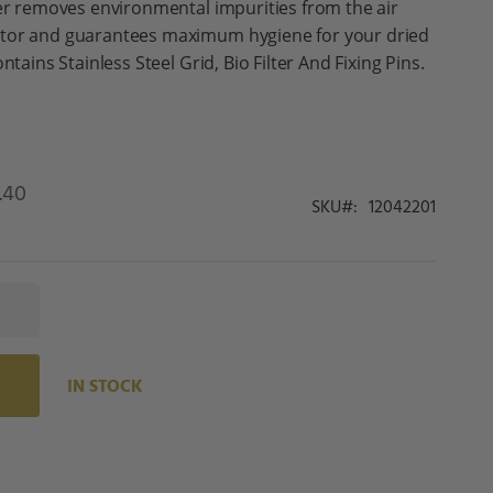
ter removes environmental impurities from the air
ator and guarantees maximum hygiene for your dried
ntains Stainless Steel Grid, Bio Filter And Fixing Pins.
.40
SKU
12042201
IN STOCK