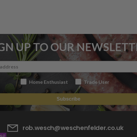
IGN UP TO OUR NEWSLETT
Home Enthusiast
Trade User
Subscribe
rob.wesch@weschenfelder.co.uk