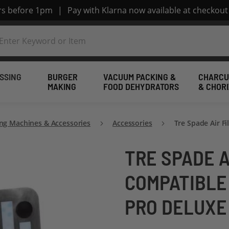
ers before 1pm
|
Pay with Klarna now available at checkout
SSING
BURGER
VACUUM PACKING &
CHARCU
MAKING
FOOD DEHYDRATORS
& CHOR
ng Machines & Accessories
Accessories
Tre Spade Air F
TRE SPADE A
COMPATIBLE
PRO DELUXE