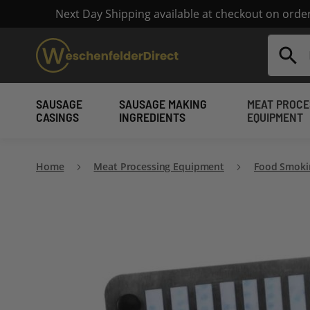
Next Day Shipping available at checkout on ord
Search
SAUSAGE
SAUSAGE MAKING
MEAT PROCE
CASINGS
INGREDIENTS
EQUIPMENT
Home
Meat Processing Equipment
Food Smoki
Skip
to
the
end
of
the
images