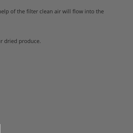
lp of the filter clean air will flow into the
ur dried produce.