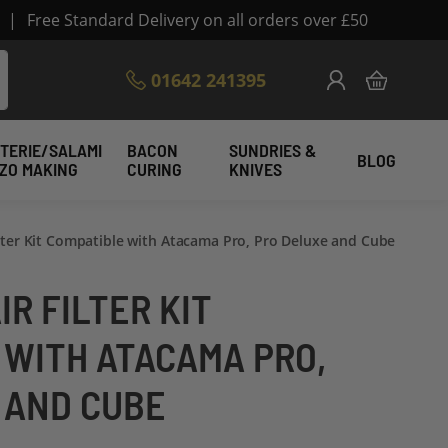
|
Free Standard Delivery on all orders over £50
Skip
01642 241395
My Cart
to
Content
TERIE/SALAMI
BACON
SUNDRIES &
BLOG
IZO MAKING
CURING
KNIVES
ilter Kit Compatible with Atacama Pro, Pro Deluxe and Cube
IR FILTER KIT
 WITH ATACAMA PRO,
 AND CUBE