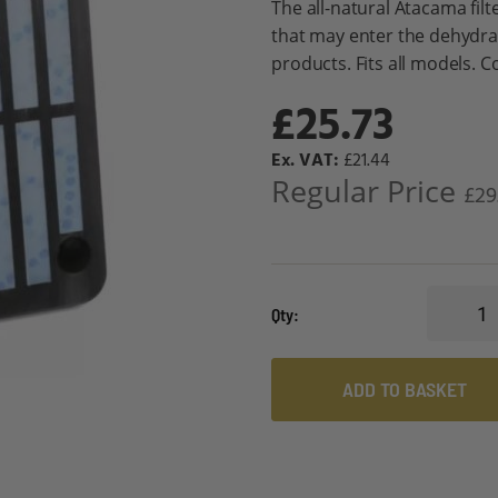
The all-natural Atacama fil
that may enter the dehydr
products. Fits all models. Co
£25.73
Special
£21.44
Price
Regular Price
£29
Qty
ADD TO BASKET