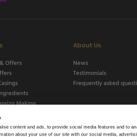
s
About Us
& Offers
News
ffers
Testimonials
Casings
Frequently asked quest
ngredients
horizo Making
s
ise content and ads, to provide social media features and to an
rmation about your use of our site with our social media, advertis