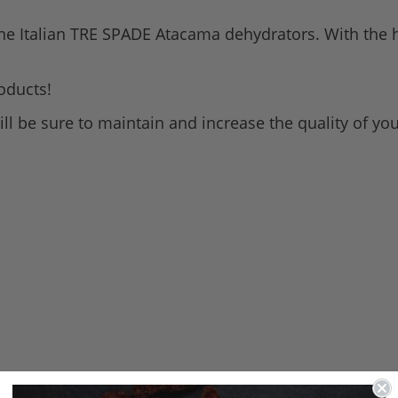
all the Italian TRE SPADE Atacama dehydrators. With the he
oducts!
ill be sure to maintain and increase the quality of yo