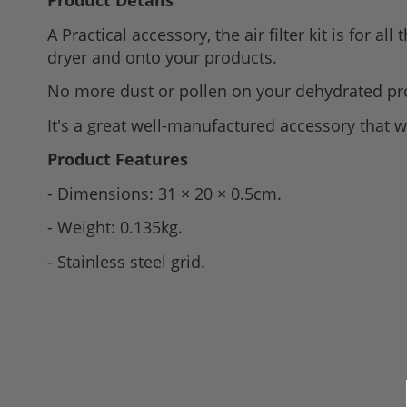
Product Details
to
A Practical accessory, the
air filter kit is for 
the
dryer and onto your products.
beginning
of
No more dust or pollen on your dehydrated pr
the
It's a great well-manufactured accessory that w
images
gallery
Product Features
- Dimensions: 31 × 20 × 0.5cm.
- Weight: 0.135kg.
- Stainless steel grid.