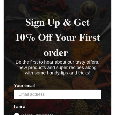
Sign Up & Get
10% Off Your First
order
Be the first to hear about our tasty offers,
new products and super recipes along
with some handy tips and tricks!
Your email
I am a