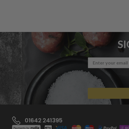
S
01642 241395