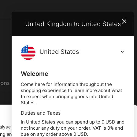
United Kingdom to United States
Terms and conditions
Privacy policy
Welcome
ions
Cookies policy
Come here for information throughout the
shopping experience to learn more about what
to expect when bringing goods into United
States.
Duties and Taxes
Allow all
In United States you can spend up to 0 USD and
alyse our
not incur any duty on your order. VAT is 0% and
due on any order above 0 USD.
ing and