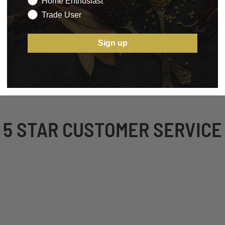
Home Enthusiast
Trade User
Sign up
5 STAR CUSTOMER SERVICE