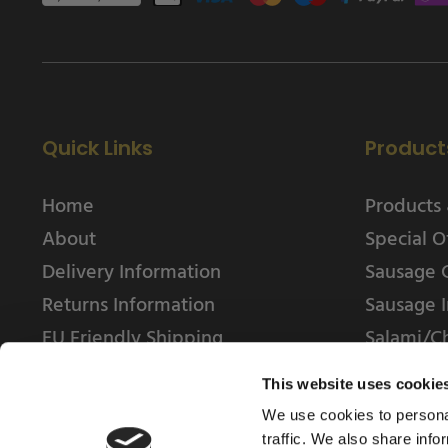
Quick Links
Product
Home
Products 
About
Special O
Delivery Information
Sausage 
Returns Information
Sausage I
EU Friendly Shipping
Salami/C
Contact us
This website uses cookie
We use cookies to personal
traffic. We also share info