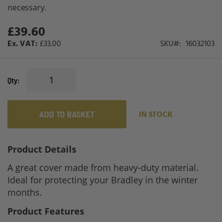
gallery
necessary.
£39.60
£33.00
SKU
16032103
Qty
ADD TO BASKET
IN STOCK
Product Details
A great cover made from heavy-duty material.
Ideal for protecting your Bradley in the winter
months.
Product Features