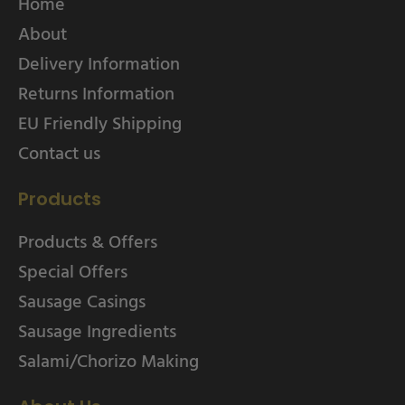
Home
About
Delivery Information
Returns Information
EU Friendly Shipping
Contact us
Products
Products & Offers
Special Offers
Sausage Casings
Sausage Ingredients
Salami/Chorizo Making