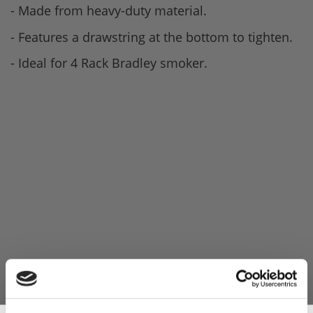
- Made from heavy-duty material.
- Features a drawstring at the bottom to tighten.
- Ideal for 4 Rack Bradley smoker.