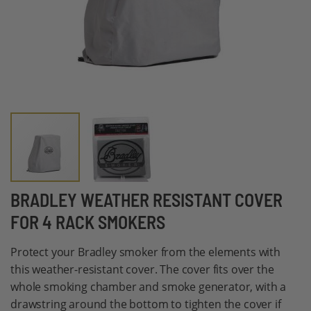
Skip
BRADLEY WEATHER RESISTANT COVER
to
FOR 4 RACK SMOKERS
the
beginning
Protect your Bradley smoker from the elements with
of
this weather-resistant cover. The cover fits over the
the
whole smoking chamber and smoke generator, with a
images
drawstring around the bottom to tighten the cover if