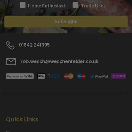
Home Enthusiast
Trade User
Subscribe
01642 241395
rob.wesch@weschenfelder.co.uk
Quick Links