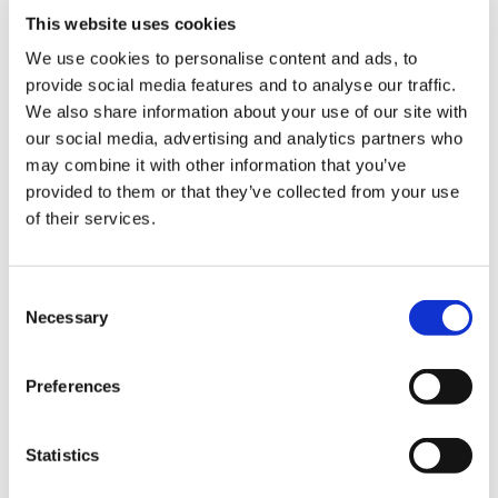
This website uses cookies
We use cookies to personalise content and ads, to
provide social media features and to analyse our traffic.
Sign Up & Get
We also share information about your use of our site with
our social media, advertising and analytics partners who
10% Off Your First
may combine it with other information that you’ve
provided to them or that they’ve collected from your use
of their services.
order
Be the first to hear about our tasty offers,
Consent
new products and super recipes along
Necessary
Selection
with some handy tips and tricks!
Preferences
Your email
Statistics
I am a