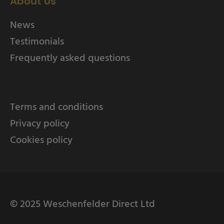
About Us
News
Testimonials
Frequently asked questions
Terms and conditions
Privacy policy
Cookies policy
© 2025 Weschenfelder Direct Ltd