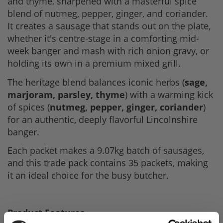
and thyme, sharpened with a masterful spice
blend of nutmeg, pepper, ginger, and coriander.
It creates a sausage that stands out on the plate,
whether it's centre-stage in a comforting mid-
week banger and mash with rich onion gravy, or
holding its own in a premium mixed grill.
The heritage blend balances iconic herbs (
sage,
marjoram, parsley, thyme
) with a warming kick
of spices (
nutmeg, pepper, ginger, coriander
)
for an authentic, deeply flavorful Lincolnshire
banger.
Each packet makes a 9.07kg batch of sausages,
and this trade pack contains 35 packets, making
it an ideal choice for the busy butcher.
Product Features