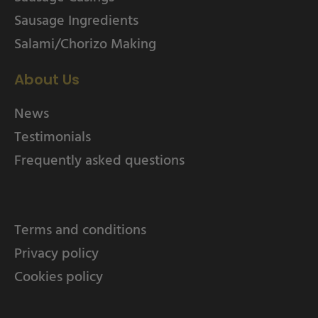
Sausage Ingredients
Salami/Chorizo Making
About Us
News
Testimonials
Frequently asked questions
Terms and conditions
Privacy policy
Cookies policy