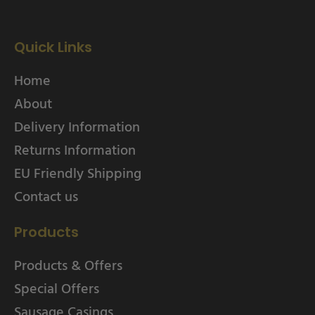
Quick Links
Home
About
Delivery Information
Returns Information
EU Friendly Shipping
Contact us
Products
Products & Offers
Special Offers
Sausage Casings