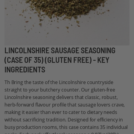
Skip
LINCOLNSHIRE SAUSAGE SEASONING
to
(CASE OF 35) (GLUTEN FREE) - KEY
the
INGREDIENTS
beginning
of
Th Bring the taste of the Lincolnshire countryside
the
straight to your butchery counter. Our gluten-free
images
Lincolnshire seasoning delivers that classic, robust,
gallery
herb-forward flavour profile that sausage lovers crave,
making it easier than ever to cater to dietary needs
without sacrificing tradition. Designed for efficiency in
busy production rooms, this case contains 35 individual