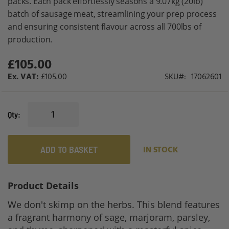
packs. Each pack effortlessly seasons a 9.07kg (20lb)
batch of sausage meat, streamlining your prep process
and ensuring consistent flavour across all 700lbs of
production.
£105.00
£105.00
SKU
17062601
Qty
ADD TO BASKET
IN STOCK
Product Details
We don't skimp on the herbs. This blend features
a fragrant harmony of sage, marjoram, parsley,