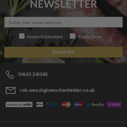
NEWSLETTER
Home Enthusiast
Trade User
Subscribe
01642 241395
rob.wesch@weschenfelder.co.uk