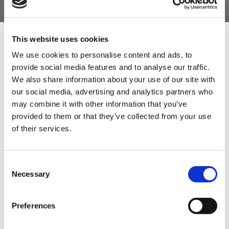
35 packs per case. Each pack perfectly
seasons a 9.07kg batch (20lb), for a total
yield of 317.45kg (700lb).
This website uses cookies
Classic heritage Lincolnshire seasoning that
We use cookies to personalise content and ads, to
includes sage, marjoram, parsley and thyme.
provide social media features and to analyse our traffic.
Sign Up & Get
We also share information about your use of our site with
100% Gluten-Free to help you capture the
our social media, advertising and analytics partners who
allergen-conscious market without losing
10% Off Your First
may combine it with other information that you’ve
traditional taste or texture.
provided to them or that they’ve collected from your use
An essential, flavorful addition to any
of their services.
order
traditional mixed grill or full English
breakfast selection.
Be the first to hear about our tasty offers,
Consent
new products and super recipes along
Necessary
Selection
Product Attachments
with some handy tips and tricks!
Preferences
Your email
K3905_Lincolnshire_Sausage_Seasoning_GF_Rev_00