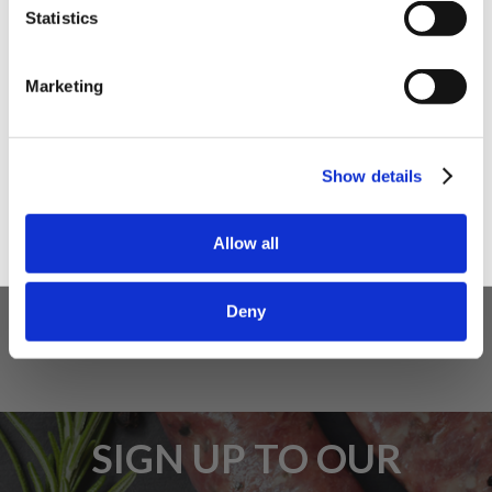
(392.02 kB)
Statistics
I am a
Home Enthusiast
Marketing
Trade User
5 STAR CUSTOMER SERVICE
Sign up
Show details
Allow all
Deny
SIGN UP TO OUR