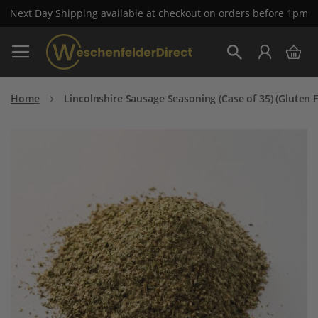
Next Day Shipping available at checkout on orders before 1pm
Skip
My 
to
Search
Content
Home
Lincolnshire Sausage Seasoning (Case of 35) (Gluten F
Skip
to
the
end
of
the
images
gallery