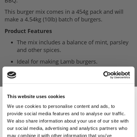
BBQ.
This burger mix comes in a 454g pack and will
make a 4.54kg (10lb) batch of burgers.
Product Features
The mix includes a balance of mint, parsley
and other spices.
Ideal for making Lamb burgers.
Add this mix to your meat, then add water
and mix thoroughly before shaping into
patties.
This website uses cookies
Recipe on the front of the pack.
We use cookies to personalise content and ads, to
This trade pack contain five packs and will
provide social media features and to analyse our traffic.
Sign Up & Get
make a total of 22.7kg (50lb) of burgers.
We also share information about your use of our site with
our social media, advertising and analytics partners who
Product Attachments
may combine it with other information that you’ve