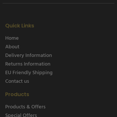
Quick Links
Home
About
Delivery Information
Returns Information
EU Friendly Shipping
Contact us
Products
Products & Offers
Special Offers