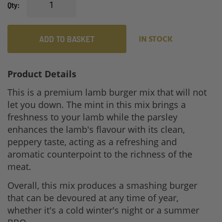
Qty
ADD TO BASKET
IN STOCK
Product Details
This is a premium lamb burger mix that will not
let you down. The mint in this mix brings a
freshness to your lamb while the parsley
enhances the lamb's flavour with its clean,
peppery taste, acting as a refreshing and
aromatic counterpoint to the richness of the
meat.
Overall, this mix produces a smashing burger
that can be devoured at any time of year,
whether it's a cold winter's night or a summer