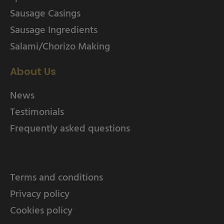
Sausage Casings
Sausage Ingredients
Salami/Chorizo Making
About Us
News
Testimonials
Frequently asked questions
Terms and conditions
Privacy policy
Cookies policy