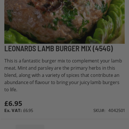
Skip
LEONARDS LAMB BURGER MIX (454G)
to
This is a fantastic burger mix to complement your lamb
the
meat. Mint and parsley are the primary herbs in this
beginning
blend, along with a variety of spices that contribute an
of
abundance of flavour to bring your juicy lamb burgers
the
to life.
images
gallery
£6.95
£6.95
SKU
4042501