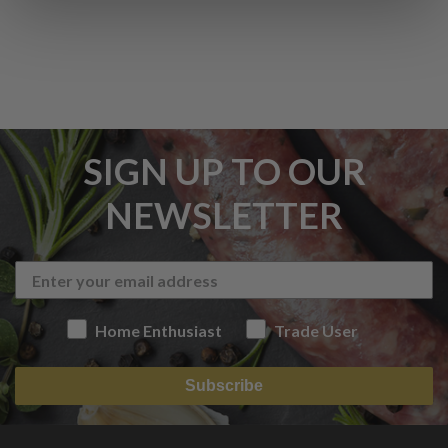
SIGN UP TO OUR
NEWSLETTER
Home Enthusiast
Trade User
Subscribe