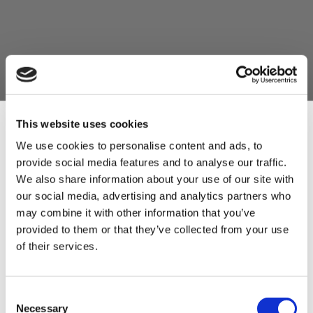
This website uses cookies
We use cookies to personalise content and ads, to
provide social media features and to analyse our traffic.
Sign Up & Get
We also share information about your use of our site with
our social media, advertising and analytics partners who
10% Off Your First
may combine it with other information that you’ve
provided to them or that they’ve collected from your use
of their services.
order
Be the first to hear about our tasty offers,
Consent
new products and super recipes along
Necessary
Selection