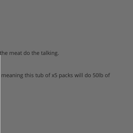
 the meat do the talking.
 meaning this tub of x5 packs will do 50lb of