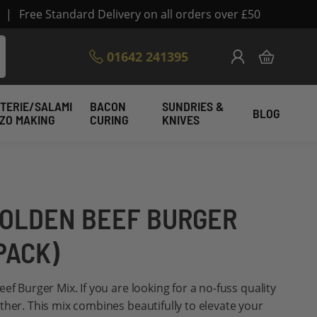
|
Free Standard Delivery on all orders over £50
Skip
01642 241395
My Cart
to
Content
TERIE/SALAMI
BACON
SUNDRIES &
BLOG
IZO MAKING
CURING
KNIVES
OLDEN BEEF BURGER
PACK)
ef Burger Mix. If you are looking for a no-fuss quality
ther. This mix combines beautifully to elevate your