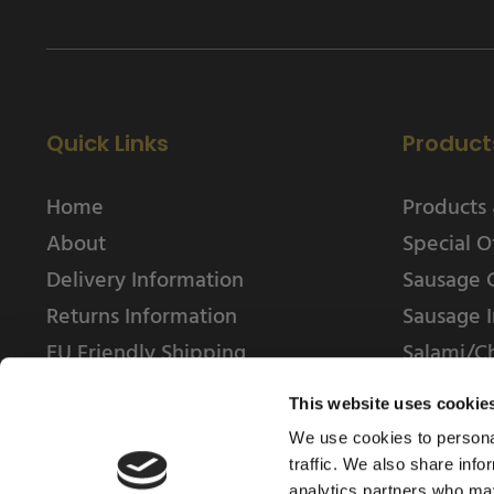
Quick Links
Product
Home
Products 
About
Special O
Delivery Information
Sausage 
Returns Information
Sausage I
EU Friendly Shipping
Salami/C
Contact us
This website uses cookie
We use cookies to personal
traffic. We also share info
analytics partners who may