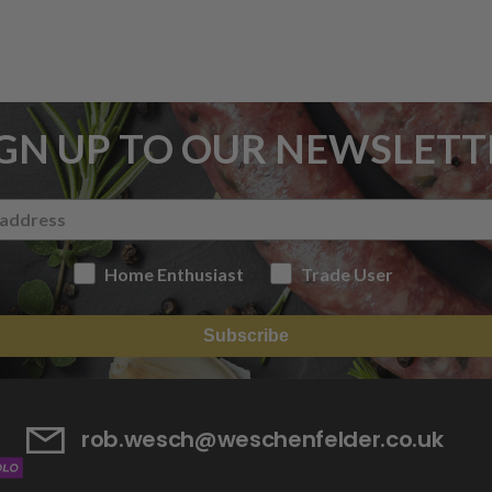
IGN UP TO OUR NEWSLETT
Home Enthusiast
Trade User
Subscribe
rob.wesch@weschenfelder.co.uk