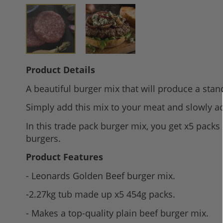
Skip
Product Details
to
A beautiful burger mix that will produce a stand
the
beginning
Simply add this mix to your meat and slowly a
of
In this trade pack burger mix, you get x5 packs
the
burgers.
images
gallery
Product Features
- Leonards Golden Beef burger mix.
-2.27kg tub made up x5 454g packs.
- Makes a top-quality plain beef burger mix.