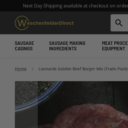
Next Day Shipping available at checkout on ord
Search
SAUSAGE
SAUSAGE MAKING
MEAT PROCE
CASINGS
INGREDIENTS
EQUIPMENT
Home
Leonards Golden Beef Burger Mix (Trade Pack)
Skip
to
the
end
of
the
images