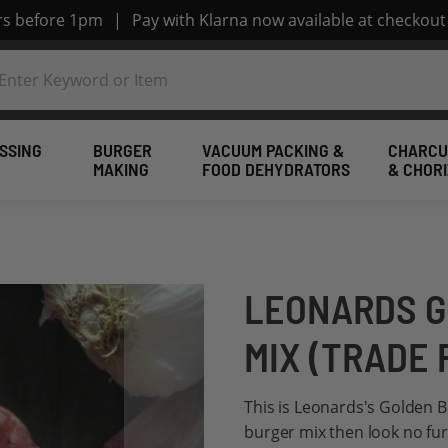
ers before 1pm
|
Pay with Klarna now available at checkout
SSING
BURGER
VACUUM PACKING &
CHARCU
MAKING
FOOD DEHYDRATORS
& CHOR
LEONARDS G
MIX (TRADE 
This is Leonards's Golden Be
burger mix then look no fur