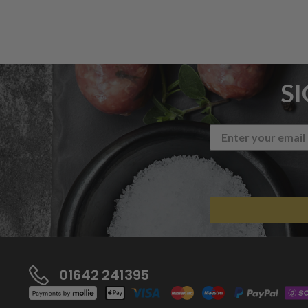
S
01642 241395