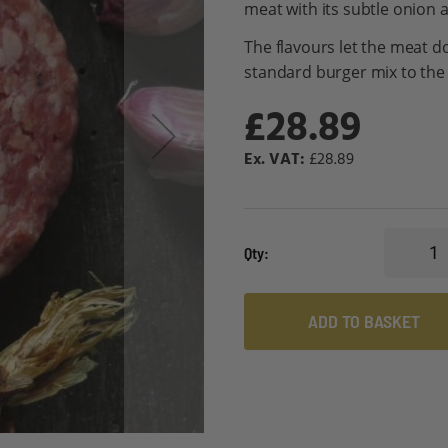
meat with its subtle onion 
The flavours let the meat do
standard burger mix to the 
£28.89
£28.89
Qty
ADD TO BASKET