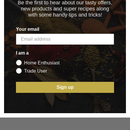
Be the first to hear about our tasty offers,
new products and super recipes along
with some handy tips and tricks!
Your email
I am a
Home Enthusiast
5 STAR CUSTOMER SERVICE
Trade User
Sign up