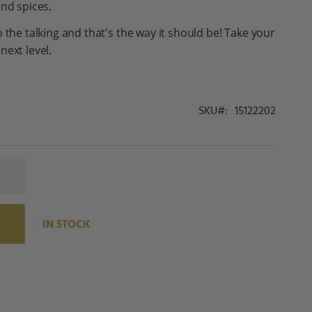
and spices.
 the talking and that's the way it should be! Take your
next level.
SKU
15122202
IN STOCK