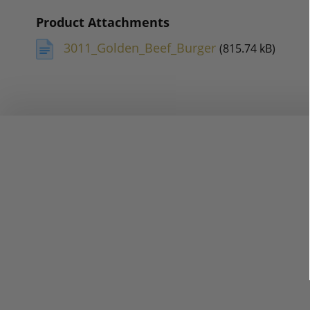
Product Attachments
3011_Golden_Beef_Burger
(815.74 kB)