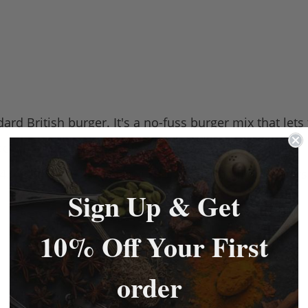
ard British burger. It's a no-fuss burger mix that lets
dd water binding the mix with the meat thoroughly.
 454g packs. Each pack will do a 10lb batch of burgers
Sign Up & Get
10% Off Your First
order