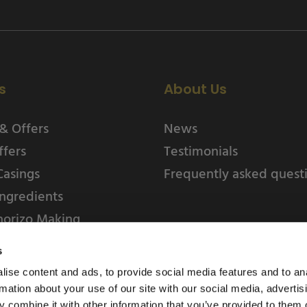
s
About Us
& Offers
News
ffers
Testimonials
Casings
Frequently asked quest
ngredients
horizo Making
s
ise content and ads, to provide social media features and to an
rmation about your use of our site with our social media, advertis
 combine it with other information that you’ve provided to them o