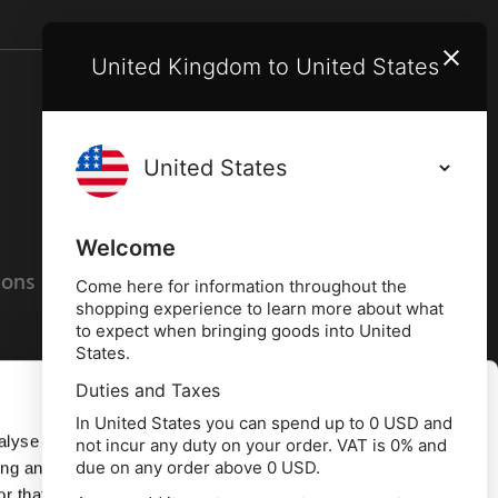
United Kingdom to United States
Terms and conditions
Privacy policy
Welcome
ions
Cookies policy
Come here for information throughout the
shopping experience to learn more about what
to expect when bringing goods into United
States.
Duties and Taxes
Allow all
In United States you can spend up to 0 USD and
alyse our
not incur any duty on your order. VAT is 0% and
due on any order above 0 USD.
ing and
Deny
r that