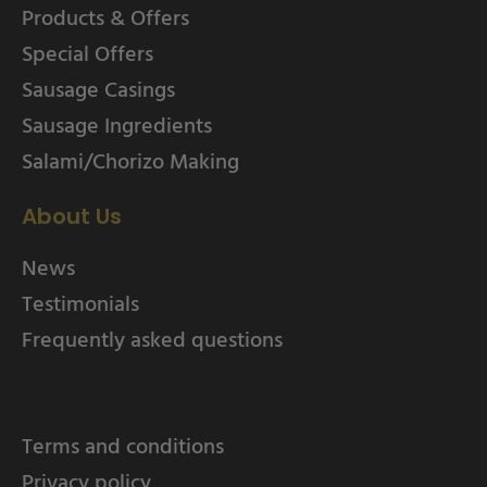
Products & Offers
Special Offers
Sausage Casings
Sausage Ingredients
Salami/Chorizo Making
About Us
News
Testimonials
Frequently asked questions
Terms and conditions
Privacy policy