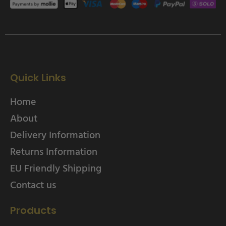
Quick Links
Home
About
Delivery Information
Returns Information
EU Friendly Shipping
Contact us
Products