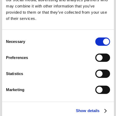
10% Off Your First
Product Attachments
may combine it with other information that you’ve
provided to them or that they’ve collected from your use
6841_Gluten_Free_Pork_Apple_Burger
(813.22
of their services.
order
kB)
Be the first to hear about our tasty offers,
Consent
new products and super recipes along
Necessary
Selection
with some handy tips and tricks!
5 STAR CUSTOMER SERVICE
Preferences
Your email
Statistics
I am a
Home Enthusiast
Marketing
Trade User
Sign up
Show details