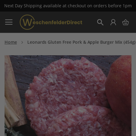
Next Day Shipping available at checkout on orders before 1pm
Pay with Klarna now available at checkout
Skip
My 
to
Search
Content
Home
Leonards Gluten Free Pork & Apple Burger Mix (454g)
Skip
to
the
end
of
the
images
gallery