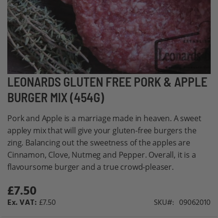
Skip
LEONARDS GLUTEN FREE PORK & APPLE
to
BURGER MIX (454G)
the
beginning
Pork and Apple is a marriage made in heaven. A sweet
of
appley mix that will give your gluten-free burgers the
the
zing. Balancing out the sweetness of the apples are
images
Cinnamon, Clove, Nutmeg and Pepper. Overall, it is a
gallery
flavoursome burger and a true crowd-pleaser.
£7.50
£7.50
SKU
09062010