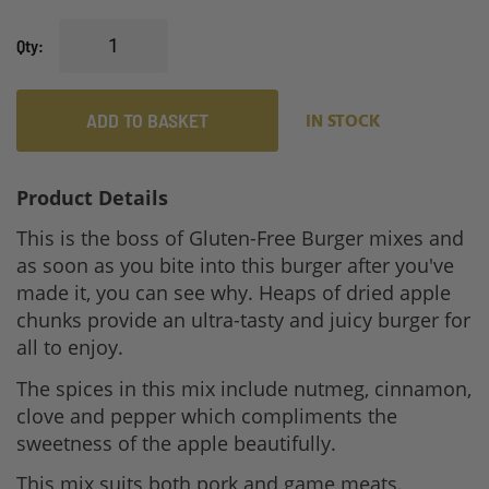
Qty
ADD TO BASKET
IN STOCK
Product Details
This is the boss of Gluten-Free Burger mixes and
as soon as you bite into this burger after you've
made it, you can see why. Heaps of dried apple
chunks provide an ultra-tasty and juicy burger for
all to enjoy.
The spices in this mix include nutmeg, cinnamon,
clove and pepper which compliments the
sweetness of the apple beautifully.
This mix suits both pork and game meats.