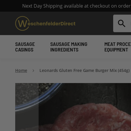
Next Day Shipping available at checkout on orde
Search
SAUSAGE
SAUSAGE MAKING
MEAT PROCE
CASINGS
INGREDIENTS
EQUIPMENT
Home
Leonards Gluten Free Game Burger Mix (454g)
Skip
to
the
end
of
the
images