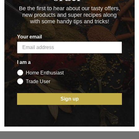
Be the first to hear about our tasty offers,
new products and super recipes along
with some handy tips and tricks!
.15 kB)
Your email
I am a
Home Enthusiast
5 STAR CUSTOMER SERVICE
Trade User
Sign up