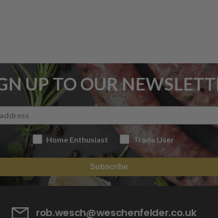
IGN UP TO OUR NEWSLETT
Home Enthusiast
Trade User
Subscribe
rob.wesch@weschenfelder.co.uk