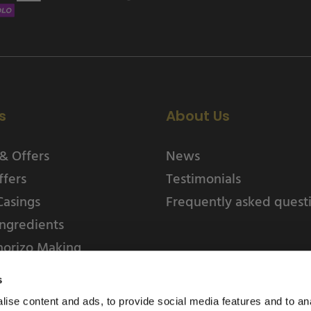
s
About Us
& Offers
News
ffers
Testimonials
Casings
Frequently asked quest
ngredients
horizo Making
s
ise content and ads, to provide social media features and to an