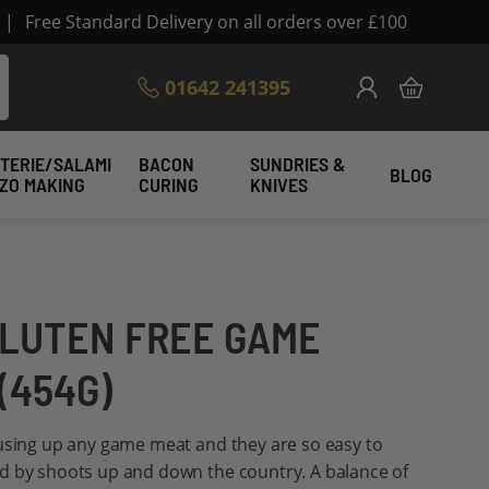
|
Free Standard Delivery on all orders over £100
Skip
01642 241395
My Cart
to
Content
TERIE/SALAMI
BACON
SUNDRIES &
BLOG
IZO MAKING
CURING
KNIVES
LUTEN FREE GAME
(454G)
 using up any game meat and they are so easy to
d by shoots up and down the country. A balance of