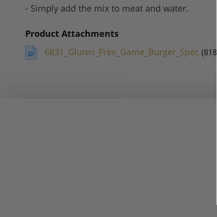
- Simply add the mix to meat and water.
Product Attachments
6831_Gluten_Free_Game_Burger_Spec
(818