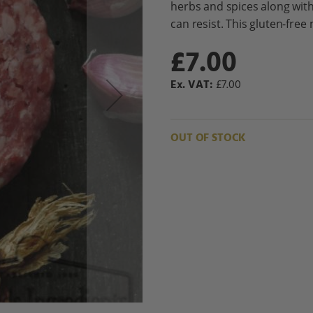
herbs and spices along wit
can resist. This gluten-free 
£7.00
£7.00
OUT OF STOCK