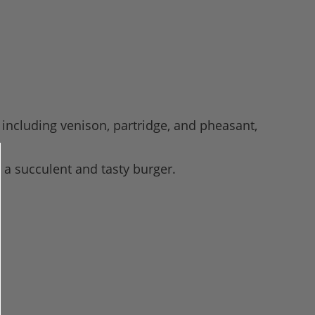
including venison, partridge, and pheasant,
 a succulent and tasty burger.