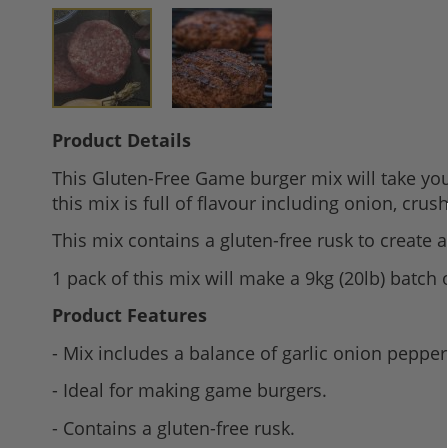
Skip
Product Details
to
This Gluten-Free Game burger mix will take you
the
this mix is full of flavour including onion, cru
beginning
of
This mix contains a gluten-free rusk to create 
the
1 pack of this mix will make a 9kg (20lb) batch 
images
gallery
Product Features
- Mix includes a balance of garlic onion peppe
- Ideal for making game burgers.
- Contains a gluten-free rusk.