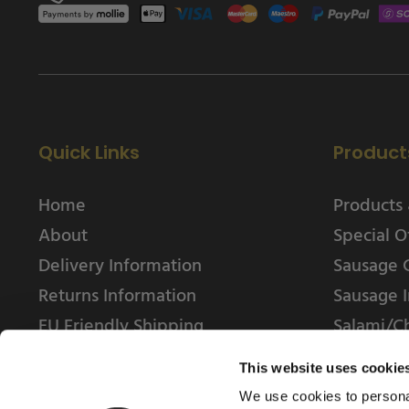
Quick Links
Product
Home
Products 
About
Special O
Delivery Information
Sausage 
Returns Information
Sausage I
EU Friendly Shipping
Salami/C
Contact us
This website uses cookie
We use cookies to personal