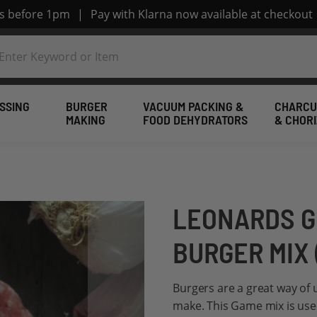
rs before 1pm
|
Pay with Klarna now available at checkout
SSING
BURGER
VACUUM PACKING &
CHARCU
MAKING
FOOD DEHYDRATORS
& CHOR
LEONARDS G
BURGER MIX 
Burgers are a great way of
make. This Game mix is use