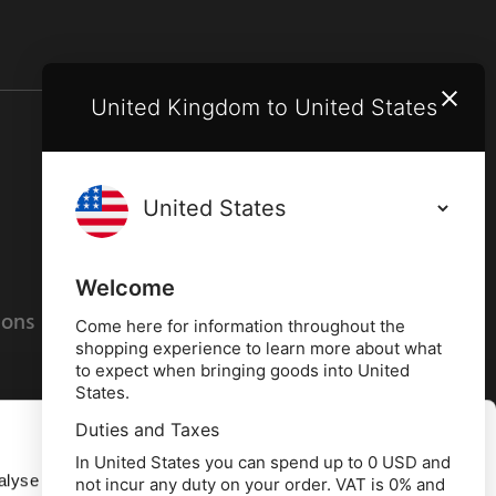
United Kingdom to United States
Terms and conditions
Privacy policy
Welcome
ions
Cookies policy
Come here for information throughout the
shopping experience to learn more about what
to expect when bringing goods into United
States.
Duties and Taxes
Allow all
In United States you can spend up to 0 USD and
alyse our
not incur any duty on your order. VAT is 0% and