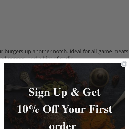
r burgers up another notch. Ideal for all game meats 
shed pepper, and a hint of garlic.
an open texture with a 75% meat content to ensure for
of burgers.
Sign Up & Get
r and a mixture of herbs including mint.
10% Off Your First
order