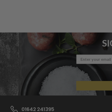
S
01642 241395