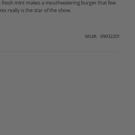
h fresh mint makes a mouthwatering burger that few
mix really is the star of the show.
SKU
09032201