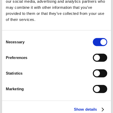
our social media, advertising and analytics partners who
- 681g per pack per pack.
10% Off Your First
may combine it with other information that you’ve
provided to them or that they’ve collected from your use
Product Attachments
of their services.
order
2251_Garlic_Supreme_Spec
(794.01 kB)
Be the first to hear about our tasty offers,
Consent
new products and super recipes along
Necessary
Selection
with some handy tips and tricks!
Preferences
Your email
5 STAR CUSTOMER SERVICE
Statistics
I am a
Home Enthusiast
Marketing
Trade User
Sign up
Show details