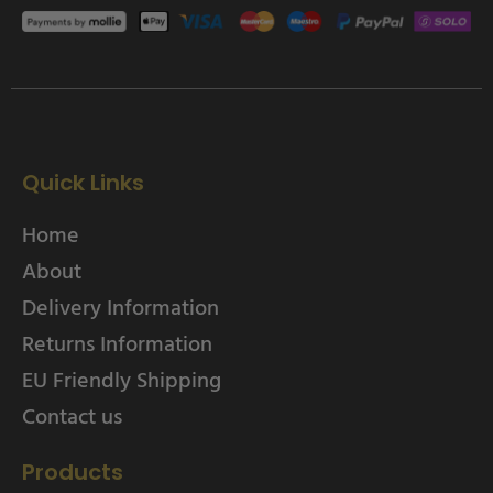
Quick Links
Home
About
Delivery Information
Returns Information
EU Friendly Shipping
Contact us
Products