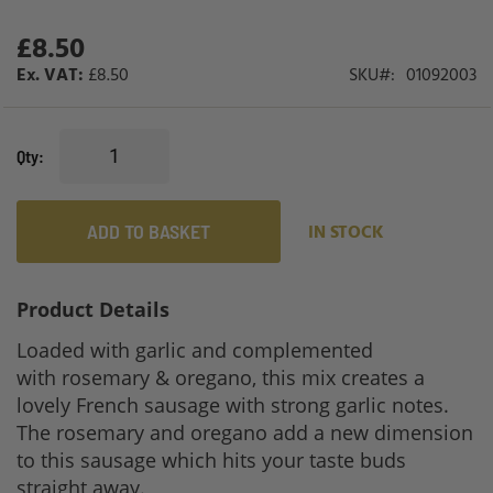
£8.50
£8.50
SKU
01092003
Qty
ADD TO BASKET
IN STOCK
Product Details
Loaded with garlic and complemented
with rosemary & oregano, this mix creates a
lovely French sausage with strong garlic notes.
The rosemary and oregano add a new dimension
to this sausage which hits your taste buds
straight away.