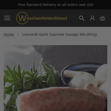
Free Standard Delivery on all orders over £50
Skip
My 
to
Search
Content
Home
Leonards Garlic Supreme Sausage Mix (681g)
Skip
to
the
end
of
the
images
gallery