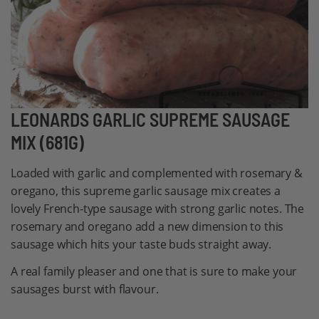
Skip
LEONARDS GARLIC SUPREME SAUSAGE
to
MIX (681G)
the
beginning
Loaded with garlic and complemented with rosemary &
of
oregano, this supreme garlic sausage mix creates a
the
lovely French-type sausage with strong garlic notes. The
images
rosemary and oregano add a new dimension to this
gallery
sausage which hits your taste buds straight away.
A real family pleaser and one that is sure to make your
sausages burst with flavour.