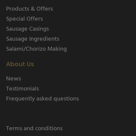
Products & Offers
Special Offers
Sausage Casings
Sausage Ingredients
Salami/Chorizo Making
About Us
News
Testimonials
Frequently asked questions
Terms and conditions