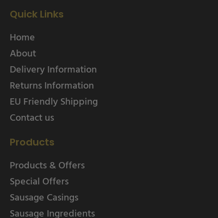
Quick Links
Home
About
Delivery Information
Returns Information
EU Friendly Shipping
Contact us
Products
Products & Offers
Special Offers
Sausage Casings
Sausage Ingredients