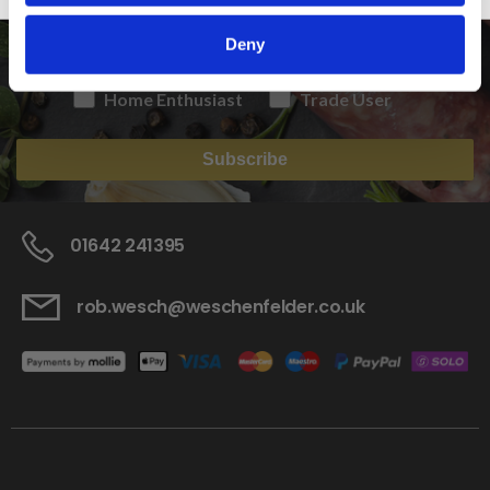
Deny
Home Enthusiast
Trade User
Subscribe
01642 241395
rob.wesch@weschenfelder.co.uk