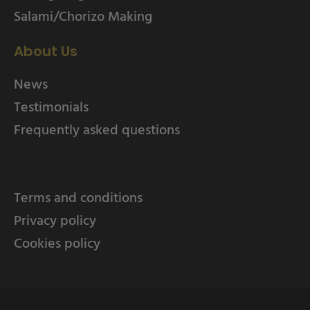
Salami/Chorizo Making
About Us
News
Testimonials
Frequently asked questions
Terms and conditions
Privacy policy
Cookies policy