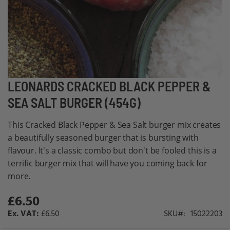
Skip
LEONARDS CRACKED BLACK PEPPER &
to
SEA SALT BURGER (454G)
the
beginning
This Cracked Black Pepper & Sea Salt burger mix creates
of
a beautifully seasoned burger that is bursting with
the
flavour. It's a classic combo but don't be fooled this is a
images
terrific burger mix that will have you coming back for
gallery
more.
£6.50
£6.50
SKU
15022203