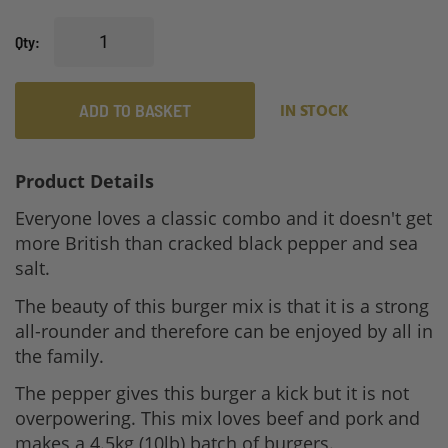
Qty
ADD TO BASKET
IN STOCK
Product Details
Everyone loves a classic combo and it doesn't get
more British than cracked black pepper and sea
salt.
The beauty of this burger mix is that it is a strong
all-rounder and therefore can be enjoyed by all in
the family.
The pepper gives this burger a kick but it is not
overpowering. This mix loves beef and pork and
makes a 4.5kg (10lb) batch of burgers.