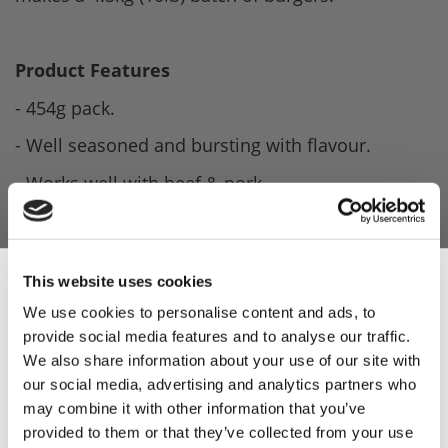
Product Features
- 454g pack.
- Well seasoned and bursting with flavour.
- Works well with beef & pork.
- Makes a 4.5kg (10lb) batch of burgers.
- Contains Rusk (Gluten).
This website uses cookies
- Blended by Leonards.
We use cookies to personalise content and ads, to
provide social media features and to analyse our traffic.
Sign Up & Get
Product Attachments
We also share information about your use of our site with
Sea_Salt_Cracked_Black_Pepper_Burger_Spec
our social media, advertising and analytics partners who
10% Off Your First
may combine it with other information that you’ve
(815.94 kB)
provided to them or that they’ve collected from your use