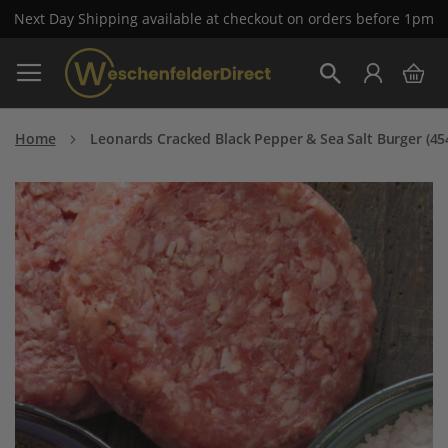
Next Day Shipping available at checkout on orders before 1pm
Skip
My 
to
Search
Content
Home
Leonards Cracked Black Pepper & Sea Salt Burger (45
Skip
to
the
end
of
the
images
gallery