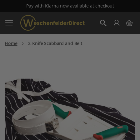
Pay with Klarna now available at checkout
Skip
My 
to
Search
Content
Home
2-Knife Scabbard and Belt
Skip
to
the
end
of
the
images
gallery