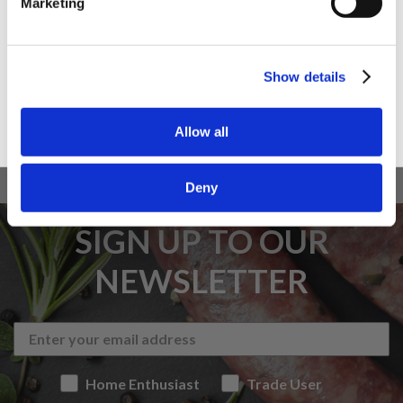
Marketing
Trade User
Sign up
Show details
Allow all
Deny
SIGN UP TO OUR
NEWSLETTER
Home Enthusiast
Trade User