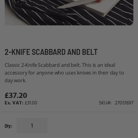
Skip
2-KNIFE SCABBARD AND BELT
to
Classic 2-Knife Scabbard and belt. This is an ideal
the
accessory for anyone who uses knives in their day to
beginning
day work.
of
the
£37.20
images
£31.00
SKU
27051697
gallery
Qty