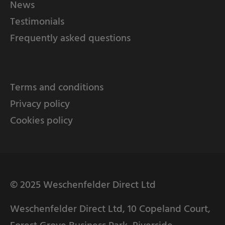
News
Testimonials
Frequently asked questions
Terms and conditions
Privacy policy
Cookies policy
© 2025 Weschenfelder Direct Ltd
Weschenfelder Direct Ltd, 10 Copeland Court,
Forest Grove Business Park, Riverside,