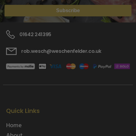
Subscribe
01642 241395
rob.wesch@weschenfelder.co.uk
Quick Links
Home
About