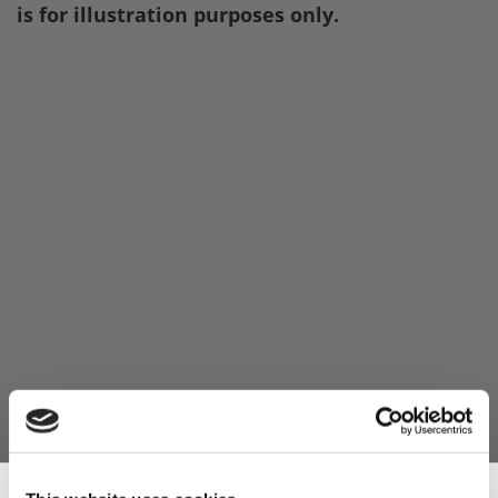
is for illustration purposes only.