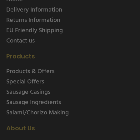
Delivery Information
Returns Information
EU Friendly Shipping
Contact us
Products
Products & Offers
Special Offers
Sausage Casings
Sausage Ingredients
Salami/Chorizo Making
About Us