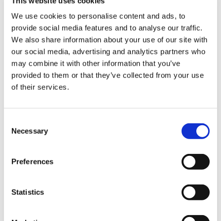
This website uses cookies
We use cookies to personalise content and ads, to
provide social media features and to analyse our traffic.
Sign Up & Get
We also share information about your use of our site with
our social media, advertising and analytics partners who
10% Off Your First
may combine it with other information that you’ve
provided to them or that they’ve collected from your use
of their services.
order
Be the first to hear about our tasty offers,
Consent
new products and super recipes along
Necessary
Selection
with some handy tips and tricks!
Preferences
Your email
Statistics
I am a
5 STAR CUSTOMER SERVICE
Home Enthusiast