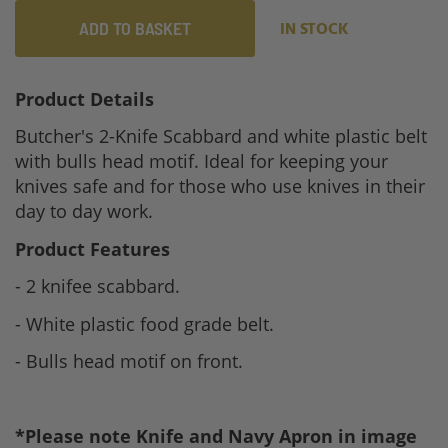
ADD TO BASKET
IN STOCK
Product Details
Butcher's 2-Knife Scabbard and white plastic belt
with bulls head motif. Ideal for keeping your
knives safe and for those who use knives in their
day to day work.
Product Features
- 2 knifee scabbard.
- White plastic food grade belt.
- Bulls head motif on front.
*Please note Knife and Navy Apron in image