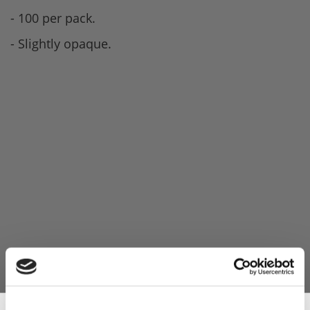
- 100 per pack.
- Slightly opaque.