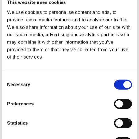
This website uses cookies
We use cookies to personalise content and ads, to
provide social media features and to analyse our traffic.
Sign Up & Get
We also share information about your use of our site with
our social media, advertising and analytics partners who
10% Off Your First
may combine it with other information that you’ve
provided to them or that they’ve collected from your use
of their services.
order
Be the first to hear about our tasty offers,
Consent
new products and super recipes along
Necessary
Selection
with some handy tips and tricks!
Preferences
Your email
Statistics
I am a