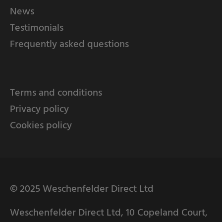
News
Testimonials
Frequently asked questions
Terms and conditions
Privacy policy
Cookies policy
© 2025 Weschenfelder Direct Ltd
Weschenfelder Direct Ltd, 10 Copeland Court,