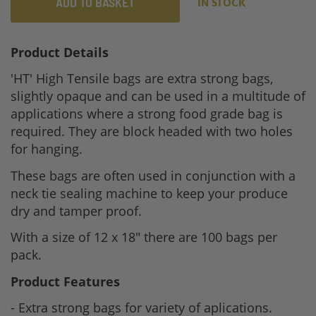
ADD TO BASKET
IN STOCK
Product Details
'HT' High Tensile bags are extra strong bags,
slightly opaque and can be used in a multitude of
applications where a strong food grade bag is
required. They are block headed with two holes
for hanging.
These bags are often used in conjunction with a
neck tie sealing machine to keep your produce
dry and tamper proof.
With a size of 12 x 18" there are 100 bags per
pack.
Product Features
- Extra strong bags for variety of aplications.