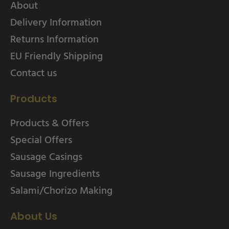
About
Delivery Information
Returns Information
EU Friendly Shipping
Contact us
Products
Products & Offers
Special Offers
Sausage Casings
Sausage Ingredients
Salami/Chorizo Making
About Us