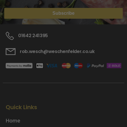
Subscribe
01642 241395
rob.wesch@weschenfelder.co.uk
Quick Links
Home