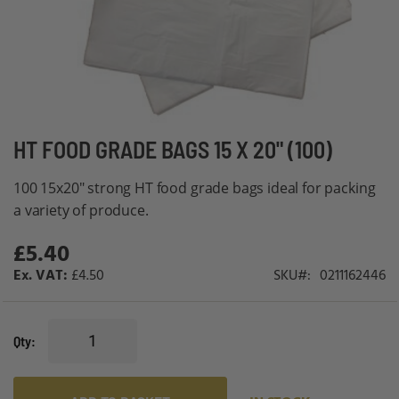
Skip
HT FOOD GRADE BAGS 15 X 20" (100)
to
100 15x20" strong HT food grade bags ideal for packing
the
a variety of produce.
beginning
of
£5.40
the
£4.50
SKU
0211162446
images
gallery
Qty