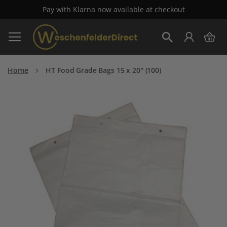
Pay with Klarna now available at checkout
Skip
My 
to
Search
Content
Home
HT Food Grade Bags 15 x 20" (100)
Skip
to
the
end
of
the
images
gallery