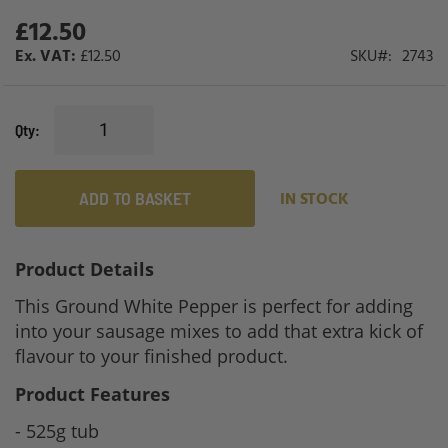
gallery
£12.50
£12.50
SKU
2743
Qty
ADD TO BASKET
IN STOCK
Product Details
This Ground White Pepper is perfect for adding
into your sausage mixes to add that extra kick of
flavour to your finished product.
Product Features
- 525g tub