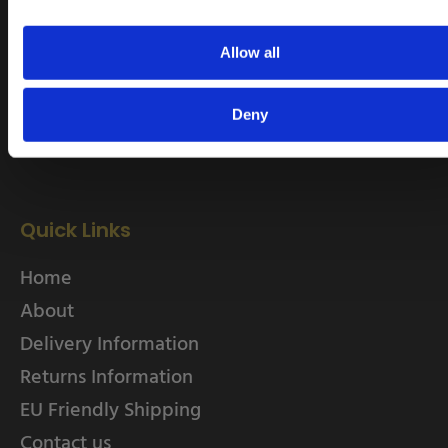
rob.wesch@weschenfelder.co.uk
Allow all
Deny
Quick Links
Home
About
Delivery Information
Returns Information
EU Friendly Shipping
Contact us