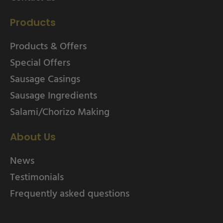
Products
Products & Offers
Special Offers
Sausage Casings
Sausage Ingredients
Salami/Chorizo Making
About Us
News
Testimonials
Frequently asked questions