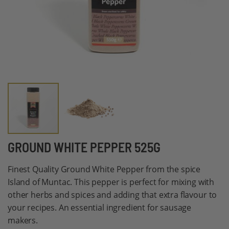
Skip
GROUND WHITE PEPPER 525G
to
Finest Quality Ground White Pepper from the spice
the
Island of Muntac. This pepper is perfect for mixing with
beginning
other herbs and spices and adding that extra flavour to
of
your recipes. An essential ingredient for sausage
the
makers.
images