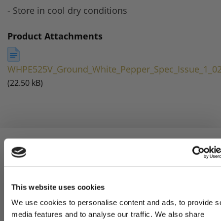
- Store in cool dry conditions
Product Attachments
WHPE525V_Ground_White_Pepper_Spec_Issue_1_02
(22.50 kB)
5 STAR CUSTOMER SERVICE
This website uses cookies
We use cookies to personalise content and ads, to provide s
media features and to analyse our traffic. We also share