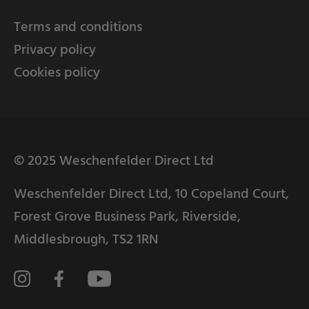
Terms and conditions
Privacy policy
Cookies policy
© 2025 Weschenfelder Direct Ltd
Weschenfelder Direct Ltd, 10 Copeland Court,
Forest Grove Business Park, Riverside,
Middlesbrough, TS2 1RN