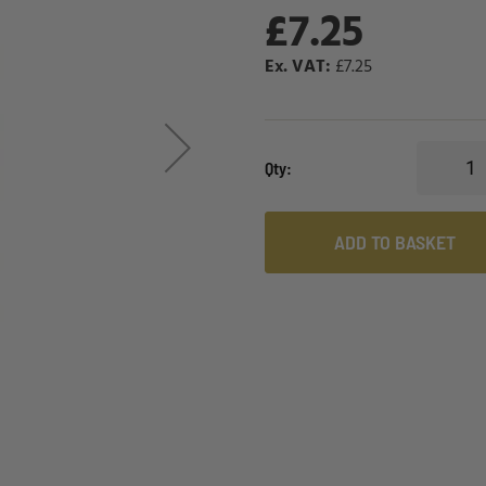
£7.25
£7.25
Qty
ADD TO BASKET