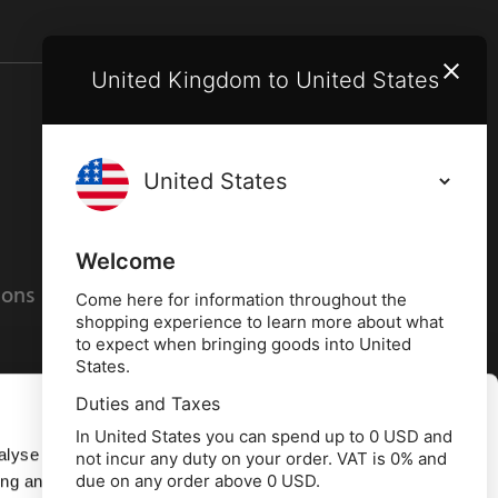
United Kingdom to United States
Terms and conditions
Privacy policy
Welcome
ions
Cookies policy
Come here for information throughout the
shopping experience to learn more about what
to expect when bringing goods into United
States.
Duties and Taxes
Allow all
In United States you can spend up to 0 USD and
alyse our
not incur any duty on your order. VAT is 0% and
due on any order above 0 USD.
ing and