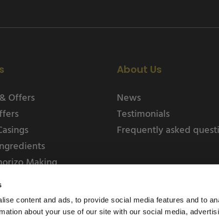
s
About Us
& Offers
News
ffers
Testimonials
Casings
Frequently asked quest
ngredients
horizo Making
s
ise content and ads, to provide social media features and to an
rmation about your use of our site with our social media, advertis