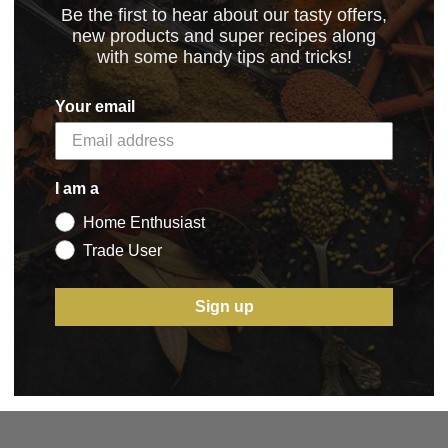
Be the first to hear about our tasty offers,
new products and super recipes along
with some handy tips and tricks!
2.02.2024
(21.98 kB)
Your email
I am a
Home Enthusiast
5 STAR CUSTOMER SERVICE
Trade User
Sign up