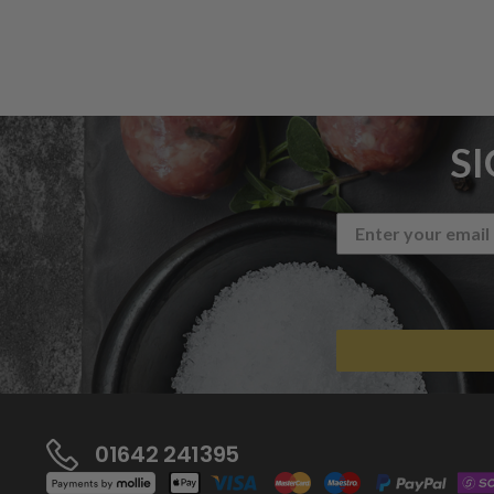
S
01642 241395