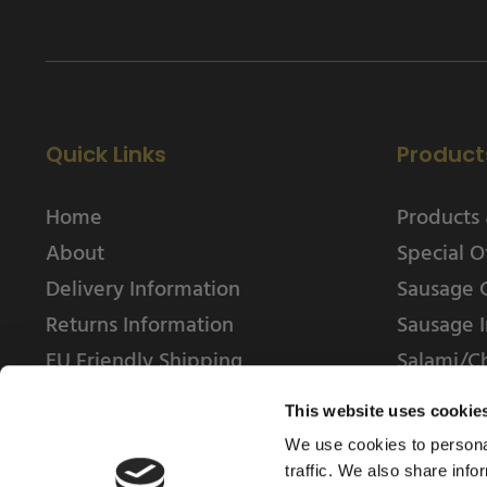
Quick Links
Product
Home
Products 
About
Special O
Delivery Information
Sausage 
Returns Information
Sausage I
EU Friendly Shipping
Salami/C
Contact us
This website uses cookie
We use cookies to personal
traffic. We also share info