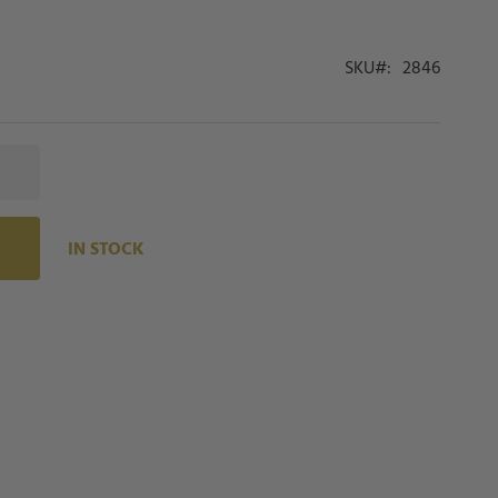
SKU
2846
IN STOCK