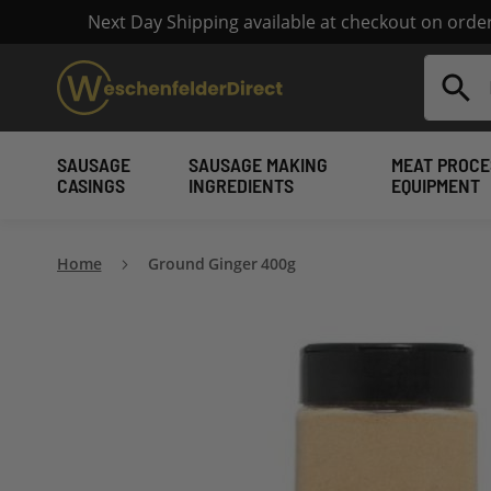
Next Day Shipping available at checkout on ord
Search
SAUSAGE
SAUSAGE MAKING
MEAT PROCE
CASINGS
INGREDIENTS
EQUIPMENT
Home
Ground Ginger 400g
Skip
to
the
end
of
the
images