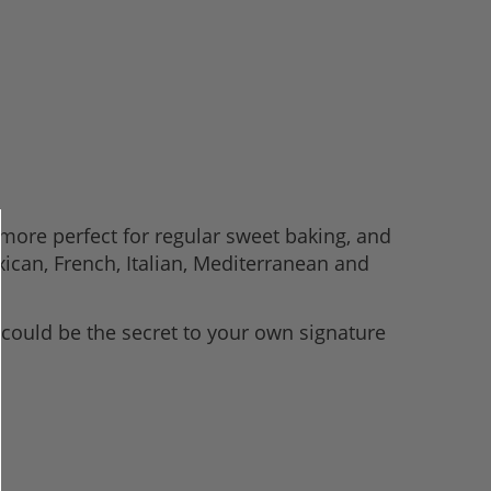
e-more perfect for regular sweet baking, and
xican, French, Italian, Mediterranean and
 could be the secret to your own signature