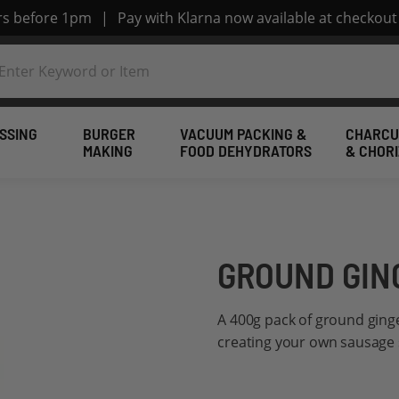
ers before 1pm
|
Pay with Klarna now available at checkout
SSING
BURGER
VACUUM PACKING &
CHARCU
MAKING
FOOD DEHYDRATORS
& CHOR
GROUND GIN
A 400g pack of ground ginge
creating your own sausage