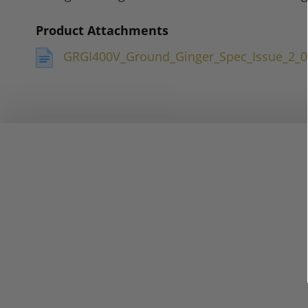
Product Attachments
GRGI400V_Ground_Ginger_Spec_Issue_2_0