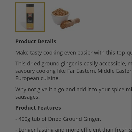
Skip
Product Details
to
Make tasty cooking even easier with this top-qu
the
beginning
This dried ground ginger is easily accessible, m
of
savoury cooking like Far Eastern, Middle Easter
the
European cuisine.
images
Why not give it a go and add it to your spice 
gallery
sausages.
Product Features
- 400g tub of Dried Ground Ginger.
- Longer lasting and more efficient than fresh g