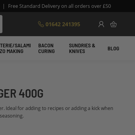
|
Free Standard Delivery on all orders over £50
Skip
01642 241395
My Cart
to
Content
TERIE/SALAMI
BACON
SUNDRIES &
BLOG
IZO MAKING
CURING
KNIVES
GER 400G
r. Ideal for adding to recipes or adding a kick when
 seasoning.