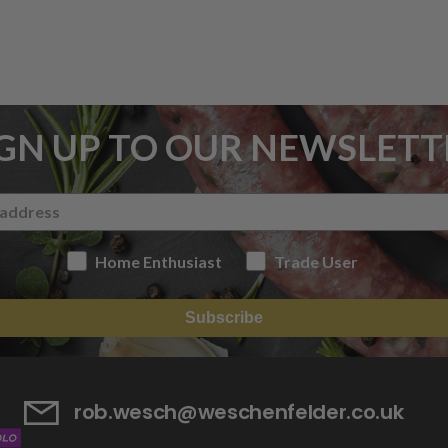
IGN UP TO OUR NEWSLETT
Home Enthusiast
Trade User
Subscribe
rob.wesch@weschenfelder.co.uk