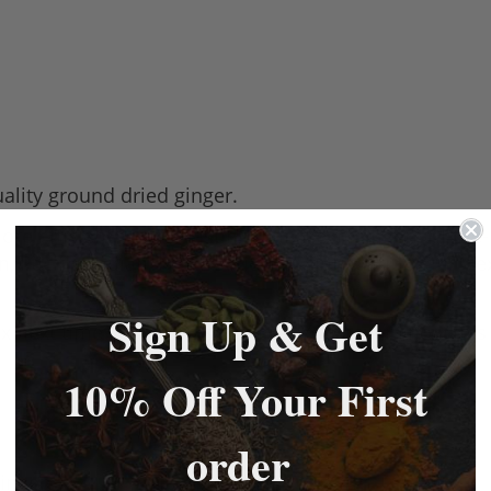
ality ground dried ginger.
ore efficient, longer lasting than fresh ginger. All-th
n, Pacific, Indian, North African, Cajun, Caribbean, Me
Sign Up & Get
mix next time you make sausages. You never know this
10% Off Your First
order
inger.